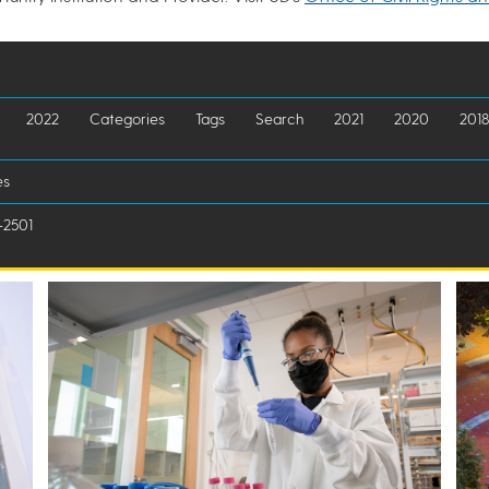
2022
Categories
Tags
Search
2021
2020
2018
es
-2501