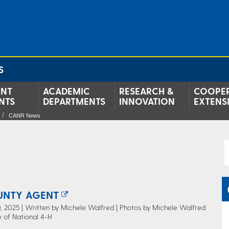
S
ENT
ACADEMIC
RESEARCH &
COOPER
NTS
DEPARTMENTS
INNOVATION
EXTENS
CANR News
UNTY AGENT
 2025 | Written by Michele Walfred | Photos by Michele Walfred
 of National 4-H