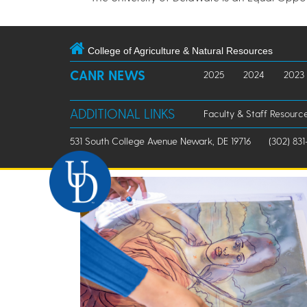
College of Agriculture & Natural Resources
CANR NEWS
2025
2024
2023
ADDITIONAL LINKS
Faculty & Staff Resourc
531 South College Avenue Newark, DE 19716
(302) 831