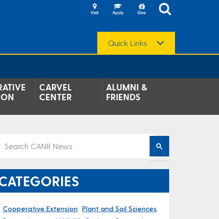
Quick Links
ATIVE
CARVEL
ALUMNI &
ION
CENTER
FRIENDS
CATEGORIES
Cooperative Extension
Plant and Soil Sciences