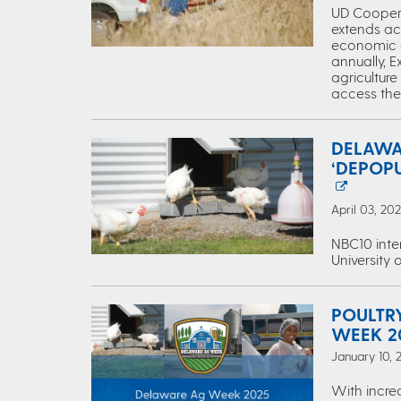
UD Coopera
extends acr
economic dr
annually, E
agriculture
access the 
DELAWA
‘DEPOP
April 03, 20
NBC10 inte
University 
POULTR
WEEK 2
January 10, 
With increa