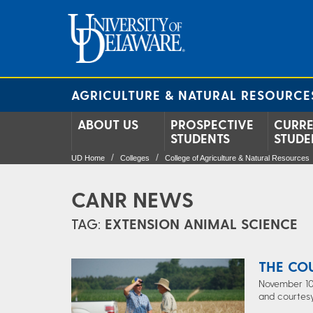
AGRICULTURE & NATURAL RESOURCE
ABOUT US
PROSPECTIVE
CURR
STUDENTS
STUDE
UD Home
Colleges
College of Agriculture & Natural Resources
CANR NEWS
TAG:
EXTENSION ANIMAL SCIENCE
THE CO
November 10,
and courtesy