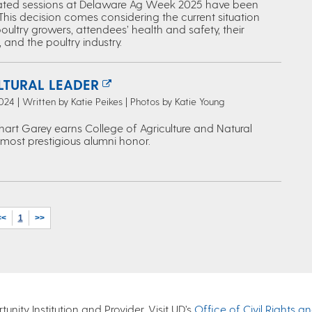
lated sessions at Delaware Ag Week 2025 have been
This decision comes considering the current situation
oultry growers, attendees’ health and safety, their
 and the poultry industry.
LTURAL LEADER
024 | Written by Katie Peikes | Photos by Katie Young
hart Garey earns College of Agriculture and Natural
 most prestigious alumni honor.
<<
1
>>
nity Institution and Provider. Visit UD’s
Office of Civil Rights a