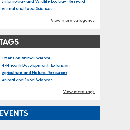
Entomology and Wildlife Ecology
Research
Animal and Food Sciences
View more categories
TAGS
Extension Animal Science
4-H Youth Development
Extension
Agriculture and Natural Resources
Animal and Food Sciences
View more tags
EVENTS