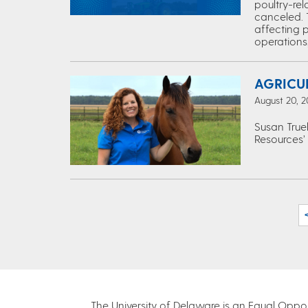
poultry-re
canceled. 
affecting p
operations,
AGRICU
August 20, 2
Susan True
Resources’
The University of Delaware is an Equal Opportu