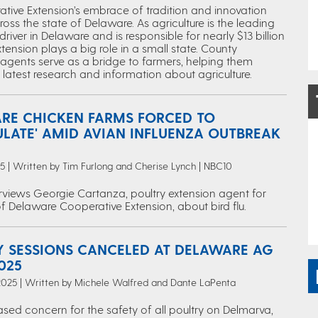
tive Extension’s embrace of tradition and innovation
oss the state of Delaware. As agriculture is the leading
iver in Delaware and is responsible for nearly $13 billion
xtension plays a big role in a small state. County
 agents serve as a bridge to farmers, helping them
latest research and information about agriculture.
RE CHICKEN FARMS FORCED TO
ULATE' AMID AVIAN INFLUENZA OUTBREAK
25 | Written by Tim Furlong and Cherise Lynch | NBC10
rviews Georgie Cartanza, poultry extension agent for
of Delaware Cooperative Extension, about bird flu.
Y SESSIONS CANCELED AT DELAWARE AG
025
2025 | Written by Michele Walfred and Dante LaPenta
sed concern for the safety of all poultry on Delmarva,