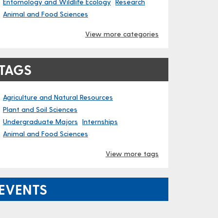
Entomology and Wildlife Ecology
Research
Animal and Food Sciences
View more categories
TAGS
Agriculture and Natural Resources
Plant and Soil Sciences
Undergraduate Majors
Internships
Animal and Food Sciences
View more tags
EVENTS