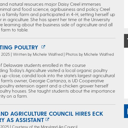
e and natural resources major Daisy Creel immerses
animal and food science, agribusiness and policy. Creel
a family farm and participated in 4-H, setting herself up
r in agriculture. She has spent her time at the University
 learning about the business side of agriculture and all
farm to table.
TING POULTRY
 2025 | Written by Michele Walfred | Photos by Michele Walfred
of Delaware students enrolled in the course
ng Today’s Agriculture visited a local organic poultry
 up-close, candid look into the state's largest agricultural
e farm’s owner, Georgie Cartanza, is UD Cooperative
s poultry extension agent and a chicken grower herself
poultry houses. She taught students about the importance
ity on a farm.
ND AGRICULTURE COUNCIL HIRES ECK
Y AS ASSISTANT
2025 | Courtesy of the Maryland Ag Council