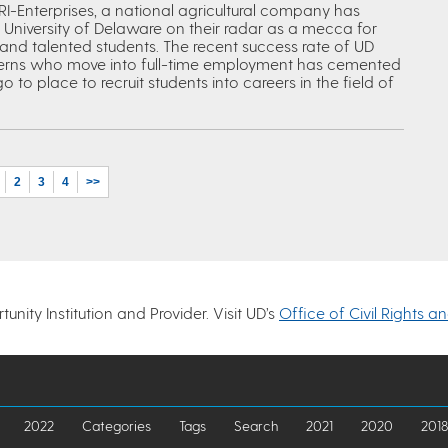
I-Enterprises, a national agricultural company has
 University of Delaware on their radar as a mecca for
and talented students. The recent success rate of UD
terns who move into full-time employment has cemented
o to place to recruit students into careers in the field of
2
3
4
>>
nity Institution and Provider. Visit UD’s
Office of Civil Rights a
2022
Categories
Tags
Search
2021
2020
2018