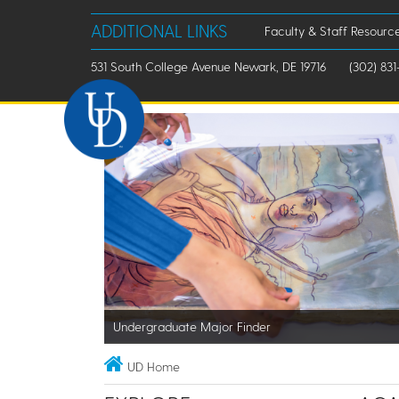
ADDITIONAL LINKS
Faculty & Staff Resourc
531 South College Avenue Newark, DE 19716
(302) 831
Undergraduate Major Finder
UD Home