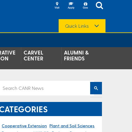
Quick Links
ATIVE
CARVEL
ALUMNI &
ION
CENTER
FRIENDS
CATEGORIES
Cooperative Extension
Plant and Soil Sciences