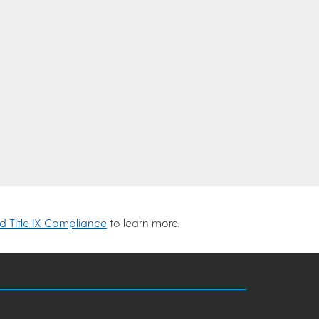
nd Title IX Compliance
to learn more.