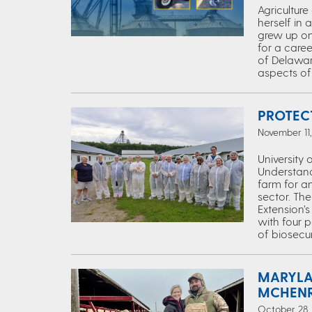
Agricultur
herself in 
grew up on 
for a caree
of Delaware
aspects of 
PROTEC
November 11,
University 
Understandi
farm for an
sector. Th
Extension’
with four 
of biosecur
MARYLA
MCHENR
October 28, 