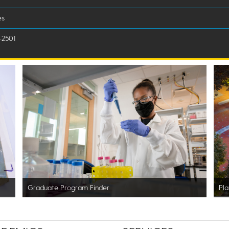
es
-2501
Graduate Program Finder
Pla