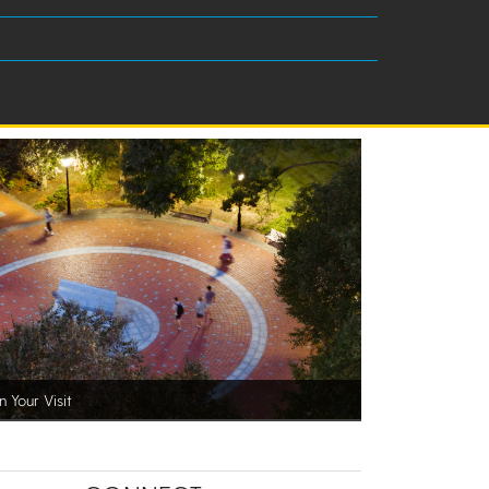
n Your Visit