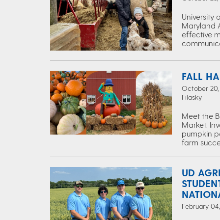
University
Maryland Ag
effective 
communica
FALL HA
October 20, 
Filasky
Meet the B
Market. Inv
pumpkin pat
farm succe
UD AGR
STUDEN
NATION
February 04,