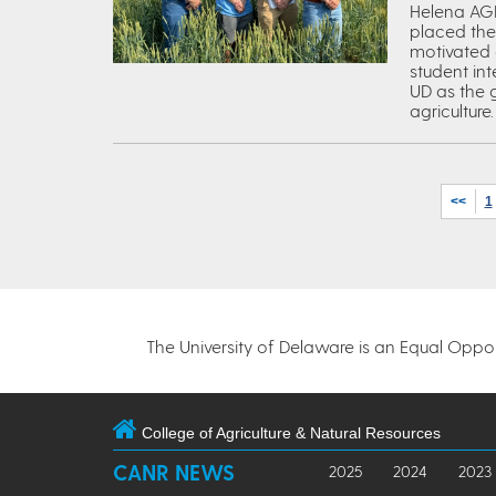
Helena AGR
placed the
motivated 
student in
UD as the g
agriculture.
<<
1
The University of Delaware is an Equal Opportu
College of Agriculture & Natural Resources
CANR NEWS
2025
2024
2023