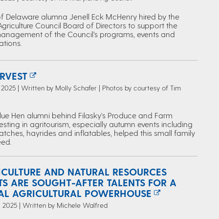
 of Delaware alumna Jenell Eck McHenry hired by the
riculture Council Board of Directors to support the
management of the Council’s programs, events and
tions.
RVEST
2025 | Written by Molly Schafer | Photos by courtesy of Tim
lue Hen alumni behind Filasky's Produce and Farm
esting in agritourism, especially autumn events including
ches, hayrides and inflatables, helped this small family
ed.
ICULTURE AND NATURAL RESOURCES
TS ARE SOUGHT-AFTER TALENTS FOR A
AL AGRICULTURAL POWERHOUSE
 2025 | Written by Michele Walfred