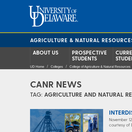
AGRICULTURE & NATURAL RESOURCE
ABOUT US
PROSPECTIVE
CURR
STUDENTS
STUDE
UD Home
Colleges
College of Agriculture & Natural Resources
CANR NEWS
TAG:
AGRICULTURE AND NATURAL R
INTERD
November 12,
courtesy of 