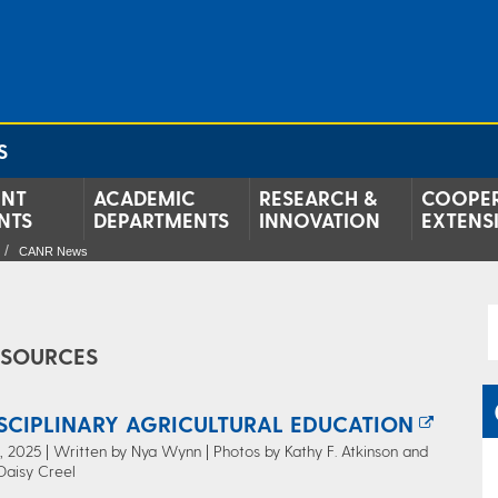
S
ENT
ACADEMIC
RESEARCH &
COOPER
NTS
DEPARTMENTS
INNOVATION
EXTENS
CANR News
ESOURCES
ISCIPLINARY AGRICULTURAL EDUCATION
 2025 | Written by Nya Wynn | Photos by Kathy F. Atkinson and
Daisy Creel