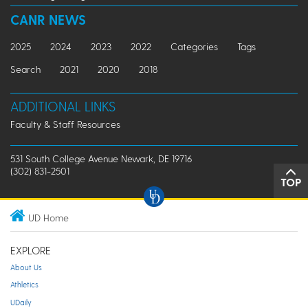
CANR NEWS
2025
2024
2023
2022
Categories
Tags
Search
2021
2020
2018
ADDITIONAL LINKS
Faculty & Staff Resources
531 South College Avenue Newark, DE 19716
(302) 831-2501
TOP
UD Home
EXPLORE
About Us
Athletics
UDaily