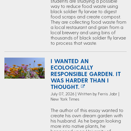
students are studying a possible
way to reduce food waste using
black soldier fly larvae to digest
food scraps and create compost.
They are collecting food waste from
a local restaurant and grain from a
local brewery and using bins of
thousands of black soldier fly larvae
to process that waste.
I WANTED AN
ECOLOGICALLY
RESPONSIBLE GARDEN. IT
WAS HARDER THAN I
THOUGHT.
July 07, 2026 | Written by Ferris Jabr |
New York Times
The author of this essay wanted to
create his own dream garden with
his husband. As he began looking
more into native plants, he