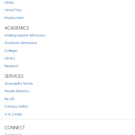
UDaily
Virtual Tour
Employment
ACADEMICS
Undergraduate Admissions
Graduate Admissions
Colleges
Library
Research
SERVICES
Accessibility Notice
People Directory
My UD
Campus Safety
A to Z Index
CONNECT
Contact Us