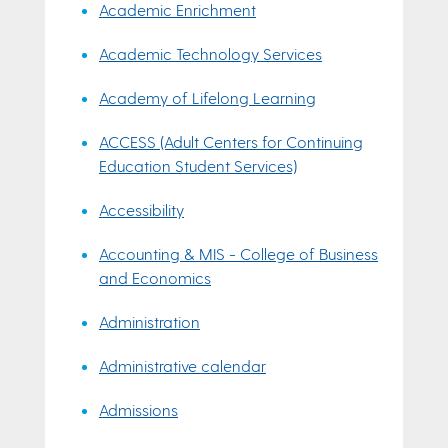
Academic Enrichment
Academic Technology Services
Academy of Lifelong Learning
ACCESS (Adult Centers for Continuing
Education Student Services)
Accessibility
Accounting & MIS - College of Business
and Economics
Administration
Administrative calendar
Admissions