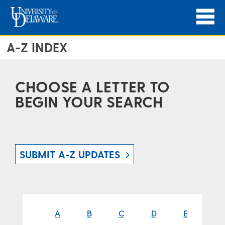
A-Z INDEX
CHOOSE A LETTER TO
BEGIN YOUR SEARCH
SUBMIT A-Z UPDATES
A
B
C
D
E