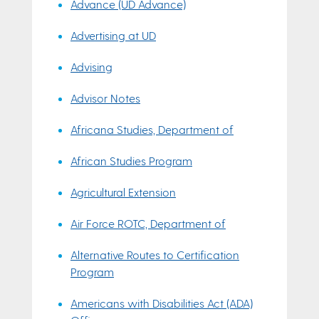
Advance (UD Advance)
Advertising at UD
Advising
Advisor Notes
Africana Studies, Department of
African Studies Program
Agricultural Extension
Air Force ROTC, Department of
Alternative Routes to Certification
Program
Americans with Disabilities Act (ADA)