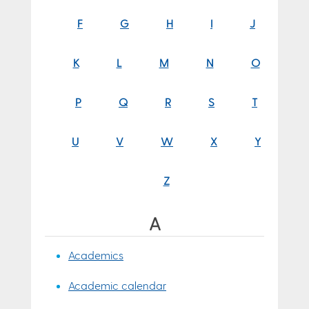
F
G
H
I
J
K
L
M
N
O
P
Q
R
S
T
U
V
W
X
Y
Z
A
Academics
Academic calendar