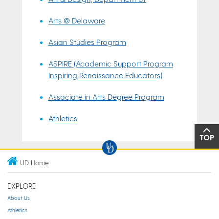
Arts @ Delaware
Asian Studies Program
ASPIRE (Academic Support Program
Inspiring Renaissance Educators)
Associate in Arts Degree Program
Athletics
TOP
UD Home
EXPLORE
About Us
Athletics