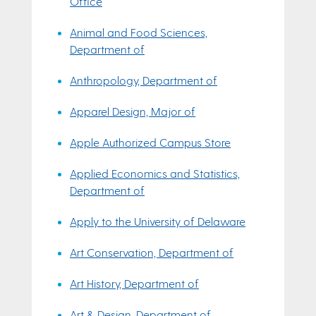
Office
Animal and Food Sciences,
Department of
Anthropology, Department of
Apparel Design, Major of
Apple Authorized Campus Store
Applied Economics and Statistics,
Department of
Apply to the University of Delaware
Art Conservation, Department of
Art History, Department of
Art & Design, Department of