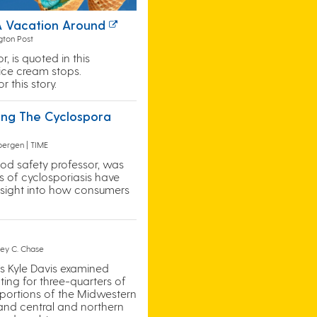
 A Vacation Around
gton Post
 is quoted in this
ice cream stops.
 this story.
ing The Cyclospora
bergen | TIME
food safety professor, was
s of cyclosporiasis have
 insight into how consumers
frey C. Chase
’s Kyle Davis examined
ing for three-quarters of
 portions of the Midwestern
 and central and northern