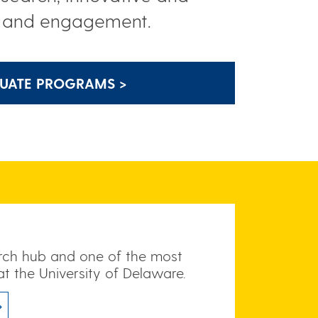
h and engagement.
UATE PROGRAMS >
arch hub and one of the most
at the University of Delaware.