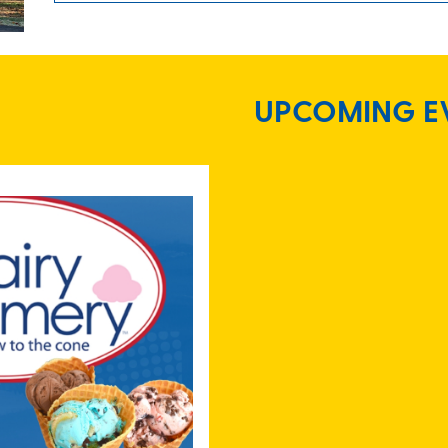
UPCOMING E