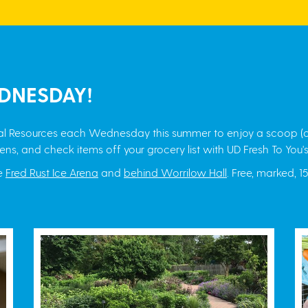
DNESDAY!
ural Resources each Wednesday this summer to enjoy a scoop (o
ens, and check items off your grocery list with UD Fresh To You's
he
Fred Rust Ice Arena
and
behind Worrilow Hall
. Free, marked, 