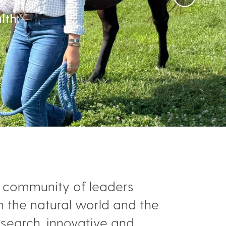
lth,
ed community of leaders
h the natural world and the
esearch, innovative and