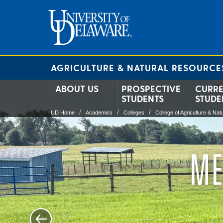
AGRICULTURE & NATURAL RESOURCE
ABOUT US
PROSPECTIVE
CURR
STUDENTS
STUDE
UD Home
Academics
Colleges
College of Agriculture & Na
ME