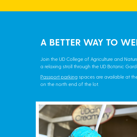
A BETTER WAY TO WE
Join the UD College of Agriculture and Nat
a relaxing stroll through the UD Botanic Gard
Passport parking
spaces are available at t
on the north end of the lot.