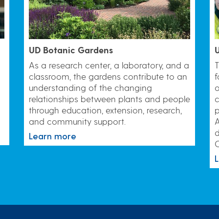
UD Botanic Gardens
U
As a research center, a laboratory, and a
T
classroom, the gardens contribute to an
f
understanding of the changing
o
relationships between plants and people
c
through education, extension, research,
and community support.
A
d
Learn more
C