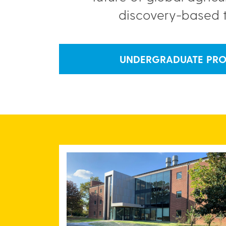
discovery-based 
UNDERGRADUATE PR