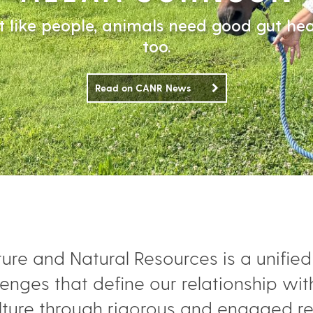
t like people, animals need good gut hea
too.
Read on CANR News
ture and Natural Resources is a unifi
enges that define our relationship wit
ulture through rigorous and engaged r