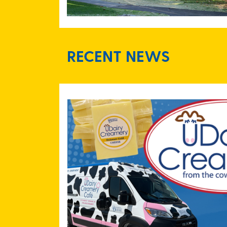
RECENT NEWS