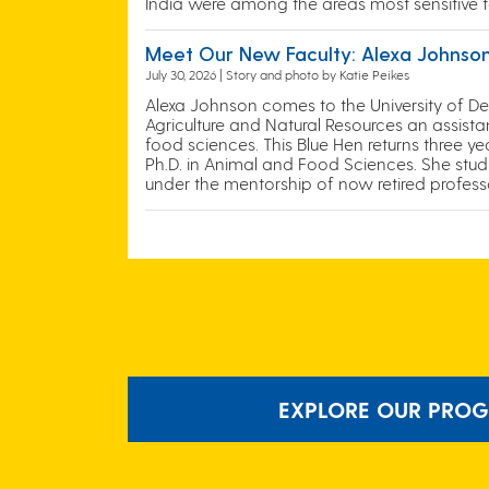
India were among the areas most sensitive t
Meet Our New Faculty: Alexa Johnso
July 30, 2026 | Story and photo by Katie Peikes
Alexa Johnson comes to the University of D
Agriculture and Natural Resources an assist
food sciences. This Blue Hen returns three y
Ph.D. in Animal and Food Sciences. She stu
under the mentorship of now retired profess
EXPLORE OUR PROG