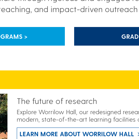
teaching, and impact-driven outreac
OGRAMS >
GRAD
The future of research
Explore Worrilow Hall, our redesigned rese
modern, state-of-the-art learning facilities 
LEARN MORE ABOUT WORRILOW HALL