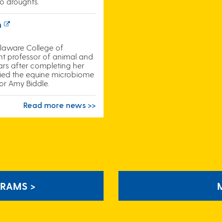
o droughts.
n
elaware College of
ant professor of animal and
ears after completing her
died the equine microbiome
or Amy Biddle.
Read more news >>
RAMS >