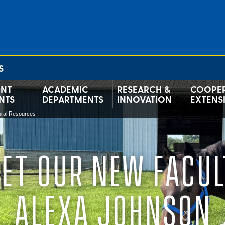
S
ENT
ACADEMIC
RESEARCH &
COOPER
NTS
DEPARTMENTS
INNOVATION
EXTENS
tural Resources
ET OUR NEW FACUL
ALEXA JOHNSON