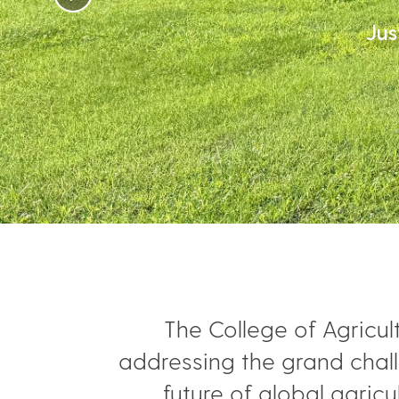
Jus
The College of Agricul
addressing the grand chall
future of global agric