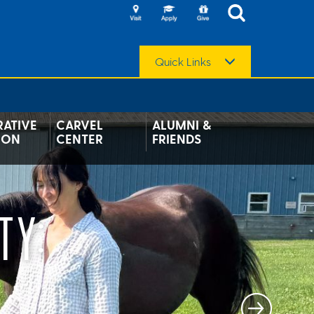
Quick Links
ATIVE
CARVEL
ALUMNI &
ION
CENTER
FRIENDS
TY: