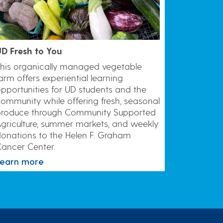
D Fresh to You
his organically managed vegetable
arm offers experiential learning
pportunities for UD students and the
ommunity while offering fresh, seasonal
produce through Community Supported
griculture, summer markets, and weekly
onations to the Helen F. Graham
ancer Center.
Learn more