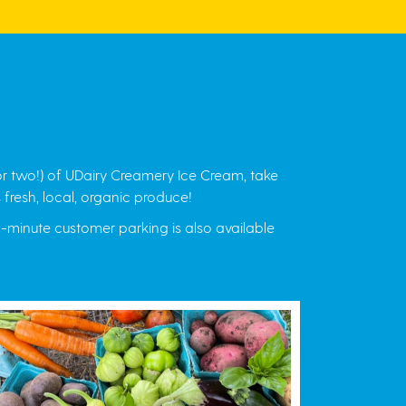
r two!) of UDairy Creamery Ice Cream, take
 fresh, local, organic produce!
15-minute customer parking is also available