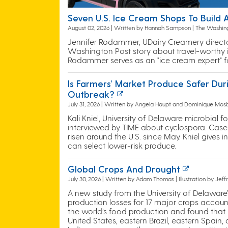
Seven U.S. Ice Cream Shops To Build
August 02, 2026 | Written by Hannah Sampson | The Washin
Jennifer Rodammer, UDairy Creamery director,
Washington Post story about travel-worthy 
Rodammer serves as an "ice cream expert" for
Is Farmers’ Market Produce Safer Dur
Outbreak?
July 31, 2026 | Written by Angela Haupt and Dominique Mos
Kali Kniel, University of Delaware microbial 
interviewed by TIME about cyclospora. Case
risen around the U.S. since May. Kniel gives
can select lower-risk produce.
Global Crops And Drought
July 30, 2026 | Written by Adam Thomas | Illustration by Jef
A new study from the University of Delaware
production losses for 17 major crops account
the world’s food production and found that
United States, eastern Brazil, eastern Spain,