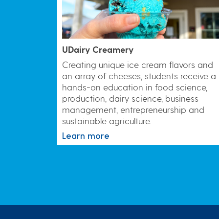
UDairy Creamery
Creating unique ice cream flavors and
an array of cheeses, students receive a
hands-on education in food science,
production, dairy science, business
management, entrepreneurship and
sustainable agriculture.
Learn more