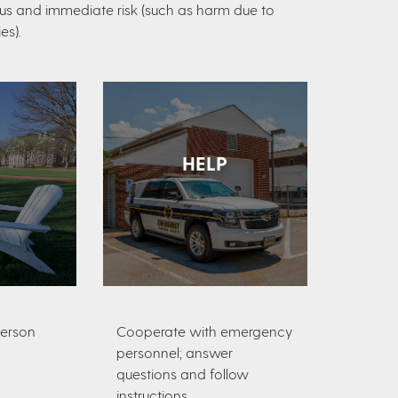
ious and immediate risk (such as harm due to
es).
HELP
person
Cooperate with emergency
personnel; answer
questions and follow
instructions.