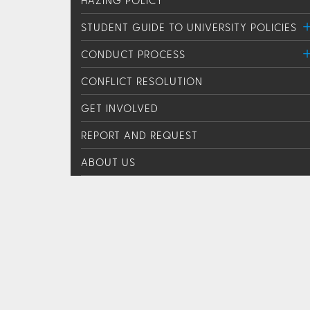
STUDENT GUIDE TO UNIVERSITY POLICIES
CONDUCT PROCESS
CONFLICT RESOLUTION
GET INVOLVED
REPORT AND REQUEST
ABOUT US