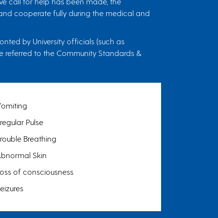
ve call for help has been made, the
, and cooperate fully during the medical and
ted by University officials (such as
l be referred to the Community Standards &
V
omiting
rregular Pulse
rouble Breathing
A
bnormal Skin
oss of consciousness
eizures