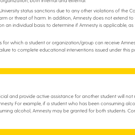
 organization, both internal and external.
niversity status sanctions due to any other violations of the 
m or threat of harm. In addition, Amnesty does not extend to t
 on an individual basis to determine if Amnesty is applicable, a
es for which a student or organization/group can receive Amnest
ure to complete educational interventions issued under this prot
cial and provide active assistance for another student will not
nesty. For example, if a student who has been consuming alcoho
uming alcohol, Amnesty may be granted for both students. Co