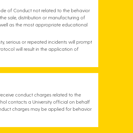
Code of Conduct not related to the behavior
he sale, distribution or manufacturing of
s well as the most appropriate educational
y, serious or repeated incidents will prompt
ocol will result in the application of
 receive conduct charges related to the
l contacts a University official on behalf
nduct charges may be applied for behavior