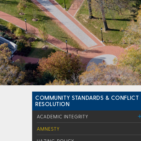
COMMUNITY STANDARDS & CONFLICT
RESOLUTION
ACADEMIC INTEGRITY
AMNESTY
HAZING POLICY