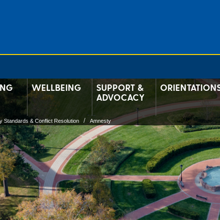
ING
WELLBEING
SUPPORT &
ORIENTATION
ADVOCACY
 Standards & Conflict Resolution
Amnesty