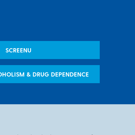
SCREENU
OHOLISM & DRUG DEPENDENCE