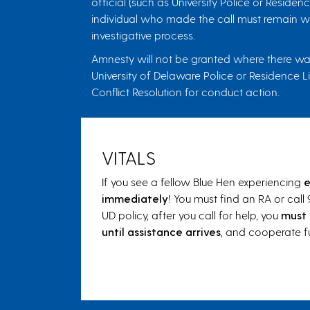
official (such as University Police or Resid
individual who made the call must remain wit
investigative process.
Amnesty will not be granted where there was 
University of Delaware Police or Residence L
Conflict Resolution for conduct action.
VITALS
If you see a fellow Blue Hen experiencing
e
immediately
! You must find an RA or call 
UD policy, after you call for help, you
must 
until assistance arrives
, and cooperate fu