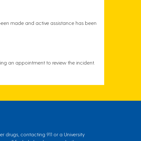
s been made and active assistance has been
ding an appointment to review the incident.
r drugs, contacting 911 or a University