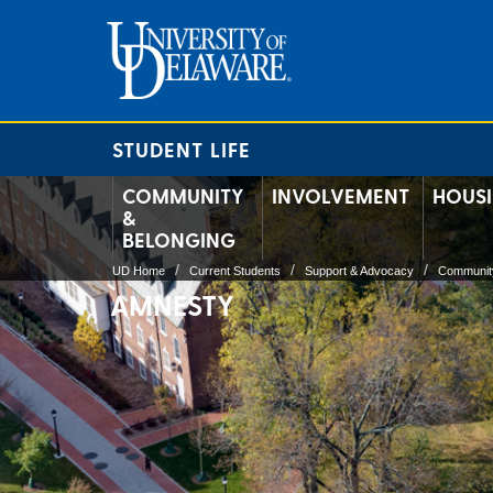
STUDENT LIFE
COMMUNITY
INVOLVEMENT
HOUS
&
BELONGING
UD Home
Current Students
Support & Advocacy
Community
AMNESTY