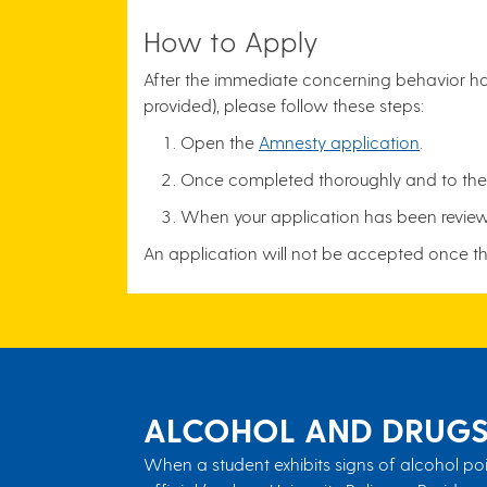
How to Apply
After the immediate concerning behavior has
provided), please follow these steps:
Open the
Amnesty application
.
Once completed thoroughly and to the b
When your application has been reviewed
An application will not be accepted once t
ALCOHOL AND DRUG
When a student exhibits signs of alcohol poi