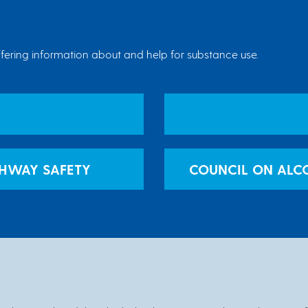
ering information about and help for substance use.
GHWAY SAFETY
COUNCIL ON ALC