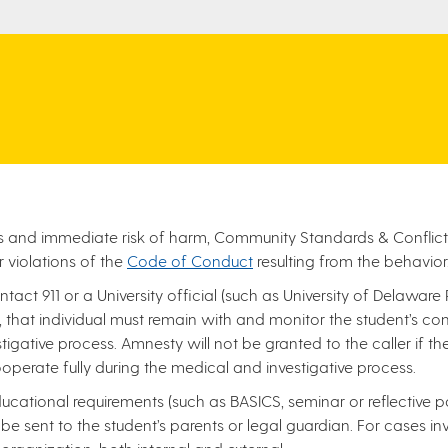
ious and immediate risk of harm, Community Standards & Conflict
r violations of the
Code of Conduct
resulting from the behavior
ntact 911 or a University official (such as University of Delaware
that individual must remain with and monitor the student’s condi
tigative process. Amnesty will not be granted to the caller if t
operate fully during the medical and investigative process.
ational requirements (such as BASICS, seminar or reflective pa
ll be sent to the student’s parents or legal guardian. For cases i