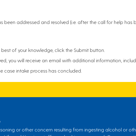
 been addressed and resolved (i.e. after the call for help ha
est of your knowledge, click the Submit button.
, you will receive an email with additional information, inclu
he case intake process has concluded.
S
soning or other concern resulting from ingesting alcohol or othe