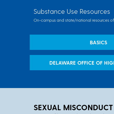
Substance Use Resources
On-campus and state/national resources off
BASICS
DELAWARE OFFICE OF HI
SEXUAL MISCONDUCT