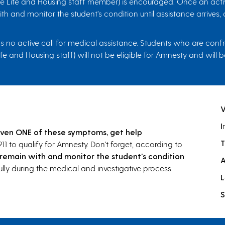
ence Life and Housing staff member) is encouraged. Once an acti
h and monitor the student’s condition until assistance arrives
no active call for medical assistance. Students who are confron
ife and Housing staff) will not be eligible for Amnesty and wil
I
ven ONE of these symptoms, get help
T
911 to qualify for Amnesty. Don't forget, according to
remain with and monitor the student's condition
lly during the medical and investigative process.
L
S