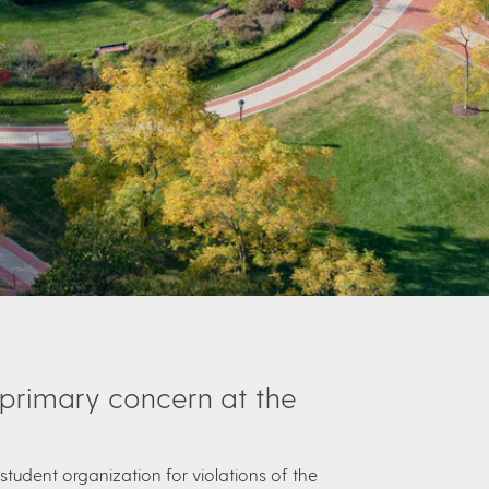
 primary concern at the
student organization for violations of the