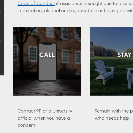
Code of Conduct
if assistance is sought due to a ser
intoxication, alcohol or drug overdose or hazing activiti
CALL
STAY
Contact 911 or a University
Remain with the 
official when you have a
who needs help.
concern.