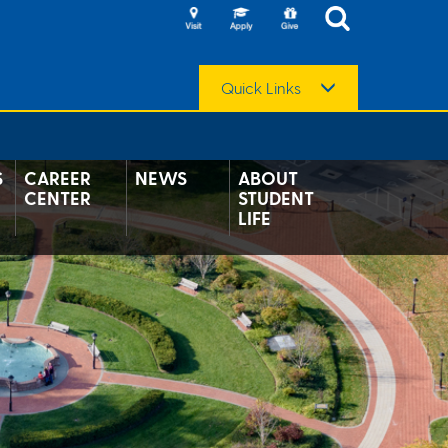
Quick Links
S
CAREER
NEWS
ABOUT
CENTER
STUDENT
LIFE