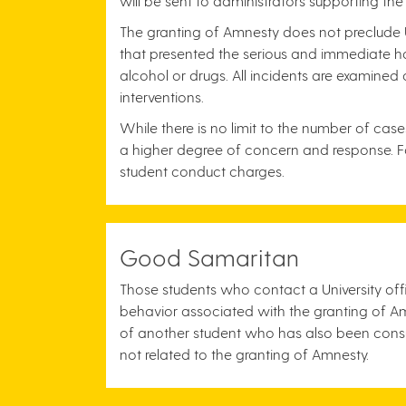
will be sent to administrators supporting the
The granting of Amnesty does not preclude U
that presented the serious and immediate har
alcohol or drugs. All incidents are examined
interventions.
While there is no limit to the number of cas
a higher degree of concern and response. Fail
student conduct charges.
Good Samaritan
Those students who contact a University offi
behavior associated with the granting of Am
of another student who has also been cons
not related to the granting of Amnesty.