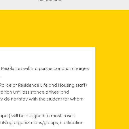
 Resolution will not pursue conduct charges
.
 Police or Residence Life and Housing staff).
tion until assistance arrives, and
hey do not stay with the student for whom
per) will be assigned. In most cases
nvolving organizations/groups, notification