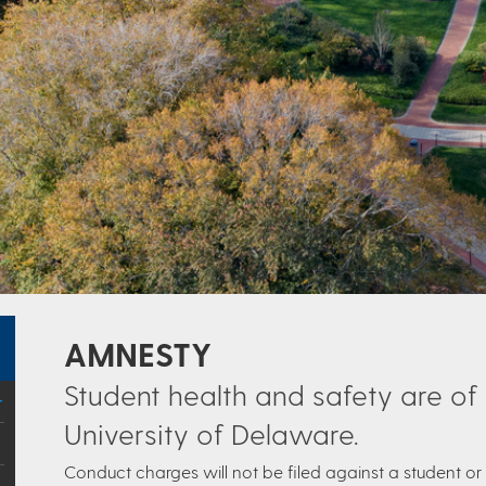
AMNESTY
Student health and safety are of
University of Delaware.
Conduct charges will not be filed against a student or 