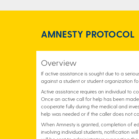
AMNESTY PROTOCOL
Overview
If active assistance is sought due to a ser
against a student or student organization fo
Active assistance requires an individual to co
Once an active call for help has been made, 
cooperate fully during the medical and inves
help was needed or if the caller does not co
When Amnesty is granted, completion of educ
involving individual students, notification wi