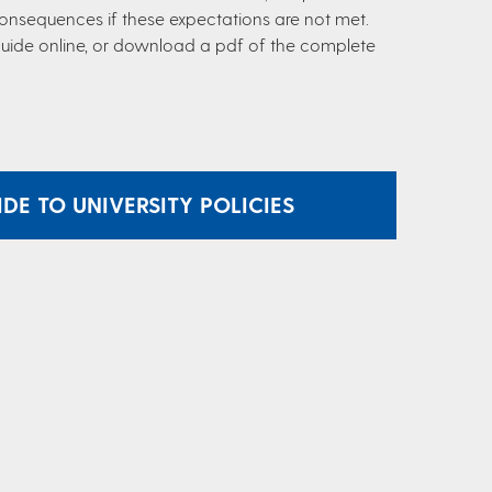
consequences if these expectations are not met.
 guide online, or download a pdf of the complete
E TO UNIVERSITY POLICIES