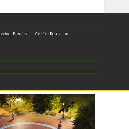
onduct Process
Conflict Resolution