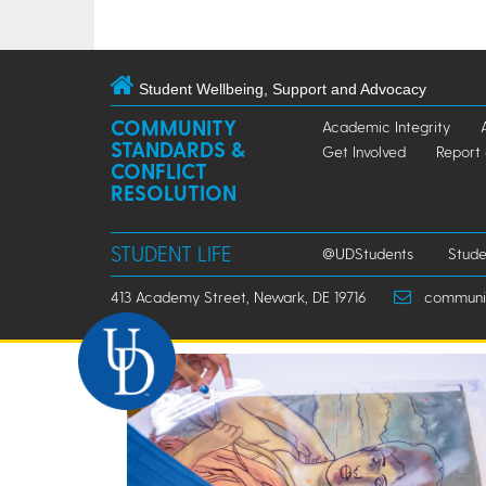
Student Wellbeing, Support and Advocacy
COMMUNITY
Academic Integrity
STANDARDS &
Get Involved
Report
CONFLICT
RESOLUTION
STUDENT LIFE
@UDStudents
Stude
413 Academy Street, Newark, DE 19716
community