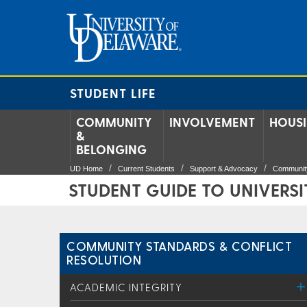
STUDENT LIFE
COMMUNITY
INVOLVEMENT
HOUS
&
BELONGING
UD Home
Current Students
Support & Advocacy
Community
STUDENT GUIDE TO UNIVERSI
COMMUNITY STANDARDS & CONFLICT
RESOLUTION
ACADEMIC INTEGRITY