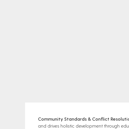
Community Standards & Conflict Resoluti
and drives holistic development through ed