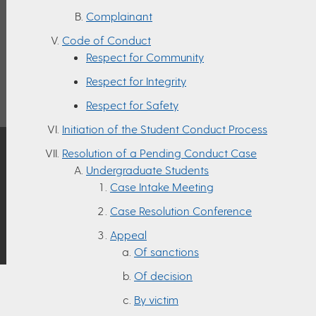
Complainant
Code of Conduct
Respect for Community
Respect for Integrity
Respect for Safety
Initiation of the Student Conduct Process
Resolution of a Pending Conduct Case
Undergraduate Students
Case Intake Meeting
Case Resolution Conference
Appeal
Of sanctions
Of decision
By victim