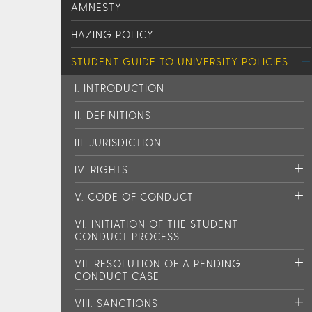
AMNESTY
HAZING POLICY
STUDENT GUIDE TO UNIVERSITY POLICIES
I. INTRODUCTION
II. DEFINITIONS
III. JURISDICTION
IV. RIGHTS
V. CODE OF CONDUCT
VI. INITIATION OF THE STUDENT
CONDUCT PROCESS
VII. RESOLUTION OF A PENDING
CONDUCT CASE
VIII. SANCTIONS