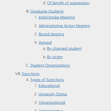
Of length of suspension
Graduate Students
Initial Intake Meeting
Administrative Action Hearing
Board Hearing
Appeal
By charged student
By victim
Student Organizations
Sanctions
Types of Sanctions
Educational
University Status
Organizational
Administrative