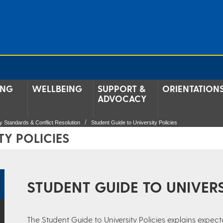
ING
WELLBEING
SUPPORT &
ORIENTATION
ADVOCACY
 Standards & Conflict Resolution
Student Guide to University Policies
TY POLICIES
STUDENT GUIDE TO UNIVERS
The Student Guide to University Policies explains expecta