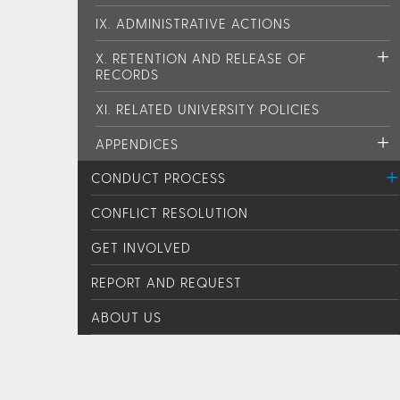
IX. ADMINISTRATIVE ACTIONS
X. RETENTION AND RELEASE OF
RECORDS
XI. RELATED UNIVERSITY POLICIES
APPENDICES
CONDUCT PROCESS
CONFLICT RESOLUTION
GET INVOLVED
REPORT AND REQUEST
ABOUT US