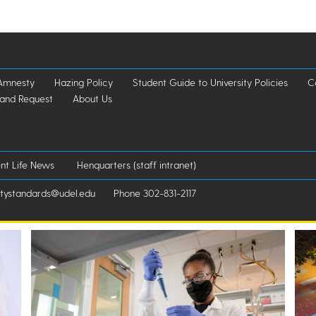
Amnesty
Hazing Policy
Student Guide to University Policies
C
 and Request
About Us
nt Life News
Henquarters (staff intranet)
standards@udel.edu
Phone 302-831-2117