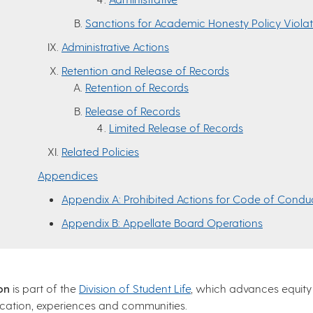
Sanctions for Academic Honesty Policy Violat
Administrative Actions
Retention and Release of Records
Retention of Records
Release of Records
Limited Release of Records
Related Policies
Appendices
Appendix A: Prohibited Actions for Code of Conduc
Appendix B: Appellate Board Operations
on
is part of the
Division of Student Life
, which advances equity
ucation, experiences and communities.