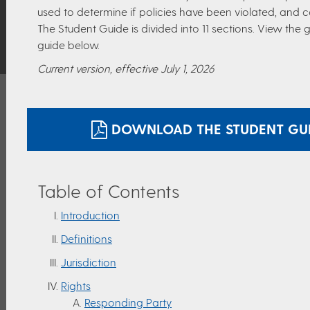
used to determine if policies have been violated, and 
The Student Guide is divided into 11 sections. View the
guide below.
Current version, effective July 1, 2026
DOWNLOAD THE STUDENT GUID
Table of Contents
Introduction
Definitions
Jurisdiction
Rights
Responding Party