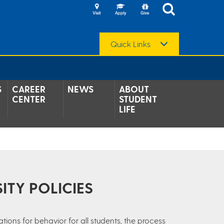
Quick Links
S
CAREER
NEWS
ABOUT
CENTER
STUDENT
LIFE
ITY POLICIES
tions for behavior for all students, the process