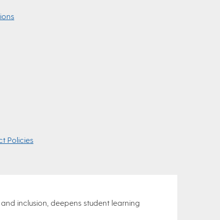
ions
t Policies
 and inclusion, deepens student learning