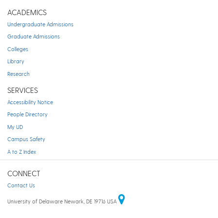
ACADEMICS
Undergraduate Admissions
Graduate Admissions
Colleges
Library
Research
SERVICES
Accessibility Notice
People Directory
My UD
Campus Safety
A to Z Index
CONNECT
Contact Us
University of Delaware Newark, DE 19716 USA