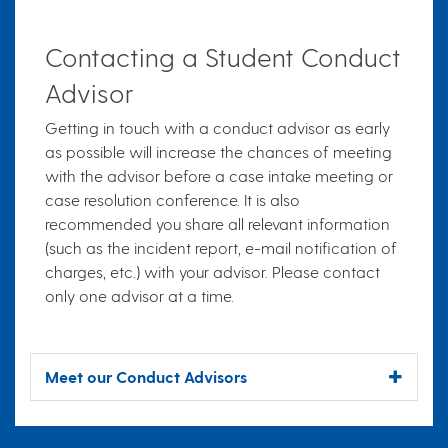
Contacting a Student Conduct
Advisor
Getting in touch with a conduct advisor as early
as possible will increase the chances of meeting
with the advisor before a case intake meeting or
case resolution conference. It is also
recommended you share all relevant information
(such as the incident report, e-mail notification of
charges, etc.) with your advisor. Please contact
only one advisor at a time.
Meet our Conduct Advisors