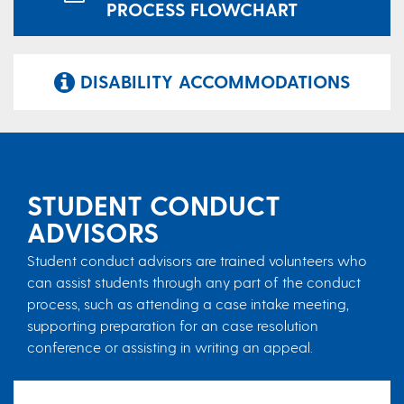
PROCESS FLOWCHART
DISABILITY ACCOMMODATIONS
STUDENT CONDUCT
ADVISORS
Student conduct advisors are trained volunteers who
can assist students through any part of the conduct
process, such as attending a case intake meeting,
supporting preparation for an case resolution
conference or assisting in writing an appeal.