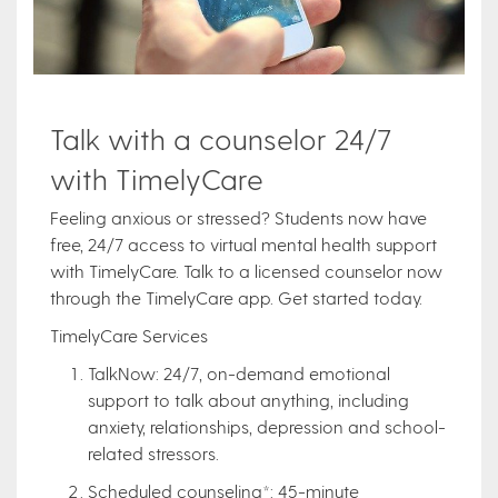
Talk with a counselor 24/7
with TimelyCare
Feeling anxious or stressed? Students now have
free, 24/7 access to virtual mental health support
with TimelyCare. Talk to a licensed counselor now
through the TimelyCare app. Get started today.
TimelyCare Services
TalkNow: 24/7, on-demand emotional
support to talk about anything, including
anxiety, relationships, depression and school-
related stressors.
Scheduled counseling*: 45-minute