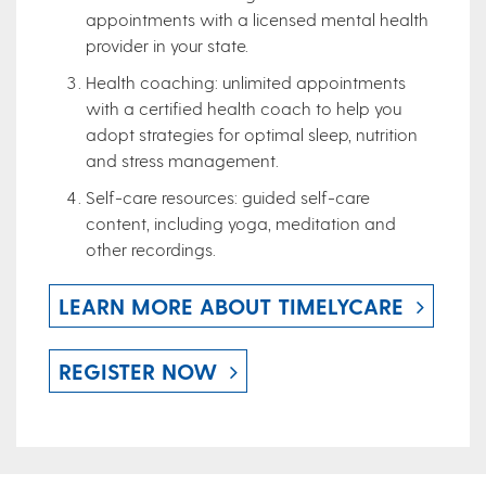
appointments with a licensed mental health
provider in your state.
Health coaching: unlimited appointments
with a certified health coach to help you
adopt strategies for optimal sleep, nutrition
and stress management.
Self-care resources: guided self-care
content, including yoga, meditation and
other recordings.
LEARN MORE ABOUT TIMELYCARE
REGISTER NOW