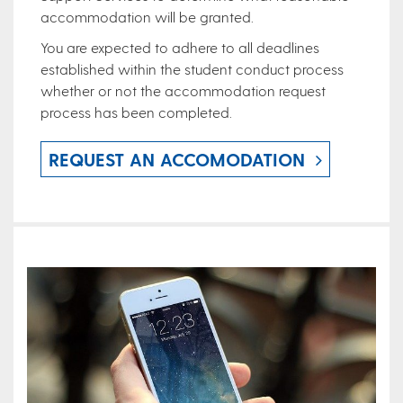
accommodation will be granted.
You are expected to adhere to all deadlines
established within the student conduct process
whether or not the accommodation request
process has been completed.
REQUEST AN ACCOMODATION