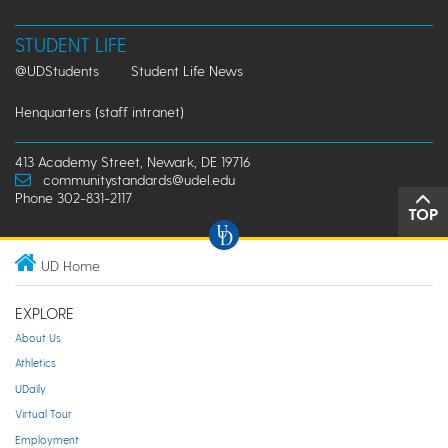
STUDENT LIFE
@UDStudents
Student Life News
Henquarters (staff intranet)
413 Academy Street, Newark, DE 19716
communitystandards@udel.edu
Phone 302-831-2117
TOP
UD Home
EXPLORE
About Us
Athletics
UDaily
Virtual Tour
Employment