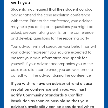
with you
Students may request that their student conduct
advisor attend the case resolution conference
with them. Prior to the conference, your advisor
may help you anticipate questions you might be
asked, prepare talking points for the conference
and develop questions for the reporting party.
Your advisor will not speak on your behalf nor will
your advisor represent you. You are expected to
present your own information and speak for
yourself. If your advisor accompanies you to the
case resolution conference, you are welcome to
consult with the advisor during the conference.
If you wish to have an advisor attend a case
resolution conference with you, you must
notify Community Standards & Conflict
Resolution as soon as possible so that your
advisor’s availability can be considered when