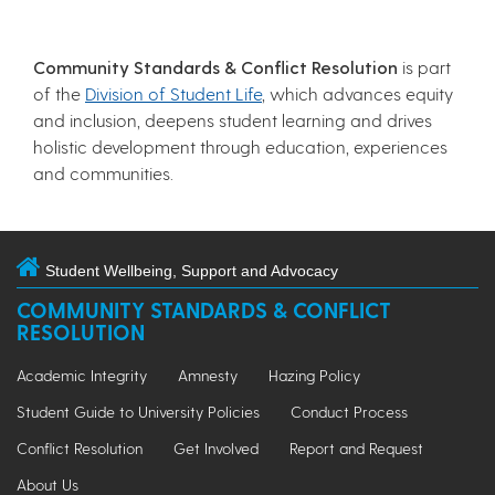
Community Standards & Conflict Resolution
is part
of the
Division of Student Life
, which advances equity
and inclusion, deepens student learning and drives
holistic development through education, experiences
and communities.
Student Wellbeing, Support and Advocacy
COMMUNITY STANDARDS & CONFLICT
RESOLUTION
Academic Integrity
Amnesty
Hazing Policy
Student Guide to University Policies
Conduct Process
Conflict Resolution
Get Involved
Report and Request
About Us