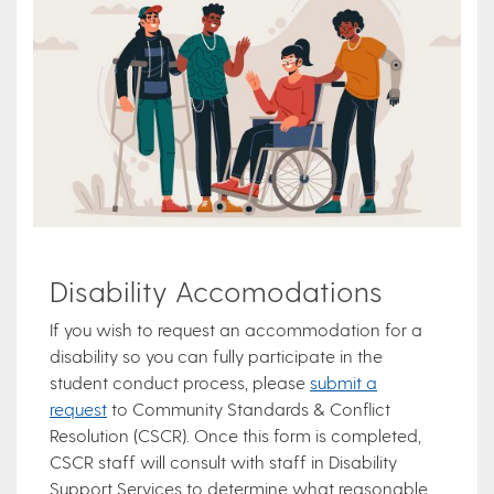
Disability Accomodations
If you wish to request an accommodation for a
disability so you can fully participate in the
student conduct process, please
submit a
request
to Community Standards & Conflict
Resolution (CSCR). Once this form is completed,
CSCR staff will consult with staff in Disability
Support Services to determine what reasonable