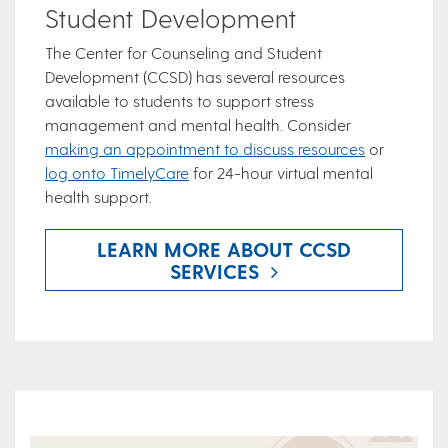
Student Development
The Center for Counseling and Student
Development (CCSD) has several resources
available to students to support stress
management and mental health. Consider
making an appointment to discuss resources
or
log onto TimelyCare
for 24-hour virtual mental
health support.
LEARN MORE ABOUT CCSD
SERVICES