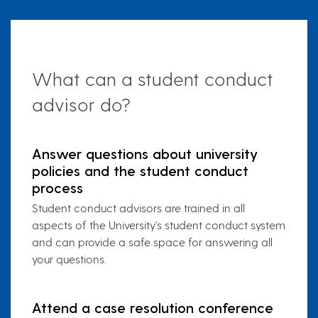
What can a student conduct
advisor do?
Answer questions about university
policies and the student conduct
process
Student conduct advisors are trained in all
aspects of the University's student conduct system
and can provide a safe space for answering all
your questions.
Attend a case resolution conference