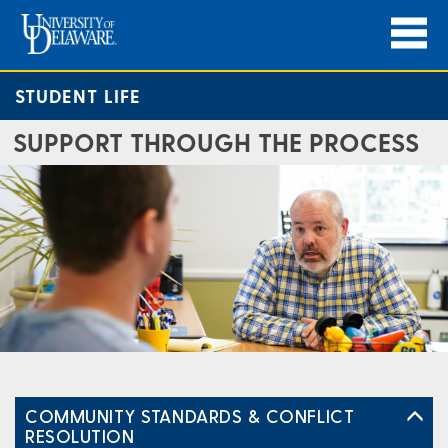
STUDENT LIFE
SUPPORT THROUGH THE PROCESS
COMMUNITY STANDARDS & CONFLICT
RESOLUTION