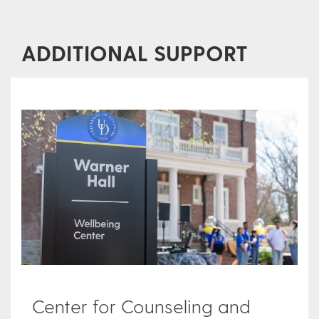
ADDITIONAL SUPPORT
Center for Counseling and