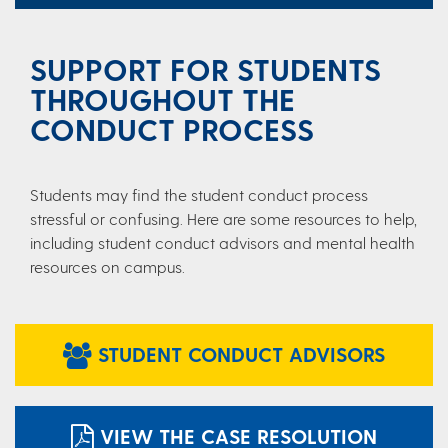
SUPPORT FOR STUDENTS
THROUGHOUT THE
CONDUCT PROCESS
Students may find the student conduct process
stressful or confusing. Here are some resources to help,
including student conduct advisors and mental health
resources on campus.
STUDENT CONDUCT ADVISORS
VIEW THE CASE RESOLUTION