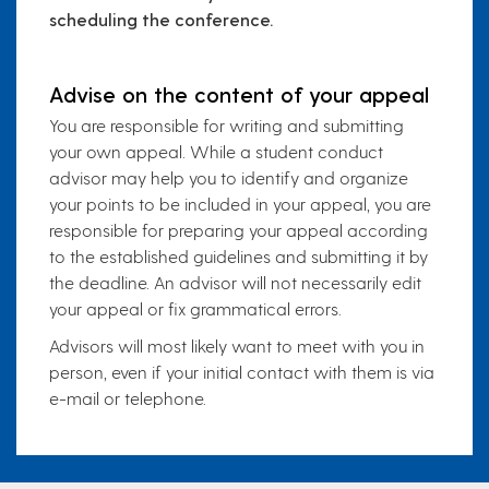
scheduling the conference.
Advise on the content of your appeal
You are responsible for writing and submitting
your own appeal. While a student conduct
advisor may help you to identify and organize
your points to be included in your appeal, you are
responsible for preparing your appeal according
to the established guidelines and submitting it by
the deadline. An advisor will not necessarily edit
your appeal or fix grammatical errors.
Advisors will most likely want to meet with you in
person, even if your initial contact with them is via
e-mail or telephone.