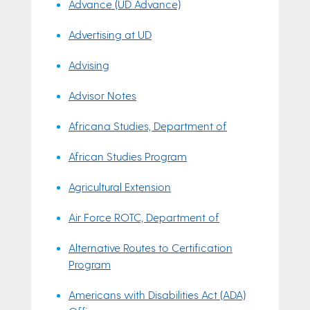
Advance (UD Advance)
Advertising at UD
Advising
Advisor Notes
Africana Studies, Department of
African Studies Program
Agricultural Extension
Air Force ROTC, Department of
Alternative Routes to Certification
Program
Americans with Disabilities Act (ADA)