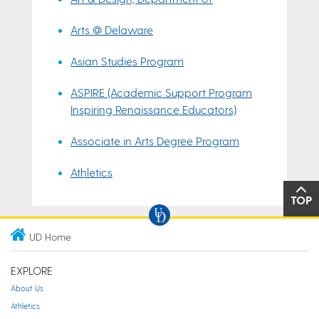
Arts @ Delaware
Asian Studies Program
ASPIRE (Academic Support Program
Inspiring Renaissance Educators)
Associate in Arts Degree Program
Athletics
TOP
UD Home
EXPLORE
About Us
Athletics