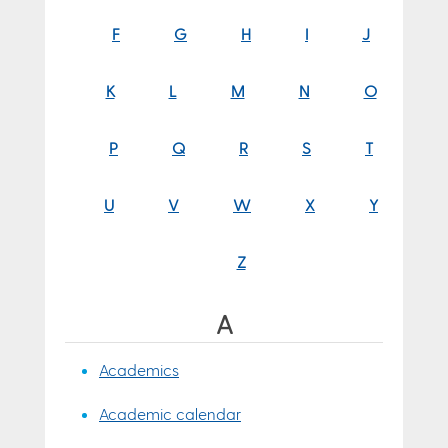
F
G
H
I
J
K
L
M
N
O
P
Q
R
S
T
U
V
W
X
Y
Z
A
Academics
Academic calendar