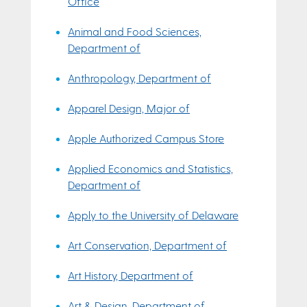
Office
Animal and Food Sciences,
Department of
Anthropology, Department of
Apparel Design, Major of
Apple Authorized Campus Store
Applied Economics and Statistics,
Department of
Apply to the University of Delaware
Art Conservation, Department of
Art History, Department of
Art & Design, Department of