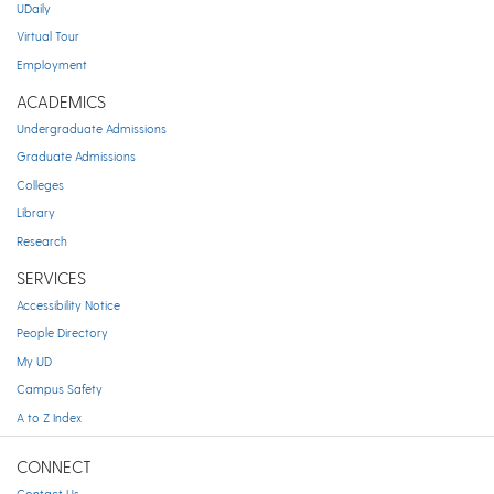
UDaily
Virtual Tour
Employment
ACADEMICS
Undergraduate Admissions
Graduate Admissions
Colleges
Library
Research
SERVICES
Accessibility Notice
People Directory
My UD
Campus Safety
A to Z Index
CONNECT
Contact Us