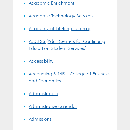
Academic Enrichment
Academic Technology Services
Academy of Lifelong Learning
ACCESS (Adult Centers for Continuing
Education Student Services)
Accessibility
Accounting & MIS - College of Business
and Economics
Administration
Administrative calendar
Admissions