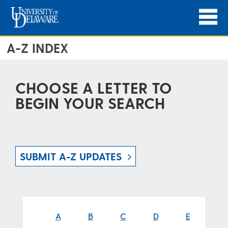
A-Z INDEX
CHOOSE A LETTER TO
BEGIN YOUR SEARCH
SUBMIT A-Z UPDATES
A
B
C
D
E