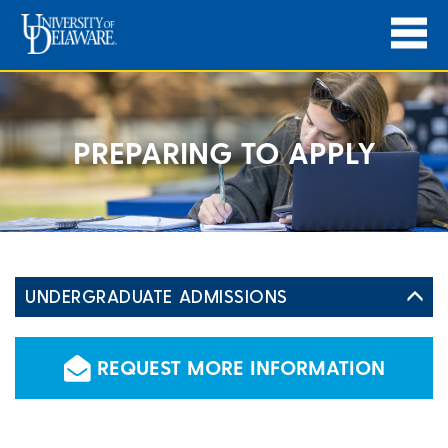
PREPARING TO APPLY
UNDERGRADUATE ADMISSIONS
REQUEST MORE INFORMATION