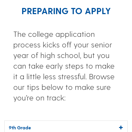
PREPARING TO APPLY
The college application
process kicks off your senior
year of high school, but you
can take early steps to make
it a little less stressful. Browse
our tips below to make sure
you’re on track:
9th Grade