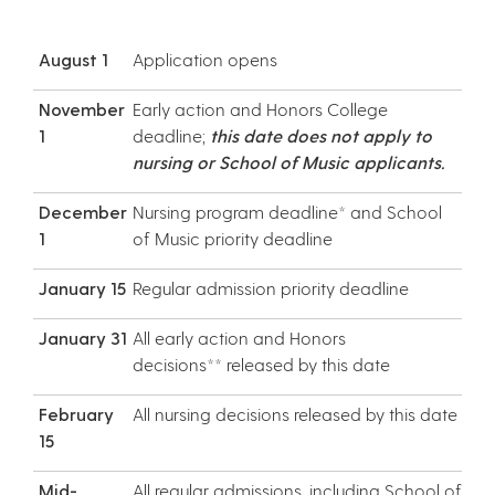
August 1
Application opens
November
Early action and Honors College
1
deadline;
this date does not apply to
nursing or School of Music applicants.
December
Nursing program deadline* and School
1
of Music priority deadline
January 15
Regular admission priority deadline
January 31
All early action and Honors
decisions** released by this date
February
All nursing decisions released by this date
15
Mid-
All regular admissions, including School of