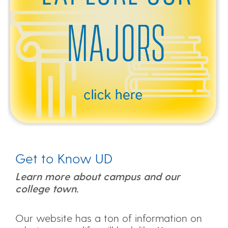
Get to Know UD
Learn more about campus and our
college town.
Our website has a ton of information on