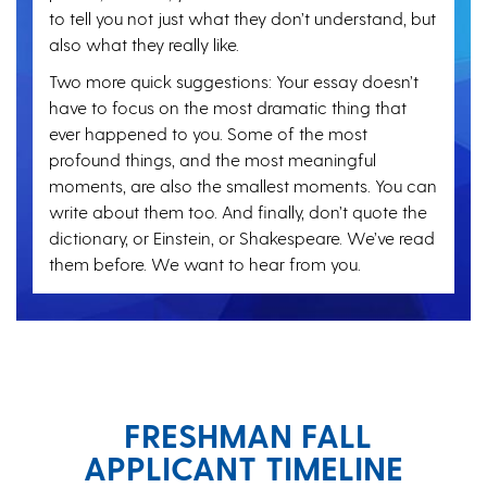
to tell you not just what they don’t understand, but
also what they really like.
Two more quick suggestions: Your essay doesn’t
have to focus on the most dramatic thing that
ever happened to you. Some of the most
profound things, and the most meaningful
moments, are also the smallest moments. You can
write about them too. And finally, don’t quote the
dictionary, or Einstein, or Shakespeare. We’ve read
them before. We want to hear from you.
FRESHMAN FALL
APPLICANT TIMELINE