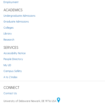
Employment
ACADEMICS
Undergraduate Admissions
Graduate Admissions
Colleges
Library
Research
SERVICES
Accessibility Notice
People Directory
My UD
Campus Safety
A to Z Index
CONNECT
Contact Us
University of Delaware Newark, DE 19716 USA