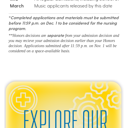
March
Music applicants released by this date
Completed applications and materials must be submitted
*
before 11:59 p.m. on Dec. 1 to be considered for the nursing
program.
separate
**Honors decisions are
from your admission decision and
you may recieve your admission decision earlier than your Honors
decision. Applications submitted after 11:59 p.m. on Nov. 1 will be
considered on a space-available basis.