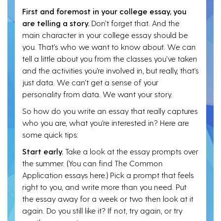
First and foremost in your college essay, you
are telling a story.
Don’t forget that. And the
main character in your college essay should be
you. That’s who we want to know about. We can
tell a little about you from the classes you’ve taken
and the activities you’re involved in, but really, that’s
just data. We can’t get a sense of your
personality from data. We want your story.
So how do you write an essay that really captures
who you are, what you’re interested in? Here are
some quick tips:
Start early.
Take a look at the essay prompts over
the summer. (You can find The Common
Application essays here.) Pick a prompt that feels
right to you, and write more than you need. Put
the essay away for a week or two then look at it
again. Do you still like it? If not, try again, or try