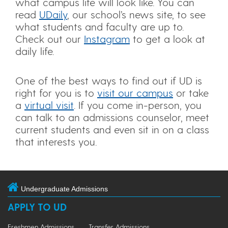
what campus life will look like. You can
read
UDaily
, our school’s news site, to see
what students and faculty are up to.
Check out our
Instagram
to get a look at
daily life.
One of the best ways to find out if UD is
right for you is to
visit our campus
or take
a
virtual visit
. If you come in-person, you
can talk to an admissions counselor, meet
current students and even sit in on a class
that interests you.
Undergraduate Admissions
APPLY TO UD
Freshmen Admissions
Transfer Admissions