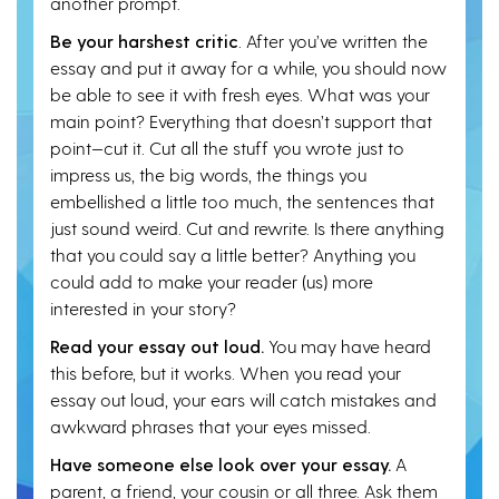
another prompt.
Be your harshest critic
. After you’ve written the
essay and put it away for a while, you should now
be able to see it with fresh eyes. What was your
main point? Everything that doesn’t support that
point—cut it. Cut all the stuff you wrote just to
impress us, the big words, the things you
embellished a little too much, the sentences that
just sound weird. Cut and rewrite. Is there anything
that you could say a little better? Anything you
could add to make your reader (us) more
interested in your story?
Read your essay out loud.
You may have heard
this before, but it works. When you read your
essay out loud, your ears will catch mistakes and
awkward phrases that your eyes missed.
Have someone else look over your essay.
A
parent, a friend, your cousin or all three. Ask them