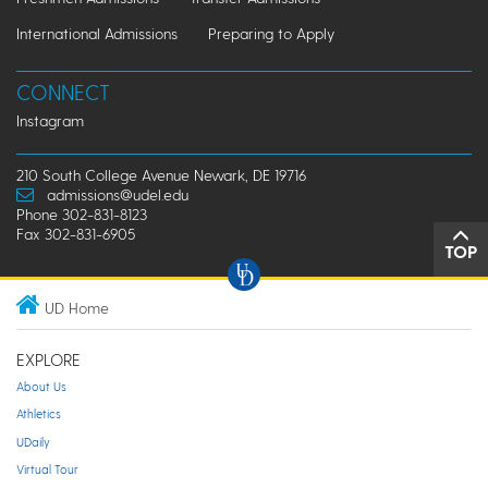
International Admissions
Preparing to Apply
CONNECT
Instagram
210 South College Avenue Newark, DE 19716
admissions@udel.edu
Phone 302-831-8123
Fax 302-831-6905
TOP
UD Home
EXPLORE
About Us
Athletics
UDaily
Virtual Tour