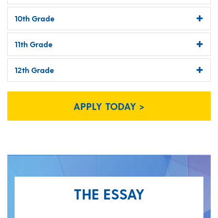
10th Grade
11th Grade
12th Grade
APPLY TODAY >
THE ESSAY