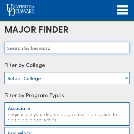
MAJOR FINDER
Filter by College
Filter by Program Types
Associate
Begin in a 2 year degree program with an option to
complete a bachelor's
Bachelor's