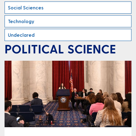
Social Sciences
Technology
Undeclared
POLITICAL SCIENCE