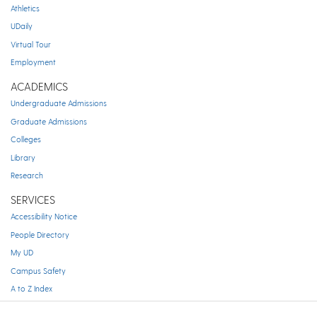
Athletics
UDaily
Virtual Tour
Employment
ACADEMICS
Undergraduate Admissions
Graduate Admissions
Colleges
Library
Research
SERVICES
Accessibility Notice
People Directory
My UD
Campus Safety
A to Z Index