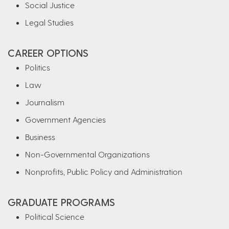
Social Justice
Legal Studies
CAREER OPTIONS
Politics
Law
Journalism
Government Agencies
Business
Non-Governmental Organizations
Nonprofits, Public Policy and Administration
GRADUATE PROGRAMS
Political Science