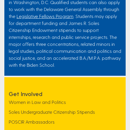
in Washington, D.C. Qualified students can also apply
to work with the Delaware General Assembly through
the
Legislative Fellows Program
. Students may apply
for department funding and James R. Soles
Citizenship Endowment stipends to support
internships, research and public service projects. The
major offers three concentrations, related minors in
legal studies, political communication and politics and
social justice, and an accelerated B.A./M.P.A. pathway
with the Biden School.
Get Involved
Women in Law and Politics
Soles Undergraduate Citizenship Stipends
POSCIR Ambassadors