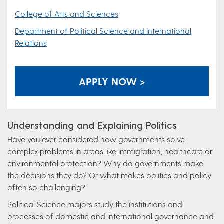
College of Arts and Sciences
Department of Political Science and International
Relations
APPLY NOW >
Understanding and Explaining Politics
Have you ever considered how governments solve
complex problems in areas like immigration, healthcare or
environmental protection? Why do governments make
the decisions they do? Or what makes politics and policy
often so challenging?
Political Science majors study the institutions and
processes of domestic and international governance and