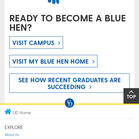
READY TO BECOME A BLUE
HEN?
VISIT CAMPUS
VISIT MY BLUE HEN HOME
SEE HOW RECENT GRADUATES ARE
SUCCEEDING
TOP
UD Home
EXPLORE
About Us