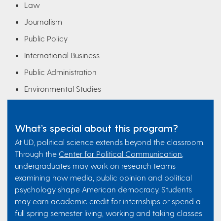
Law
Journalism
Public Policy
International Business
Public Administration
Environmental Studies
What’s special about this program?
At UD, political science extends beyond the classroom.
Through the
Center for Political Communication
,
undergraduates may work on research teams
examining how media, public opinion and political
psychology shape American democracy. Students
may earn academic credit for internships or spend a
full spring semester living, working and taking classes