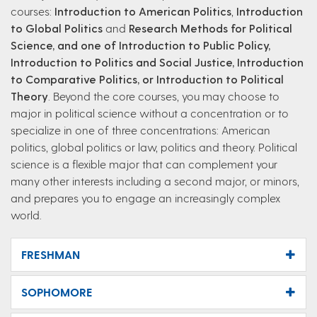
courses:
Introduction to American Politics
,
Introduction
to Global Politics
and
Research
Methods for Political
Science, and one of Introduction to Public Policy,
Introduction to Politics and Social Justice, Introduction
to Comparative Politics, or Introduction to Political
Theory
. Beyond the core courses, you may choose to
major in political science without a concentration or to
specialize in one of three concentrations: American
politics, global politics or law, politics and theory. Political
science is a flexible major that can complement your
many other interests including a second major, or minors,
and prepares you to engage an increasingly complex
world.
FRESHMAN
SOPHOMORE