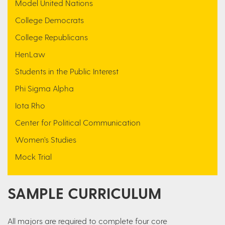
Model United Nations
College Democrats
College Republicans
HenLaw
Students in the Public Interest
Phi Sigma Alpha
Iota Rho
Center for Political Communication
Women’s Studies
Mock Trial
SAMPLE CURRICULUM
All majors are required to complete four core