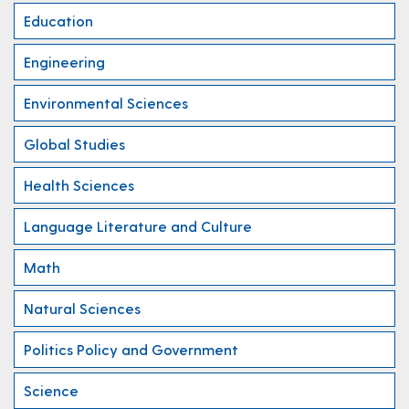
Education
Engineering
Environmental Sciences
Global Studies
Health Sciences
Language Literature and Culture
Math
Natural Sciences
Politics Policy and Government
Science