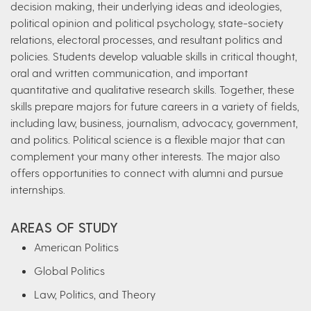
decision making, their underlying ideas and ideologies,
political opinion and political psychology, state-society
relations, electoral processes, and resultant politics and
policies. Students develop valuable skills in critical thought,
oral and written communication, and important
quantitative and qualitative research skills. Together, these
skills prepare majors for future careers in a variety of fields,
including law, business, journalism, advocacy, government,
and politics. Political science is a flexible major that can
complement your many other interests. The major also
offers opportunities to connect with alumni and pursue
internships.
AREAS OF STUDY
American Politics
Global Politics
Law, Politics, and Theory