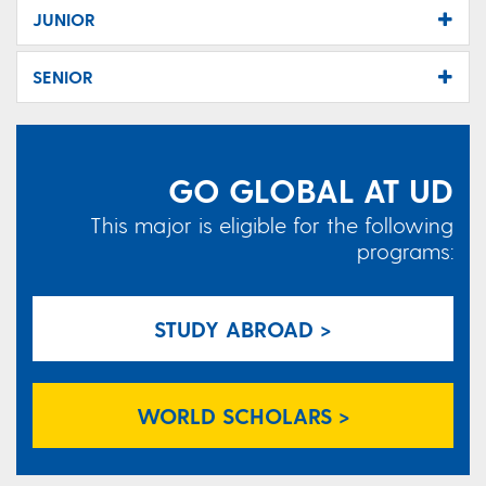
JUNIOR
SENIOR
GO GLOBAL AT UD
This major is eligible for the following
programs:
STUDY ABROAD >
WORLD SCHOLARS >