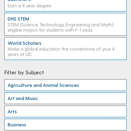
Earn a 4 year degree
DHS STEM
STEM (Science, Technology, Engineering and Math)
eligible majors for students with F-1 visas
World Scholars
Make a global education the cornerstone of your 4
years at UD
Filter by Subject
Agriculture and Animal Sciences
Art and Music
Arts
Business