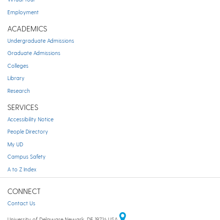
Employment
ACADEMICS
Undergraduate Admissions
Graduate Admissions
Colleges
Library
Research
SERVICES
Accessibility Notice
People Directory
My UD
Campus Safety
A to Z Index
CONNECT
Contact Us
University of Delaware Newark, DE 19716 USA