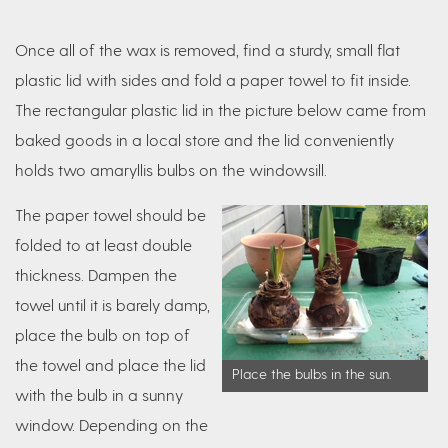
Once all of the wax is removed, find a sturdy, small flat
plastic lid with sides and fold a paper towel to fit inside.
The rectangular plastic lid in the picture below came from
baked goods in a local store and the lid conveniently
holds two amaryllis bulbs on the windowsill.
The paper towel should be
folded to at least double
thickness. Dampen the
towel until it is barely damp,
place the bulb on top of
the towel and place the lid
Place the bulbs in the sun.
with the bulb in a sunny
window. Depending on the