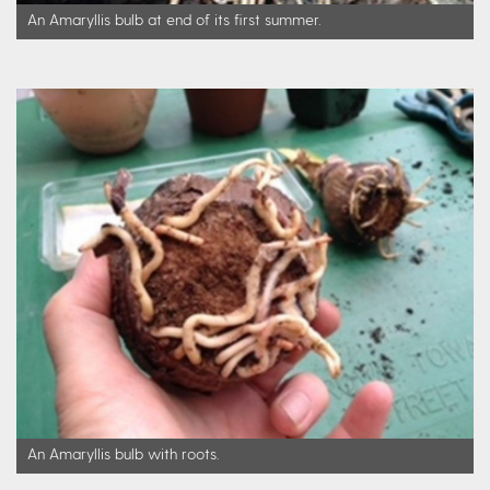
An Amaryllis bulb at end of its first summer.
An Amaryllis bulb with roots.