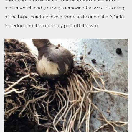
matter which end you begin removing the wax. If starting
at the base, carefully take a sharp knife and cut a “v” into
the edge and then carefully pick off the wax.