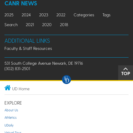
CANR NEWS
2025
2024
2023
2022
Categories
Tags
Search
2021
2020
2018
ADDITIONAL LINKS
Faculty & Staff Resources
531 South College Avenue Newark, DE 19716
(302) 831-2501
TOP
UD Home
EXPLORE
About Us
Athletics
UDaily
Virtual Tour