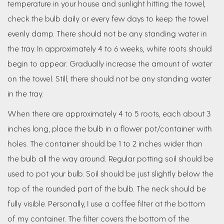
temperature in your house and sunlight hitting the towel,
check the bulb daily or every few days to keep the towel
evenly damp. There should not be any standing water in
the tray. In approximately 4 to 6 weeks, white roots should
begin to appear. Gradually increase the amount of water
on the towel. Still, there should not be any standing water
in the tray.
When there are approximately 4 to 5 roots, each about 3
inches long, place the bulb in a flower pot/container with
holes. The container should be 1 to 2 inches wider than
the bulb all the way around. Regular potting soil should be
used to pot your bulb. Soil should be just slightly below the
top of the rounded part of the bulb. The neck should be
fully visible. Personally, I use a coffee filter at the bottom
of my container. The filter covers the bottom of the