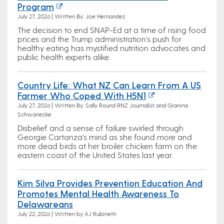
Program
July 27, 2026 | Written By: Joe Hernandez
The decision to end SNAP-Ed at a time of rising food
prices and the Trump administration's push for
healthy eating has mystified nutrition advocates and
public health experts alike.
Country Life: What NZ Can Learn From A US
Farmer Who Coped With H5N1
July 27, 2026 | Written By: Sally Round RNZ Journalist and Gianina
Schwanecke
Disbelief and a sense of failure swirled through
Georgie Cartanza's mind as she found more and
more dead birds at her broiler chicken farm on the
eastern coast of the United States last year.
Kim Silva Provides Prevention Education And
Promotes Mental Health Awareness To
Delawareans
July 22, 2026 | Written by AJ Rubinetti