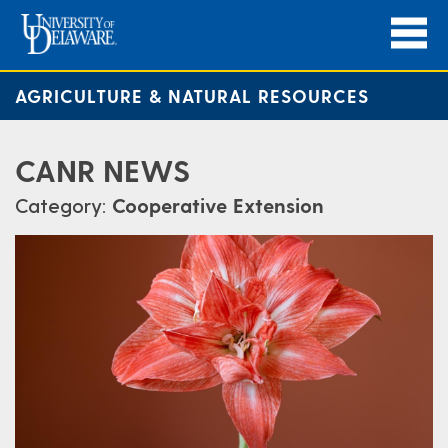
AGRICULTURE & NATURAL RESOURCES
CANR NEWS
Category:
Cooperative Extension