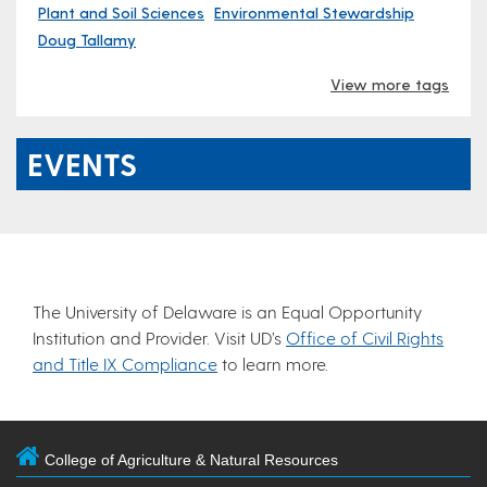
Plant and Soil Sciences
Environmental Stewardship
Doug Tallamy
View more tags
EVENTS
The University of Delaware is an Equal Opportunity
Institution and Provider. Visit UD’s
Office of Civil Rights
and Title IX Compliance
to learn more.
College of Agriculture & Natural Resources