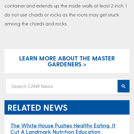
container and extends up the inside walls at least 2 inch. I
do not use chards or rocks as the roots may get stuck
among the chards and rocks.
LEARN MORE ABOUT THE MASTER
GARDENERS >
RELATED NEWS
The White House Pushes Healthy Eating. It
Cut A Landmark Nutrition Education