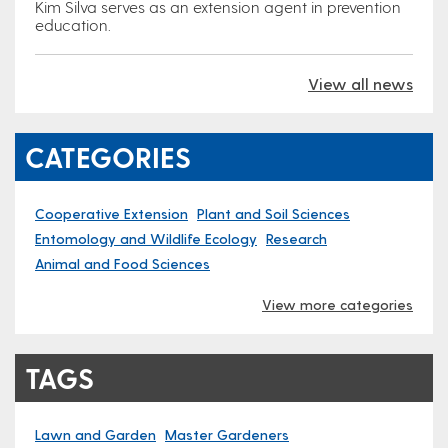
Kim Silva serves as an extension agent in prevention
education.
View all news
CATEGORIES
Cooperative Extension
Plant and Soil Sciences
Entomology and Wildlife Ecology
Research
Animal and Food Sciences
View more categories
TAGS
Lawn and Garden
Master Gardeners