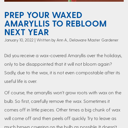
PREP YOUR WAXED
AMARYLLIS TO REBLOOM
NEXT YEAR
January 10, 2022
Written by Ann A., Delaware Master Gardener
Did you receive a wax-covered Amaryllis over the holidays,
only to be disappointed that it will not bloom again?
Sadly, due to the wax, it is not even compostable after its
useful life is over.
Of course, the amaryllis won’t grow roots with wax on the
bulb. So first, carefully remove the wax. Sometimes it
comes off in little pieces. Other times a big chunk of wax
will come off and then peels off quickly. Try to leave as
much brown covering on the bulb as possible. It doesn’t