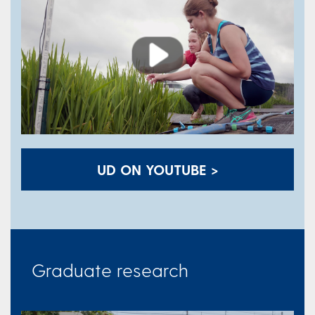
Play
UD ON YOUTUBE >
Graduate research