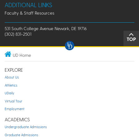
ADDITIONAL LINKS
Faculty & Staff Resources
531 South College Avenue Newark, DE 19716
(302) 831-2501
TOP
UD Home
EXPLORE
About Us
Athletics
UDaily
Virtual Tour
Employment
ACADEMICS
Undergraduate Admissions
Graduate Admissions