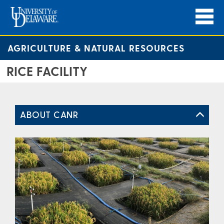
AGRICULTURE & NATURAL RESOURCES
RICE FACILITY
ABOUT CANR