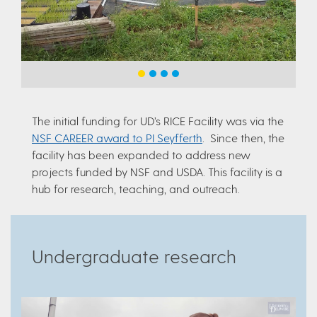
The initial funding for UD’s RICE Facility was via the
NSF CAREER award to PI Seyfferth
. Since then, the
facility has been expanded to address new
projects funded by NSF and USDA. This facility is a
hub for research, teaching, and outreach.
Undergraduate research