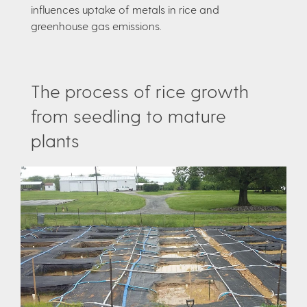
influences uptake of metals in rice and
greenhouse gas emissions.
The process of rice growth
from seedling to mature
plants