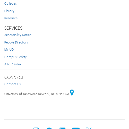
Colleges
Library
Research
SERVICES
Accessibility Notice
People Directory
My UD
Campus Safety
A to Z Index
CONNECT
Contact Us
University of Delaware Newark, DE 19716 USA