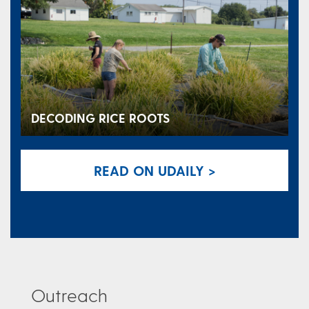
DECODING RICE ROOTS
READ ON UDAILY >
Outreach