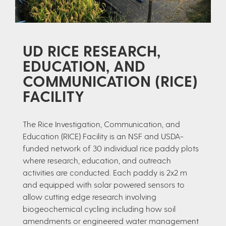
UD RICE RESEARCH,
EDUCATION, AND
COMMUNICATION (RICE)
FACILITY
The Rice Investigation, Communication, and
Education (RICE) Facility is an NSF and USDA-
funded network of 30 individual rice paddy plots
where research, education, and outreach
activities are conducted. Each paddy is 2x2 m
and equipped with solar powered sensors to
allow cutting edge research involving
biogeochemical cycling including how soil
amendments or engineered water management