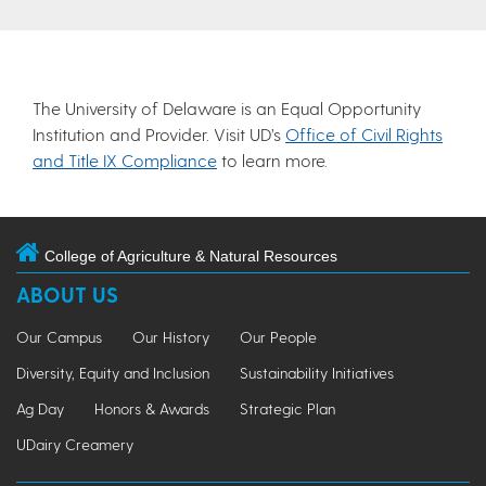
The University of Delaware is an Equal Opportunity
Institution and Provider. Visit UD’s
Office of Civil Rights
and Title IX Compliance
to learn more.
College of Agriculture & Natural Resources
ABOUT US
Our Campus
Our History
Our People
Diversity, Equity and Inclusion
Sustainability Initiatives
Ag Day
Honors & Awards
Strategic Plan
UDairy Creamery