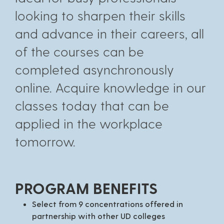
looking to sharpen their skills
and advance in their careers, all
of the courses can be
completed asynchronously
online. Acquire knowledge in our
classes today that can be
applied in the workplace
tomorrow.
PROGRAM BENEFITS
Select from 9 concentrations offered in
partnership with other UD colleges