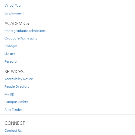
Virtual Tour
Employment
ACADEMICS
Undergraduate Admissions
Graduate Admissions
Colleges
Library
Research
SERVICES
Accessibility Notice
People Directory
My UD
Campus Safety
A to Z Index
CONNECT
Contact Us