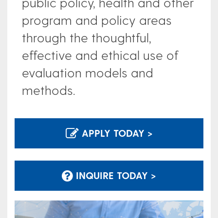
public policy, health and other
program and policy areas
through the thoughtful,
effective and ethical use of
evaluation models and
methods.
APPLY TODAY >
INQUIRE TODAY >