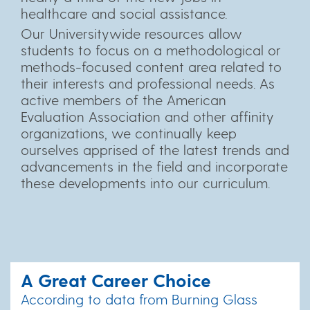
healthcare and social assistance.
Our Universitywide resources allow
students to focus on a methodological or
methods-focused content area related to
their interests and professional needs. As
active members of the American
Evaluation Association and other affinity
organizations, we continually keep
ourselves apprised of the latest trends and
advancements in the field and incorporate
these developments into our curriculum.
A Great Career Choice
According to data from Burning Glass