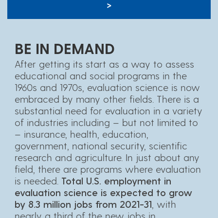
>
BE IN DEMAND
After getting its start as a way to assess
educational and social programs in the
1960s and 1970s, evaluation science is now
embraced by many other fields. There is a
substantial need for evaluation in a variety
of industries including – but not limited to
– insurance, health, education,
government, national security, scientific
research and agriculture. In just about any
field, there are programs where evaluation
is needed.
Total U.S. employment in
evaluation science is expected to grow
by 8.3 million jobs from 2021-31
, with
nearly a third of the new jobs in