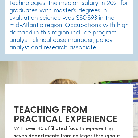
Technologies, the median salary in 2021 for
graduates with master’s degrees in
evaluation science was $80,893 in the
mid-Atlantic region. Occupations with high
demand in this region include program
analyst, clinical case manager, policy
analyst and research associate.
TEACHING FROM
PRACTICAL EXPERIENCE
With
over 40 affiliated faculty
representing
seven departments from colleges throughout