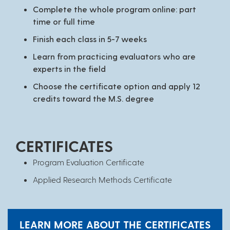
Complete the whole program online: part
time or full time
Finish each class in 5-7 weeks
Learn from practicing evaluators who are
experts in the field
Choose the certificate option and apply 12
credits toward the M.S. degree
CERTIFICATES
Program Evaluation Certificate
Applied Research Methods Certificate
LEARN MORE ABOUT THE CERTIFICATES