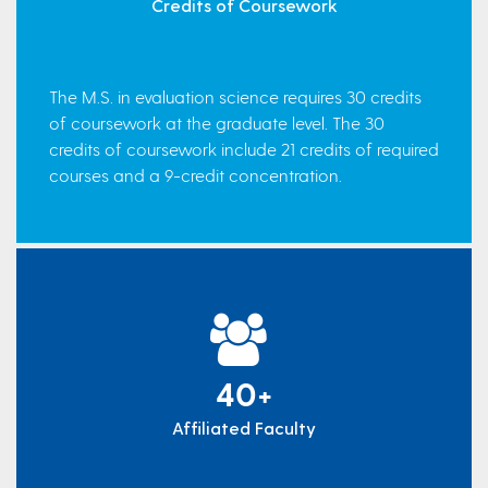
Credits of Coursework
The M.S. in evaluation science requires 30 credits
of coursework at the graduate level. The 30
credits of coursework include 21 credits of required
courses and a 9-credit concentration.
40+
Affiliated Faculty