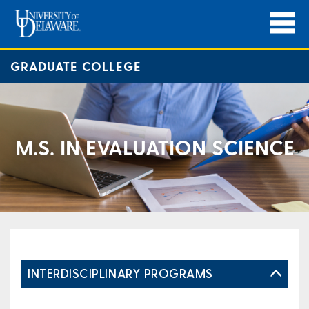
GRADUATE COLLEGE
M.S. IN EVALUATION SCIENCE
INTERDISCIPLINARY PROGRAMS