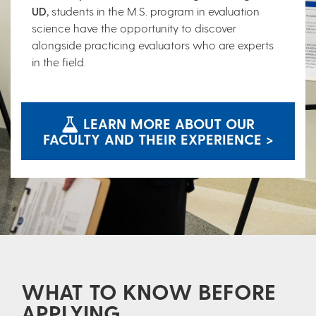
UD,
students in the M.S. program in evaluation
science have the opportunity to discover
alongside practicing evaluators who are experts
in the field.
LEARN MORE ABOUT OUR
FACULTY AND THEIR EXPERIENCE >
WHAT TO KNOW BEFORE
APPLYING