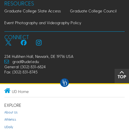
RESOURCES
Graduate College Slate Access
Graduate College Council
Event Photography and Videography Policy
CONNECT
234 Hullihen Hall, Newark, DE 19716 USA
grad@udel.edu
General: (302) 831-6824
Fax: (302) 831-8745
TOP
UD Home
EXPLORE
About Us
Athletics
UDaily