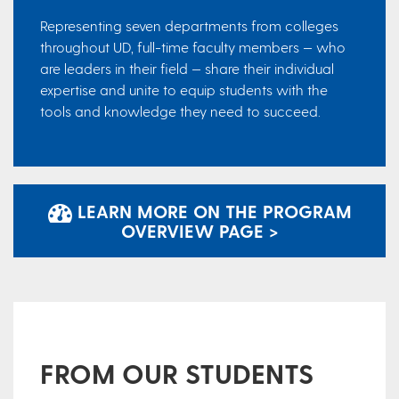
Representing seven departments from colleges
throughout UD, full-time faculty members — who
are leaders in their field — share their individual
expertise and unite to equip students with the
tools and knowledge they need to succeed.
LEARN MORE ON THE PROGRAM
OVERVIEW PAGE >
FROM OUR STUDENTS