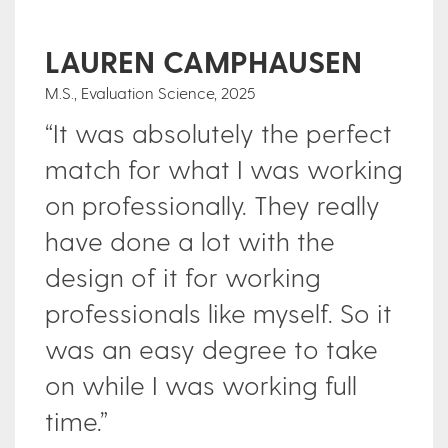
LAUREN CAMPHAUSEN
M.S., Evaluation Science, 2025
Ce
“It was absolutely the perfect
P
2
ve
match for what I was working
“
on professionally. They really
e
have done a lot with the
e
design of it for working
m
y
professionals like myself. So it
o
was an easy degree to take
b
on while I was working full
f
time.”
m