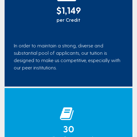
$1,149
per Credit
In order to maintain a strong, diverse and
substantial pool of applicants, our tuition is
designed to make us competitive, especially with
our peer institutions.
30