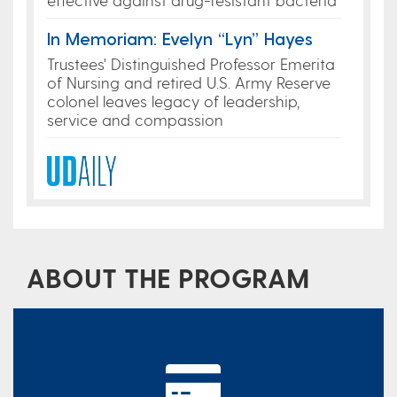
In Memoriam: Evelyn “Lyn” Hayes
Trustees' Distinguished Professor Emerita
of Nursing and retired U.S. Army Reserve
colonel leaves legacy of leadership,
service and compassion
ABOUT THE PROGRAM