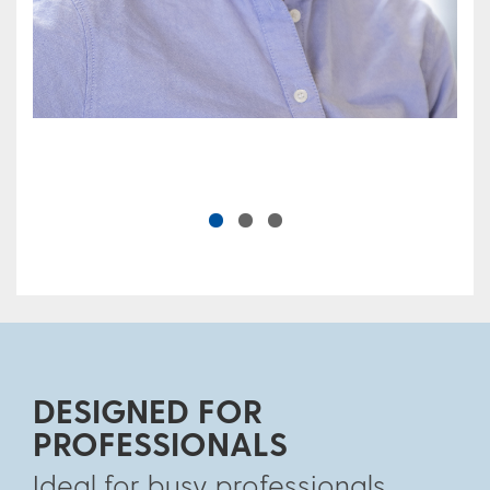
DESIGNED FOR
PROFESSIONALS
Ideal for busy professionals