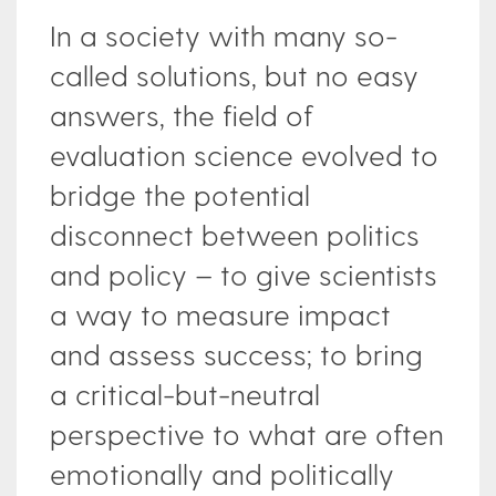
In a society with many so-
called solutions, but no easy
answers, the field of
evaluation science evolved to
bridge the potential
disconnect between politics
and policy – to give scientists
a way to measure impact
and assess success; to bring
a critical-but-neutral
perspective to what are often
emotionally and politically