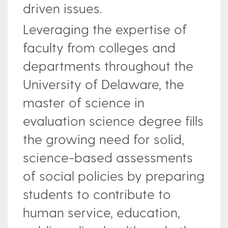
driven issues.
Leveraging the expertise of
faculty from colleges and
departments throughout the
University of Delaware, the
master of science in
evaluation science degree fills
the growing need for solid,
science-based assessments
of social policies by preparing
students to contribute to
human service, education,