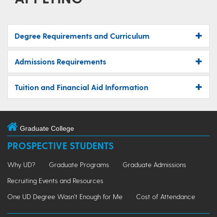
Degree Requirements and Curriculum
Admissions Requirements
Tuition and Financial Aid Information
Graduate College
PROSPECTIVE STUDENTS
Why UD?
Graduate Programs
Graduate Admissions
Recruiting Events and Resources
One UD Degree Wasn't Enough for Me
Cost of Attendance