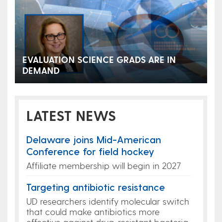
EVALUATION SCIENCE GRADS ARE IN
DEMAND
LATEST NEWS
Delaware joins Mid-American
Conference for field hockey
Affiliate membership will begin in 2027
Targeting antibiotic resistance
UD researchers identify molecular switch
that could make antibiotics more
effective against drug-resistant bacteria