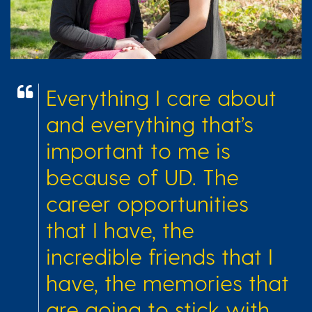
Everything I care about
and everything that’s
important to me is
because of UD. The
career opportunities
that I have, the
incredible friends that I
have, the memories that
are going to stick with