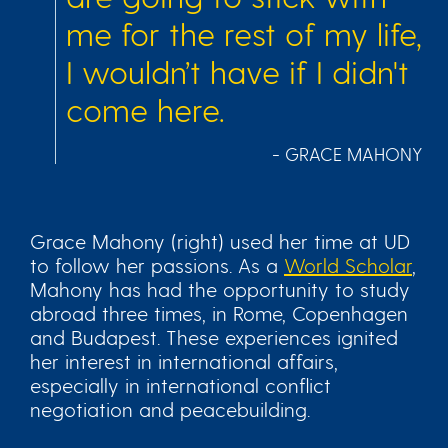
me for the rest of my life,
I wouldn’t have if I didn't
come here.
- GRACE MAHONY
Grace Mahony (right) used her time at UD
to follow her passions. As a
World Scholar
,
Mahony has had the opportunity to study
abroad three times, in Rome, Copenhagen
and Budapest. These experiences ignited
her interest in international affairs,
especially in international conflict
negotiation and peacebuilding.