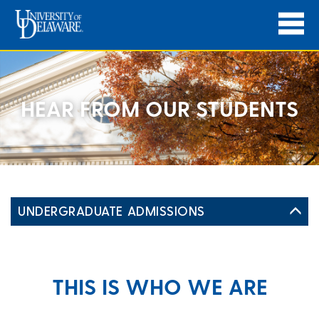
HEAR FROM OUR STUDENTS
UNDERGRADUATE ADMISSIONS
THIS IS WHO WE ARE