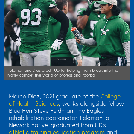
Feldman and Diaz credit UD for helping them break into the
highly competitive world of professional football.
Marco Diaz, 2021 graduate of the
College
of Health Sciences
, works alongside fellow
Blue Hen Steve Feldman, the Eagles
rehabilitation coordinator. Feldman, a
Newark native, graduated from UD’s
athletic training education program
and