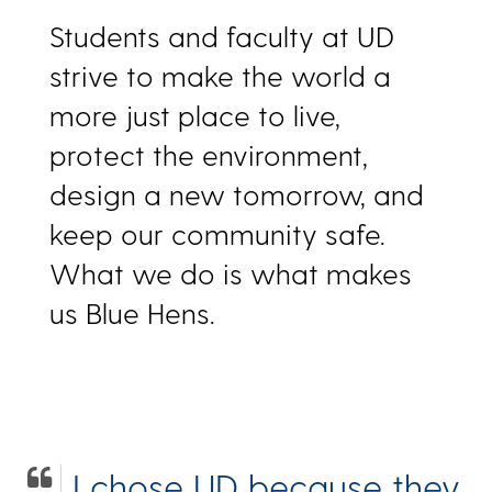
Students and faculty at UD
strive to make the world a
more just place to live,
protect the environment,
design a new tomorrow, and
keep our community safe.
What we do is what makes
us Blue Hens.
I chose UD because they