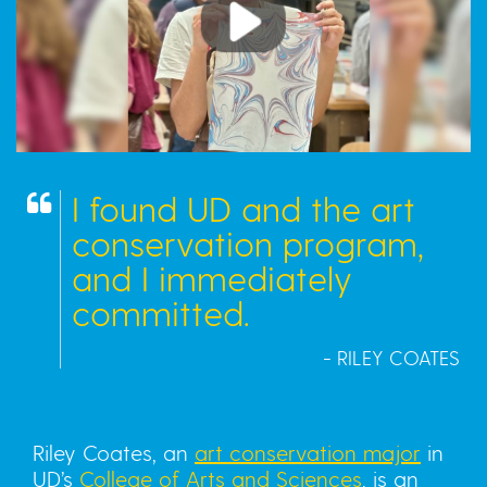
Play
I found UD and the art
conservation program,
and I immediately
committed.
- RILEY COATES
Riley Coates, an
art conservation major
in
UD’s
College of Arts and Sciences
, is an