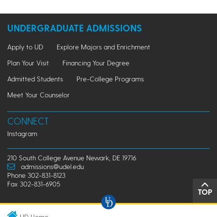
UNDERGRADUATE ADMISSIONS
Apply to UD
Explore Majors and Enrichment
Plan Your Visit
Financing Your Degree
Admitted Students
Pre-College Programs
Meet Your Counselor
CONNECT
Instagram
210 South College Avenue Newark, DE 19716
admissions@udel.edu
Phone 302-831-8123
Fax 302-831-6905
TOP
UD Home