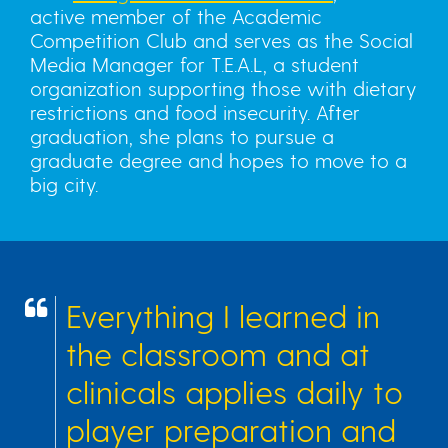
active member of the Academic
Competition Club and serves as the Social
Media Manager for T.E.A.L, a student
organization supporting those with dietary
restrictions and food insecurity. After
graduation, she plans to pursue a
graduate degree and hopes to move to a
big city.
Everything I learned in
the classroom and at
clinicals applies daily to
player preparation and