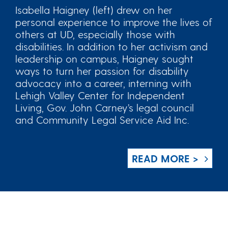
Isabella Haigney (left) drew on her
personal experience to improve the lives of
others at UD, especially those with
disabilities. In addition to her activism and
leadership on campus, Haigney sought
ways to turn her passion for disability
advocacy into a career, interning with
Lehigh Valley Center for Independent
Living, Gov. John Carney’s legal council
and Community Legal Service Aid Inc.
READ MORE >