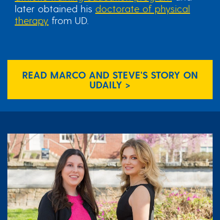
later obtained his
doctorate of physical
therapy
from UD.
READ MARCO AND STEVE'S STORY ON
UDAILY >