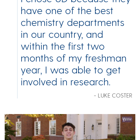
have one of the best
chemistry departments
in our country, and
within the first two
months of my freshman
year, I was able to get
involved in research.
- LUKE COSTER