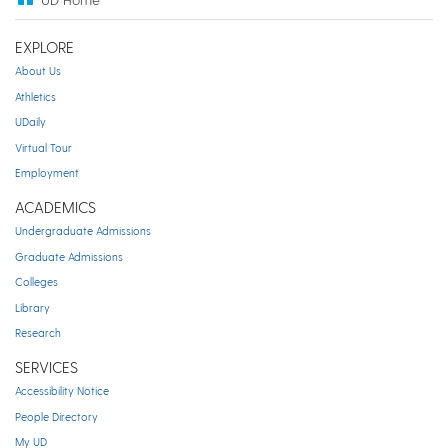
EXPLORE
About Us
Athletics
UDaily
Virtual Tour
Employment
ACADEMICS
Undergraduate Admissions
Graduate Admissions
Colleges
Library
Research
SERVICES
Accessibility Notice
People Directory
My UD