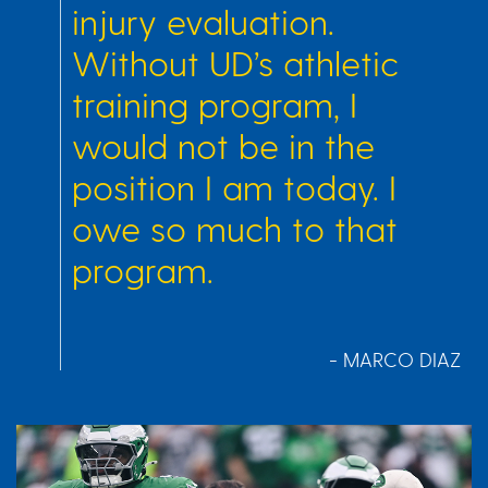
injury evaluation.
Without UD’s athletic
training program, I
would not be in the
position I am today. I
owe so much to that
program.
- MARCO DIAZ