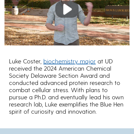
Play
Luke Coster,
biochemistry major
at UD
received the 2024 American Chemical
Society Delaware Section Award and
conducted advanced protein research to
combat cellular stress. With plans to
pursue a Ph.D. and eventually lead his own
research lab, Luke exemplifies the Blue Hen
spirit of curiosity and innovation.