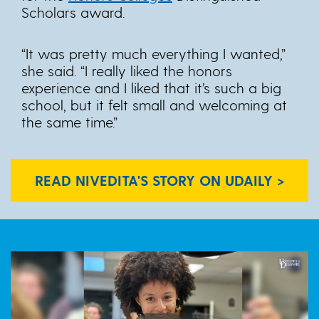
Scholars award.
“It was pretty much everything I wanted,”
she said. “I really liked the honors
experience and I liked that it’s such a big
school, but it felt small and welcoming at
the same time.”
READ NIVEDITA'S STORY ON UDAILY >