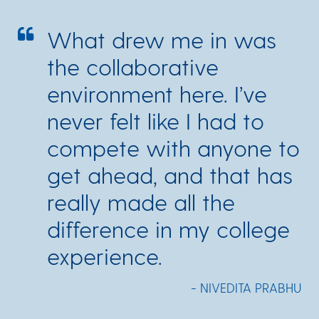
What drew me in was
the collaborative
environment here. I’ve
never felt like I had to
compete with anyone to
get ahead, and that has
really made all the
difference in my college
experience.
- NIVEDITA PRABHU