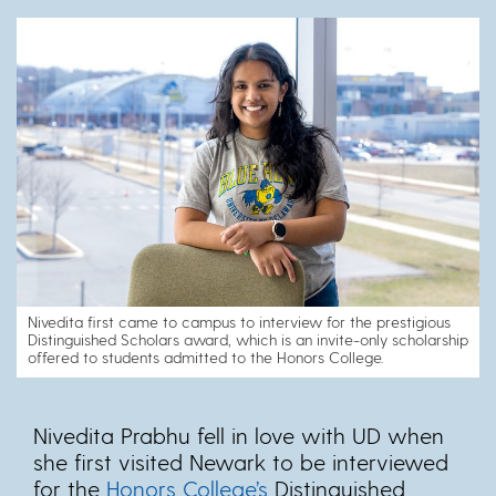
Nivedita first came to campus to interview for the prestigious
Distinguished Scholars award, which is an invite-only scholarship
offered to students admitted to the Honors College.
Nivedita Prabhu fell in love with UD when
she first visited Newark to be interviewed
for the
Honors College’s
Distinguished