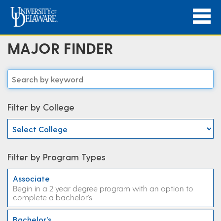
MAJOR FINDER
Filter by College
Filter by Program Types
Associate
Begin in a 2 year degree program with an option to
complete a bachelor's
Bachelor's