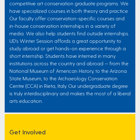
competitive art conservation graduate programs. We
have specialized courses in both theory and practice.
Our faculty offer conservation-specific courses and
in-house conservation internships in a variety of
media. We also help students find outside internships.
UD's Winter Session affords a great opportunity to
study abroad or get hands-on experience through a
short internship. Students have interned in many
institutions across the country and abroad — from the
National Museum of American History, to the Arizona
State Museum, to the Archaeology Conservation
Centre (CCA) in Rieta, Italy. Our undergraduate degree
is truly interdisciplinary and makes the most of a liberal
arts education.
Get Involved