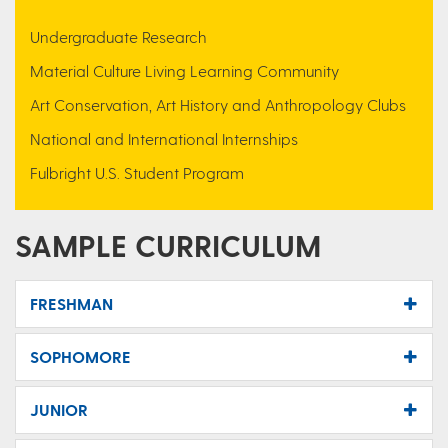
Undergraduate Research
Material Culture Living Learning Community
Art Conservation, Art History and Anthropology Clubs
National and International Internships
Fulbright U.S. Student Program
SAMPLE CURRICULUM
FRESHMAN
SOPHOMORE
JUNIOR