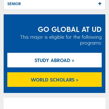
SENIOR
GO GLOBAL AT UD
This major is eligible for the following
programs:
STUDY ABROAD >
WORLD SCHOLARS >