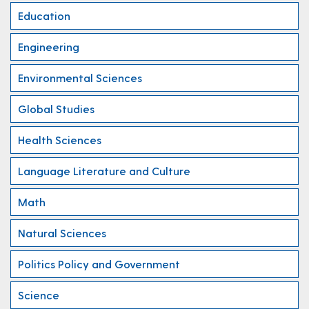
Education
Engineering
Environmental Sciences
Global Studies
Health Sciences
Language Literature and Culture
Math
Natural Sciences
Politics Policy and Government
Science