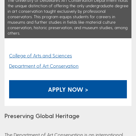
The University of Delaware's Art Conservation Department holds
the unique distinction of offering the only undergraduate degree
in art conservation taught exclusively by professional
conservators. This program equips students for careers in
museums and further studies in fields like material culture
conservation, historic preservation, and museum studies, among
others.
College of Arts and Sciences
Department of Art Conservation
APPLY NOW >
Preserving Global Heritage
The Department of Art Conservation is an international