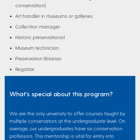
conservation)
Art handler in museums or galleries
Collection manager
Historic preservationist
Museum technician
Preservation librarian
Registrar
What’s special about this program?
We are the only university to offer courses taught by
multiple conservators at the undergraduate level. On
average, our undergraduates have six conservation
professors. This mentorship is vital for entry into