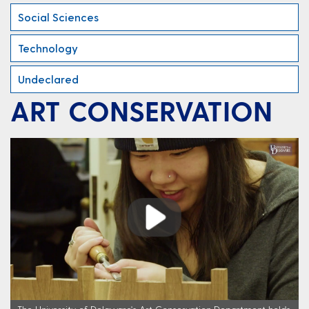
Social Sciences
Technology
Undeclared
ART CONSERVATION
Play