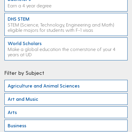
Earn a 4 year degree
DHS STEM
STEM (Science, Technology, Engineering and Math)
eligible majors for students with F-1 visas
World Scholars
Make a global education the cornerstone of your 4
years at UD
Filter by Subject
Agriculture and Animal Sciences
Art and Music
Arts
Business