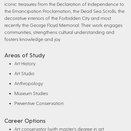
iconic treasures from the Declaration of Independence to
the Emancipation Proclamation, the Dead Sea Scrolls, the
decorative interiors of the Forbidden City and most
recently the George Floyd Memorial. Their work engages
communities, strengthens cultural understanding and
fosters knowledge and joy.
Areas of Study
Art History
Art Studio
Anthropology
Museum Studies
Preventive Conservation
Career Options
Art conservator (with master's degree in art