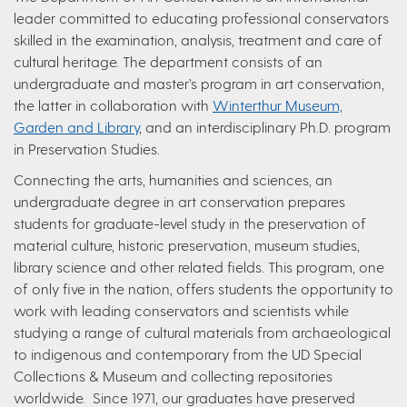
leader committed to educating professional conservators
skilled in the examination, analysis, treatment and care of
cultural heritage. The department consists of an
undergraduate and master’s program in art conservation,
the latter in collaboration with
Winterthur Museum,
Garden and Library
, and an interdisciplinary Ph.D. program
in Preservation Studies.
Connecting the arts, humanities and sciences, an
undergraduate degree in art conservation prepares
students for graduate-level study in the preservation of
material culture, historic preservation, museum studies,
library science and other related fields. This program, one
of only five in the nation, offers students the opportunity to
work with leading conservators and scientists while
studying a range of cultural materials from archaeological
to indigenous and contemporary from the UD Special
Collections & Museum and collecting repositories
worldwide. Since 1971, our graduates have preserved