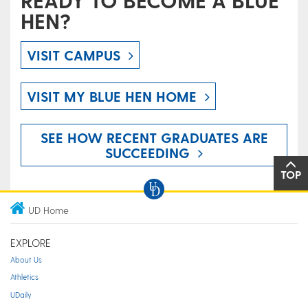
READY TO BECOME A BLUE
HEN?
VISIT CAMPUS
VISIT MY BLUE HEN HOME
SEE HOW RECENT GRADUATES ARE
SUCCEEDING
TOP
UD Home
EXPLORE
About Us
Athletics
UDaily