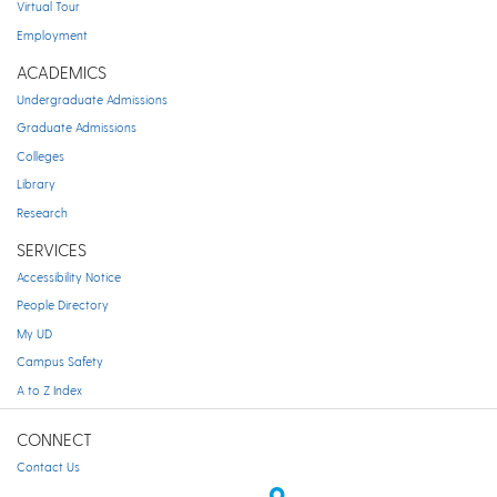
Virtual Tour
Employment
ACADEMICS
Undergraduate Admissions
Graduate Admissions
Colleges
Library
Research
SERVICES
Accessibility Notice
People Directory
My UD
Campus Safety
A to Z Index
CONNECT
Contact Us