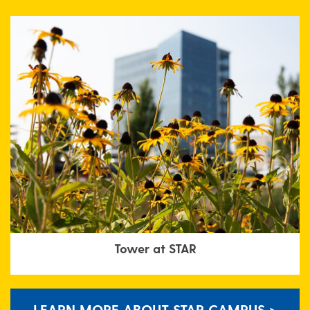
Tower at STAR
LEARN MORE ABOUT STAR CAMPUS >