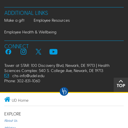
ADDITIONAL LINKS
Make a gift
Employee Resources
Employee Health & Wellbeing
CONNECT
Tower at STAR: 100 Discovery Blvd, Newark, DE 19713 | Health
Sciences Complex: 540 S. College Ave, Newark, DE 19713
chs-info@udel.edu
Phone: 302-831-1060
TOP
UD Home
EXPLORE
About Us
Athletics