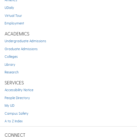
UDaily
Virtual Tour
Employment
ACADEMICS
Undergraduate Admissions
Graduate Admissions
Colleges
Library
Research
SERVICES
Accessibility Notice
People Directory
My UD
Campus Safety
A to Z Index
CONNECT