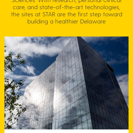
care, and state-of-the-art technologies,
the sites at STAR are the first step toward
building a healthier Delaware