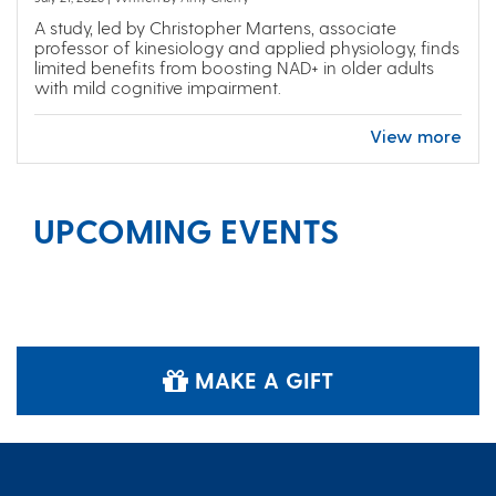
A study, led by Christopher Martens, associate
professor of kinesiology and applied physiology, finds
limited benefits from boosting NAD+ in older adults
with mild cognitive impairment.
View more
UPCOMING EVENTS
MAKE A GIFT