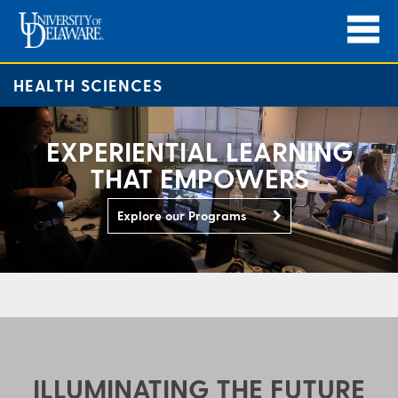
HEALTH SCIENCES
EXPERIENTIAL LEARNING
THAT EMPOWERS
Explore our Programs
ILLUMINATING THE FUTURE