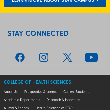
STAY CONNECTED
COLLEGE OF HEALTH SCIENCES
About Us
Prospective Students
Current Students
Academic Departments
Research & Innovation
Alumni & Friends
Health Sciences at STAR