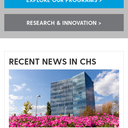
RESEARCH & INNOVATION >
RECENT NEWS IN CHS