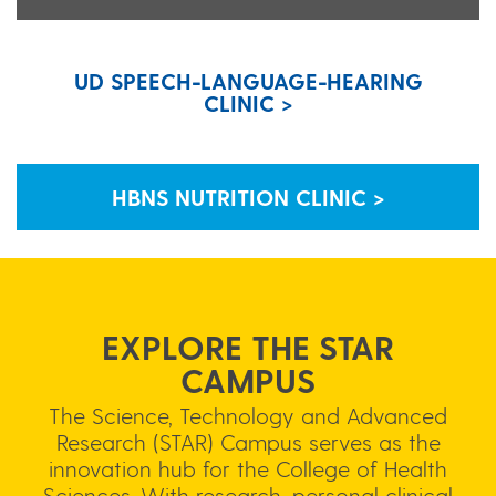
UD SPEECH-LANGUAGE-HEARING
CLINIC >
HBNS NUTRITION CLINIC >
EXPLORE THE STAR
CAMPUS
The Science, Technology and Advanced
Research (STAR) Campus serves as the
innovation hub for the College of Health
Sciences. With research, personal clinical