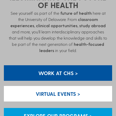
OF HEALTH
See yourself as part of the
future of health
here at
the University of Delaware. From
classroom
experiences, clinical opportunities, study abroad
and more, you’ll learn interdisciplinary approaches
that will help you develop the knowledge and skills to
be part of the next generation of
health-focused
leaders
in your field.
WORK AT CHS >
VIRTUAL EVENTS >
EXPLORE OUR PROGRAMS >