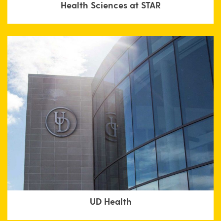
Health Sciences at STAR
UD Health