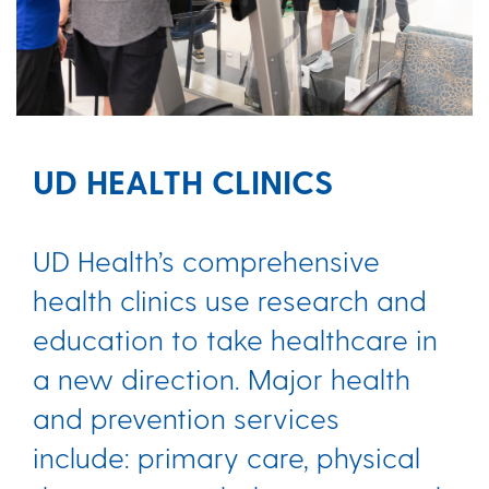
UD HEALTH CLINICS
UD Health’s comprehensive
health clinics use research and
education to take healthcare in
a new direction. Major health
and prevention services
include: primary care, physical