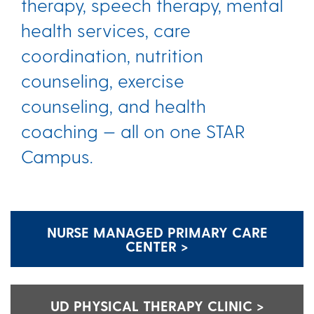
therapy, speech therapy, mental
health services, care
coordination, nutrition
counseling, exercise
counseling, and health
coaching — all on one STAR
Campus.
NURSE MANAGED PRIMARY CARE
CENTER >
UD PHYSICAL THERAPY CLINIC >