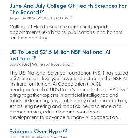
June And July College Of Health Sciences For
The Record
August 04, 2026 | Written by CHS Staff
College of Health Science community reports
appointments, exhibitions, publications, and honors
for June and July.
UD To Lead $21.5 Million NSF National AI
Institute
July 29, 2026 | Written by Tracey Bryant
The U.S. National Science Foundation (NSF) has issued
a $21.5 million, five-year award to establish the NSF AI
Institute for Human-AI Cooperation (HAIC),
headquartered at UD’s Data Science Institute. HAIC will
bring together experts in artificial intelligence and
machine learning, physical therapy and rehabilitation,
ethics, engineering and robotics, neuroscience and
biomechanics, education and workforce
development to advance human- AI cooperation.
Evidence Over Hype
July 21, 2026 | Written by Amy Cherry