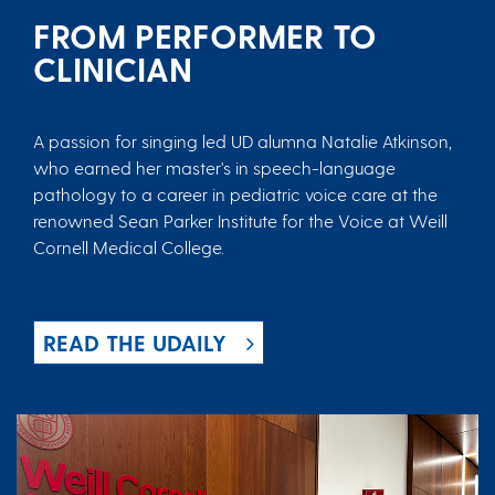
FROM PERFORMER TO
CLINICIAN
A passion for singing led UD alumna Natalie Atkinson,
who earned her master's in speech-language
pathology to a career in pediatric voice care at the
renowned Sean Parker Institute for the Voice at Weill
Cornell Medical College.
READ THE UDAILY