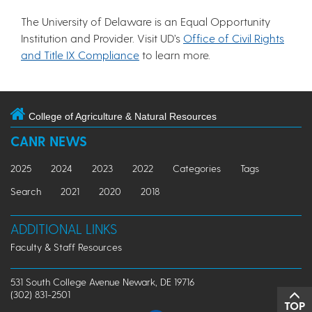
The University of Delaware is an Equal Opportunity
Institution and Provider. Visit UD’s
Office of Civil Rights
and Title IX Compliance
to learn more.
College of Agriculture & Natural Resources
CANR NEWS
2025
2024
2023
2022
Categories
Tags
Search
2021
2020
2018
ADDITIONAL LINKS
Faculty & Staff Resources
531 South College Avenue Newark, DE 19716
(302) 831-2501
TOP