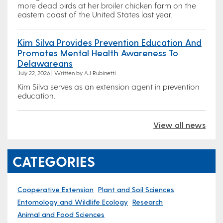
more dead birds at her broiler chicken farm on the
eastern coast of the United States last year.
Kim Silva Provides Prevention Education And
Promotes Mental Health Awareness To
Delawareans
July 22, 2026 | Written by AJ Rubinetti
Kim Silva serves as an extension agent in prevention
education.
View all news
CATEGORIES
Cooperative Extension
Plant and Soil Sciences
Entomology and Wildlife Ecology
Research
Animal and Food Sciences