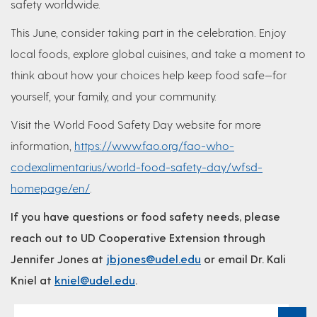
safety worldwide.
This June, consider taking part in the celebration. Enjoy
local foods, explore global cuisines, and take a moment to
think about how your choices help keep food safe—for
yourself, your family, and your community.
Visit the World Food Safety Day website for more
information,
https://www.fao.org/fao-who-
codexalimentarius/world-food-safety-day/wfsd-
homepage/en/
.
If you have questions or food safety needs, please
reach out to UD Cooperative Extension through
Jennifer Jones at
jbjones@udel.edu
or email Dr. Kali
Kniel at
kniel@udel.edu
.