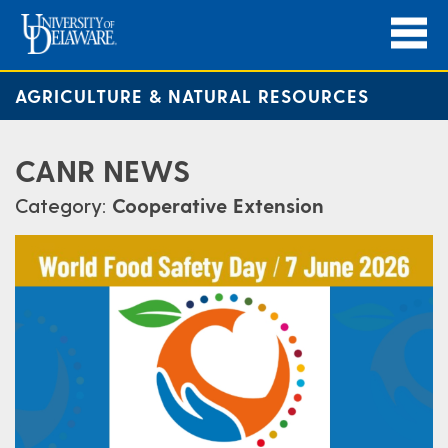
AGRICULTURE & NATURAL RESOURCES
CANR NEWS
Category:
Cooperative Extension