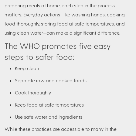
preparing meals at home, each step in the process
matters. Everyday actions—like washing hands, cooking
food thoroughly, storing food at safe temperatures, and
using clean water—can make a significant difference.
The WHO promotes five easy
steps to safer food:
Keep clean
Separate raw and cooked foods
Cook thoroughly
Keep food at safe temperatures
Use safe water and ingredients
While these practices are accessible to many in the