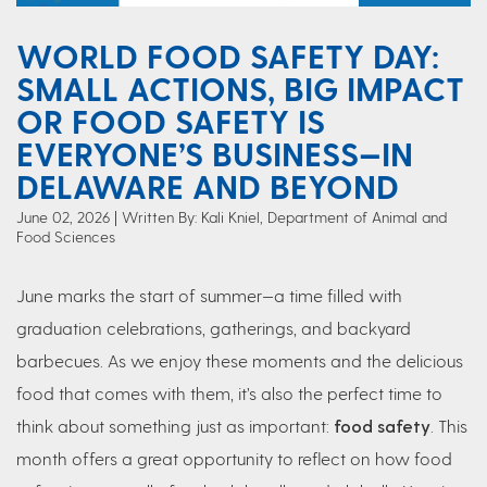
WORLD FOOD SAFETY DAY:
SMALL ACTIONS, BIG IMPACT
OR FOOD SAFETY IS
EVERYONE’S BUSINESS—IN
DELAWARE AND BEYOND
June 02, 2026
Written By: Kali Kniel, Department of Animal and
Food Sciences
June marks the start of summer—a time filled with
graduation celebrations, gatherings, and backyard
barbecues. As we enjoy these moments and the delicious
food that comes with them, it’s also the perfect time to
think about something just as important:
food safety
. This
month offers a great opportunity to reflect on how food