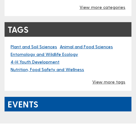
View more categories
TAGS
Plant and Soil Sciences
Animal and Food Sciences
Entomology and Wildlife Ecology
4-H Youth Development
Nutrition, Food Safety and Wellness
View more tags
EVENTS