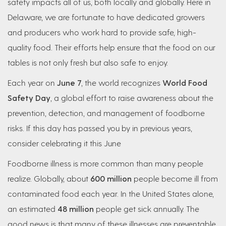
safety impacts all of us, both locally and globally. Here in
Delaware, we are fortunate to have dedicated growers
and producers who work hard to provide safe, high-
quality food. Their efforts help ensure that the food on our
tables is not only fresh but also safe to enjoy.
Each year on
June 7
, the world recognizes
World Food
Safety Day
, a global effort to raise awareness about the
prevention, detection, and management of foodborne
risks. If this day has passed you by in previous years,
consider celebrating it this June
Foodborne illness is more common than many people
realize. Globally, about
600 million
people become ill from
contaminated food each year. In the United States alone,
an estimated
48 million
people get sick annually. The
good news is that many of these illnesses are preventable