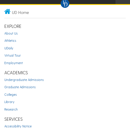
UD Home
EXPLORE
About Us
Athletics
UDaily
Virtual Tour
Employment
ACADEMICS
Undergraduate Admissions
Graduate Admissions
Colleges
Library
Research
SERVICES
Accessibility Notice