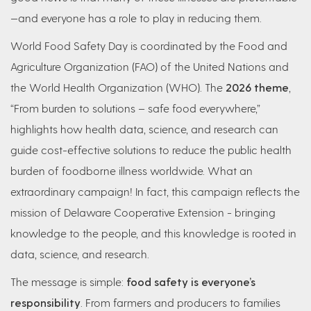
—and everyone has a role to play in reducing them.
World Food Safety Day is coordinated by the Food and
Agriculture Organization (FAO) of the United Nations and
the World Health Organization (WHO). The
2026 theme
,
“From burden to solutions – safe food everywhere,”
highlights how health data, science, and research can
guide cost-effective solutions to reduce the public health
burden of foodborne illness worldwide. What an
extraordinary campaign! In fact, this campaign reflects the
mission of Delaware Cooperative Extension - bringing
knowledge to the people, and this knowledge is rooted in
data, science, and research.
The message is simple:
food safety is everyone’s
responsibility
. From farmers and producers to families