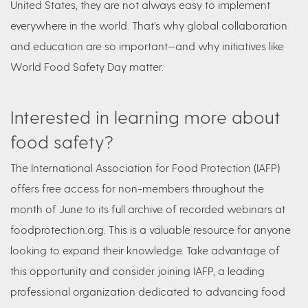
United States, they are not always easy to implement
everywhere in the world. That’s why global collaboration
and education are so important—and why initiatives like
World Food Safety Day matter.
Interested in learning more about
food safety?
The International Association for Food Protection (IAFP)
offers free access for non-members throughout the
month of June to its full archive of recorded webinars at
foodprotection.org. This is a valuable resource for anyone
looking to expand their knowledge. Take advantage of
this opportunity and consider joining IAFP, a leading
professional organization dedicated to advancing food