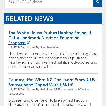
RELATED NEWS
The White House Pushes Healthy Eating. It
Cut A Landmark Nutrition Education
Program
July 27, 2026 | Written By: Joe Hernandez
The decision to end SNAP-Ed at a time of rising food
prices and the Trump administration's push for
healthy eating has mystified nutrition advocates and
public health experts alike.
Country Life: What NZ Can Learn From A US
Farmer Who Coped With H5N1
July 27, 2026 | Written By: Sally Round RNZ Journalist and Gianina
Schwanecke
Disbelief and a sense of failure swirled through
Georgie Cartanza's mind as she found more and