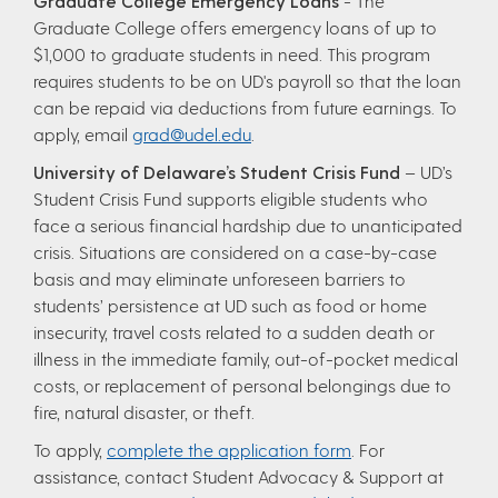
Graduate College Emergency Loans
- The
Graduate College offers emergency loans of up to
$1,000 to graduate students in need. This program
requires students to be on UD's payroll so that the loan
can be repaid via deductions from future earnings. To
apply, email
grad@udel.edu
.
University of Delaware’s Student Crisis Fund
– UD’s
Student Crisis Fund supports eligible students who
face a serious financial hardship due to unanticipated
crisis. Situations are considered on a case-by-case
basis and may eliminate unforeseen barriers to
students’ persistence at UD such as food or home
insecurity, travel costs related to a sudden death or
illness in the immediate family, out-of-pocket medical
costs, or replacement of personal belongings due to
fire, natural disaster, or theft.
To apply,
complete the application form
. For
assistance, contact Student Advocacy & Support at