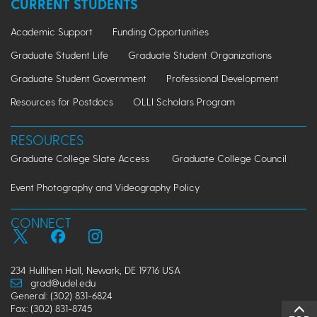
CURRENT STUDENTS
Academic Support
Funding Opportunities
Graduate Student Life
Graduate Student Organizations
Graduate Student Government
Professional Development
Resources for Postdocs
OLLI Scholars Program
RESOURCES
Graduate College Slate Access
Graduate College Council
Event Photography and Videography Policy
CONNECT
234 Hullihen Hall, Newark, DE 19716 USA
grad@udel.edu
General: (302) 831-6824
Fax: (302) 831-8745