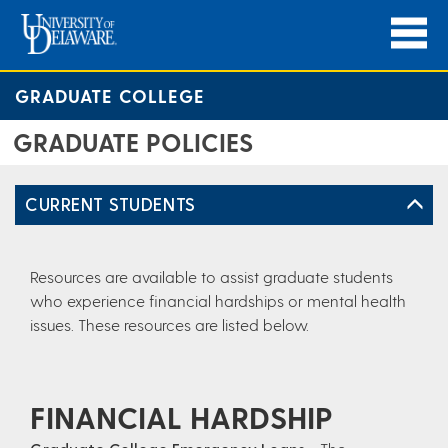
GRADUATE COLLEGE
GRADUATE POLICIES
CURRENT STUDENTS
Resources are available to assist graduate students
who experience financial hardships or mental health
issues. These resources are listed below.
FINANCIAL HARDSHIP