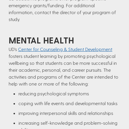
emergency grants/funding. For additional
information, contact the director of your program of
study.
MENTAL HEALTH
UD’s
Center for Counseling & Student Development
fosters student learning by promoting psychological
wellbeing so that students can be more successful in
their academic, personal, and career pursuits. The
activities and programs of the Center are intended to
help with one or more of the following:
reducing psychological symptoms
coping with life events and developmental tasks
improving interpersonal skills and relationships
increasing self-knowledge and problem-solving