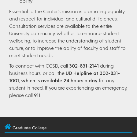
ability
Essential to the Center’s mission is promoting equality
and respect for individual and cultural differences.
Consultation services are available to the entire
University community, whether to enhance student
wellbeing, to increase the understanding of student
culture, or to improve the ability of faculty and staff to
meet student needs.
To connect with CCSD, call
302-831-2141
during
business hours, or call the
UD Helpline at 302-831-
1001, which is available 24 hours a day
for any
student in need. If you are experiencing an emergency,
please call
911
.
Graduate College