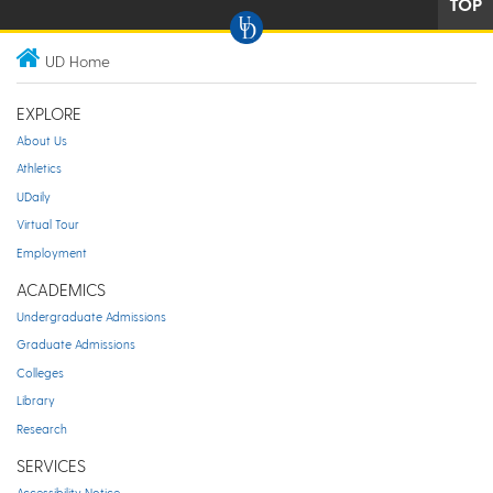
TOP
UD Home
EXPLORE
About Us
Athletics
UDaily
Virtual Tour
Employment
ACADEMICS
Undergraduate Admissions
Graduate Admissions
Colleges
Library
Research
SERVICES
Accessibility Notice