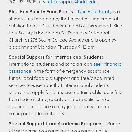
302-831-8939 or
studentsupport@udel.edu
.
Blue Hen Bounty Food Pantry
-
Blue Hen Bounty
is a
student-run food pantry that provides supplemental
nutrition to all UD students in need of this support. Blue
Hen Bounty is located at St. Thomas's Episcopal
Church at 276 South College Avenue and is open by
appointment Monday-Thursday 9-12 pm.
Special Support for International Students
-
International students and scholars can
seek financial
assistance
in the form of emergency assistance
funds, local food aid support and free/discounted
services. Please note that international students
should not apply for or receive certain public benefits
from federal, state, county or local public service
agencies, as doing so may jeopardize your non-
immigrant status in the U.S.
Special Support from Academic Programs
– Some
UD academic programs offer program-specific