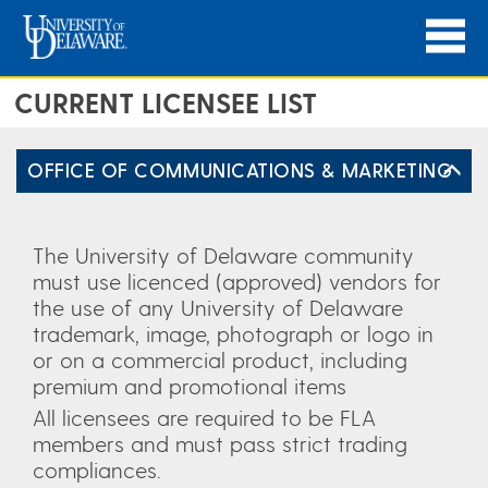
CURRENT LICENSEE LIST
OFFICE OF COMMUNICATIONS & MARKETING
The University of Delaware community
must use licenced (approved) vendors for
the use of any University of Delaware
trademark, image, photograph or logo in
or on a commercial product, including
premium and promotional items
All licensees are required to be FLA
members and must pass strict trading
compliances.