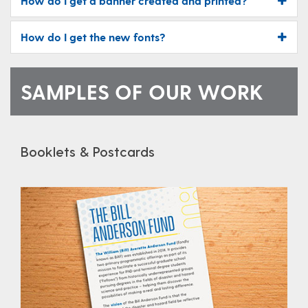
How do I get a banner created and printed?
How do I get the new fonts?
SAMPLES OF OUR WORK
Booklets & Postcards