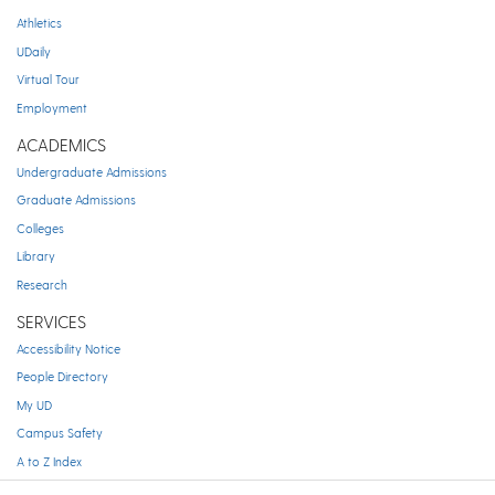
Athletics
UDaily
Virtual Tour
Employment
ACADEMICS
Undergraduate Admissions
Graduate Admissions
Colleges
Library
Research
SERVICES
Accessibility Notice
People Directory
My UD
Campus Safety
A to Z Index