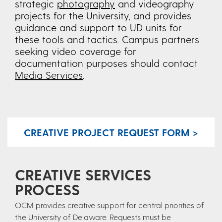
strategic
photography
and videography
projects for the University, and provides
guidance and support to UD units for
these tools and tactics. Campus partners
seeking video coverage for
documentation purposes should contact
Media Services
.
CREATIVE PROJECT REQUEST FORM >
CREATIVE SERVICES
PROCESS
OCM provides creative support for central priorities of
the University of Delaware. Requests must be