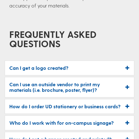
accuracy of your materials.
FREQUENTLY ASKED
QUESTIONS
Can I get a logo created?
Can I use an outside vendor to print my
materials (i.e. brochure, poster, flyer)?
How do I order UD stationery or business cards?
Who do I work with for on-campus signage?