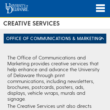
CREATIVE SERVICES
OFFICE OF COMMUNICATIONS & MARKETING
The Office of Communications and
Marketing provides creative services that
help enhance and advance the University
of Delaware through print
communications, including newsletters,
brochures, postcards, posters, ads,
displays, vehicle wraps, murals and
signage.
The Creative Services unit also directs