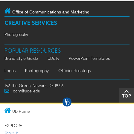
Office of Communications and Marketing
CREATIVE SERVICES
Photography
POPULAR RESOURCES
Brand Style Guide
UDaily
PowerPoint Templates
Logos
Photography
Official Hashtags
162 The Green, Newark, DE 19716
ocm@udel.edu
TOP
UD Home
EXPLORE
About Us