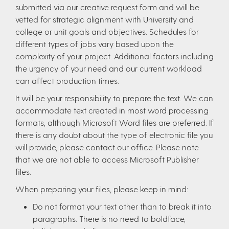
submitted via our creative request form and will be
vetted for strategic alignment with University and
college or unit goals and objectives. Schedules for
different types of jobs vary based upon the
complexity of your project. Additional factors including
the urgency of your need and our current workload
can affect production times.
It will be your responsibility to prepare the text. We can
accommodate text created in most word processing
formats, although Microsoft Word files are preferred. If
there is any doubt about the type of electronic file you
will provide, please contact our office. Please note
that we are not able to access Microsoft Publisher
files.
When preparing your files, please keep in mind:
Do not format your text other than to break it into
paragraphs. There is no need to boldface,