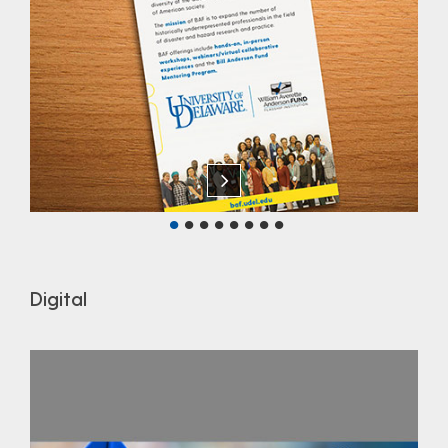
Digital