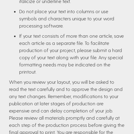
italicize or underline text.
Do not place your text into columns or use
symbols and characters unique to your word
processing software.
If your text consists of more than one article, save
each article as a separate file. To facilitate
production of your project, please submit a hard
copy of your text along with your file. Any special
formatting needs may be indicated on the
printout.
When you review your layout, you will be asked to
read the text carefully and to approve the design and
any text changes. Remember, modifications to your
publication at later stages of production are
expensive and can delay completion of your job.
Please review all materials promptly and carefully at
each step of the production process before giving the
final approval to print. You are responsible for the