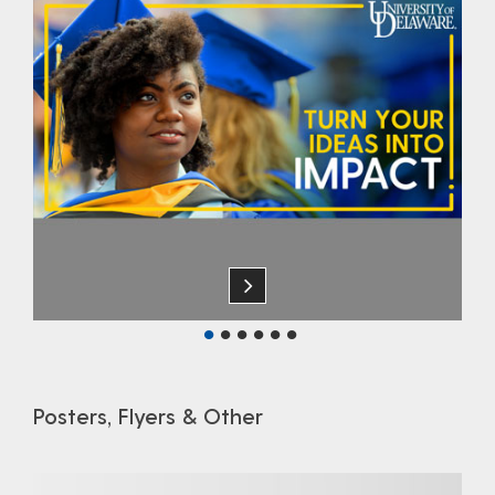
Posters, Flyers & Other