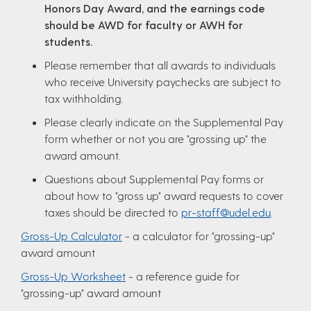
Honors Day Award, and the earnings code
should be AWD for faculty or AWH for
students.
Please remember that all awards to individuals
who receive University paychecks are subject to
tax withholding.
Please clearly indicate on the Supplemental Pay
form whether or not you are "grossing up" the
award amount.
Questions about Supplemental Pay forms or
about how to "gross up" award requests to cover
taxes should be directed to
pr-staff@udel.edu
.
Gross-Up Calculator
- a calculator for "grossing-up"
award amount
Gross-Up Worksheet
- a reference guide for
"grossing-up" award amount