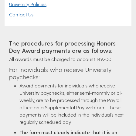
University Policies
Contact Us
The procedures for processing Honors
Day Award payments are as follows:
All awards must be charged to account 149200.
For individuals who receive University
paychecks:
Award payments for individuals who receive
University paychecks, either semi-monthly or bi-
weekly, are to be processed through the Payroll
office on a Supplemental Pay webform. These
payments will be included in the individual's next
regularly scheduled pay.
The form must clearly indicate that it is an