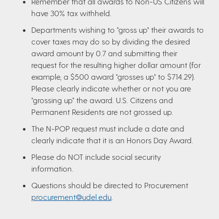
Remember that all awards to Non-US Citizens will
have 30% tax withheld.
Departments wishing to "gross up" their awards to
cover taxes may do so by dividing the desired
award amount by 0.7 and submitting their
request for the resulting higher dollar amount (for
example, a $500 award "grosses up" to $714.29).
Please clearly indicate whether or not you are
"grossing up" the award. U.S. Citizens and
Permanent Residents are not grossed up.
The N-POP request must include a date and
clearly indicate that it is an Honors Day Award.
Please do NOT include social security
information.
Questions should be directed to Procurement
procurement@udel.edu
.