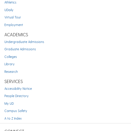
Athletics
UDaily
Virtual Tour
Employment
ACADEMICS
Undergraduate Admissions
Graduate Admissions
Colleges
Library
Research
SERVICES
Accessibility Notice
People Directory
My UD
Campus Safety
A to Z Index