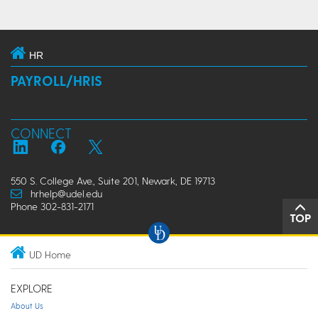
HR
PAYROLL/HRIS
CONNECT
550 S. College Ave., Suite 201, Newark, DE 19713
hrhelp@udel.edu
Phone 302-831-2171
TOP
UD Home
EXPLORE
About Us