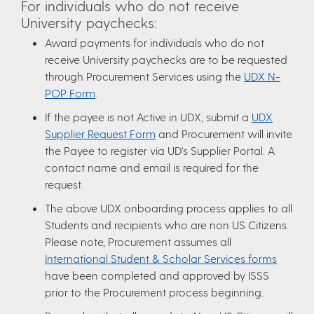
For individuals who do not receive
University paychecks:
Award payments for individuals who do not
receive University paychecks are to be requested
through Procurement Services using the
UDX N-
POP Form
.
If the payee is not Active in UDX, submit a
UDX
Supplier Request Form
and Procurement will invite
the Payee to register via UD’s Supplier Portal. A
contact name and email is required for the
request.
The above UDX onboarding process applies to all
Students and recipients who are non US Citizens.
Please note, Procurement assumes all
International Student & Scholar Services forms
have been completed and approved by ISSS
prior to the Procurement process beginning.