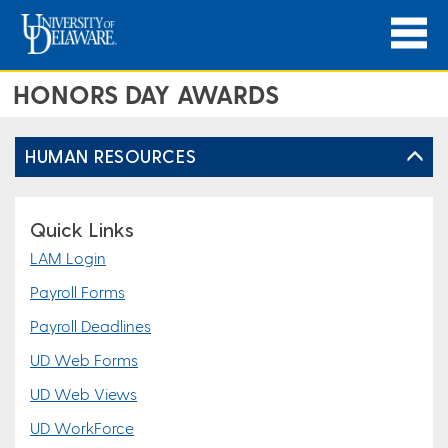
HONORS DAY AWARDS
HUMAN RESOURCES
Quick Links
LAM Login
Payroll Forms
Payroll Deadlines
UD Web Forms
UD Web Views
UD WorkForce