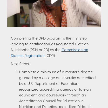
Completing the DPD program is the first step
leading to certification as Registered Dietitian
Nutritionist (RDN or RD) by the
Commission on
Dietetic Registration
(CDR).
Next Steps:
Complete a minimum of a master's degree
granted by a college or university accredited
by a U.S. Department of Education
recognized accrediting agency or foreign
equivalent, and coursework through an
Accreditation Council for Education in
Nutrition and Dietetics accredited Didactic,