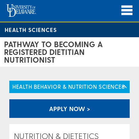
HEALTH SCIENCES
PATHWAY TO BECOMING A
REGISTERED DIETITIAN
NUTRITIONIST
HEALTH BEHAVIOR & NUTRITION SCIENCES
APPLY NOW >
NUTRITION & DIETETICS