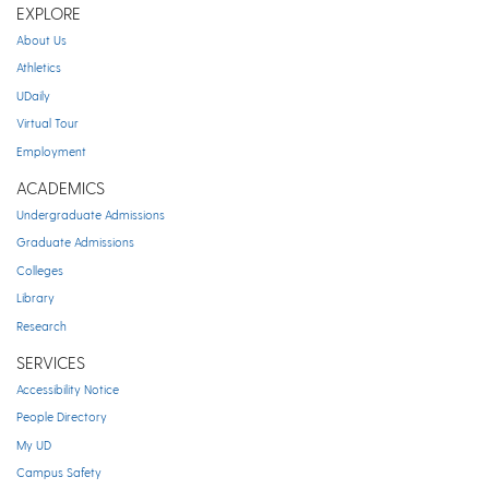
EXPLORE
About Us
Athletics
UDaily
Virtual Tour
Employment
ACADEMICS
Undergraduate Admissions
Graduate Admissions
Colleges
Library
Research
SERVICES
Accessibility Notice
People Directory
My UD
Campus Safety