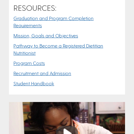
RESOURCES:
Graduation and Program Completion
Requirements
Mission, Goals and Objectives
Pathway to Become a Registered Dietitian
Nutritionist
Program Costs
Recruitment and Admission
Student Handbook
Play