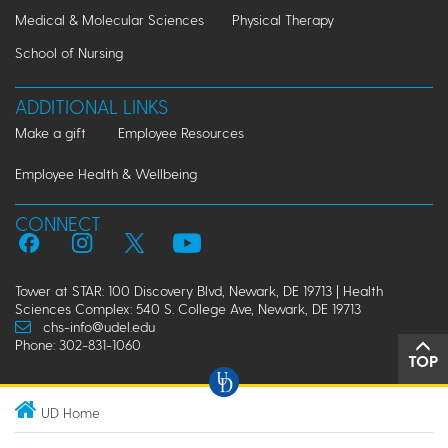
Medical & Molecular Sciences
Physical Therapy
School of Nursing
ADDITIONAL LINKS
Make a gift
Employee Resources
Employee Health & Wellbeing
CONNECT
Tower at STAR: 100 Discovery Blvd, Newark, DE 19713 | Health
Sciences Complex: 540 S. College Ave, Newark, DE 19713
chs-info@udel.edu
Phone: 302-831-1060
TOP
UD Home