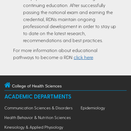
continuing education. After successfully
passing the national exam and earning the
credential, RDNs maintain ongoing
professional development in order to stay up
to date on the latest research,
recommendations and best practices.
For more information about educational
pathways to become a RDN
click here
.
College of Health Sciences
ACADEMIC DEPARTMENTS
Communication Sciences & Disorders
Epidemiology
Health Behavior & Nutrition Sciences
Kinesiology & Applied Physiology