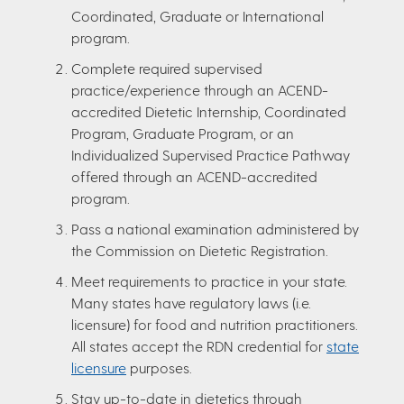
Coordinated, Graduate or International
program.
Complete required supervised
practice/experience through an ACEND-
accredited Dietetic Internship, Coordinated
Program, Graduate Program, or an
Individualized Supervised Practice Pathway
offered through an ACEND-accredited
program.
Pass a national examination administered by
the Commission on Dietetic Registration.
Meet requirements to practice in your state.
Many states have regulatory laws (i.e.
licensure) for food and nutrition practitioners.
All states accept the RDN credential for
state
licensure
purposes.
Stay up-to-date in dietetics through