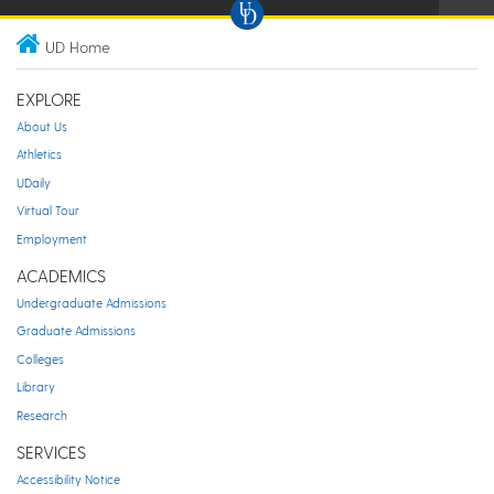
UD Home
EXPLORE
About Us
Athletics
UDaily
Virtual Tour
Employment
ACADEMICS
Undergraduate Admissions
Graduate Admissions
Colleges
Library
Research
SERVICES
Accessibility Notice