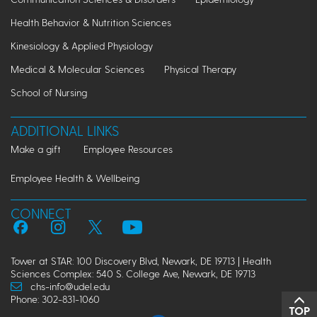
Health Behavior & Nutrition Sciences
Kinesiology & Applied Physiology
Medical & Molecular Sciences
Physical Therapy
School of Nursing
ADDITIONAL LINKS
Make a gift
Employee Resources
Employee Health & Wellbeing
CONNECT
Tower at STAR: 100 Discovery Blvd, Newark, DE 19713 | Health
Sciences Complex: 540 S. College Ave, Newark, DE 19713
chs-info@udel.edu
Phone: 302-831-1060
TOP