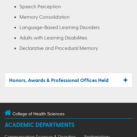
Speech Perception
Memory Consolidation
Language-Based Learning Disorders
Adults with Learning Disabilities
Declarative and Procedural Memory
Honors, Awards & Professional Offices Held
College of Health Sciences
ACADEMIC DEPARTMENTS
Communication Sciences & Disorders
Epidemiology