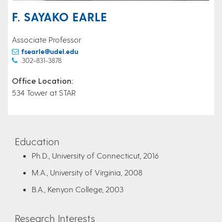
F. SAYAKO EARLE
Associate Professor
fsearle@udel.edu
302-831-3878
Office Location:
534 Tower at STAR
Education
Ph.D., University of Connecticut, 2016
M.A., University of Virginia, 2008
B.A., Kenyon College, 2003
Research Interests