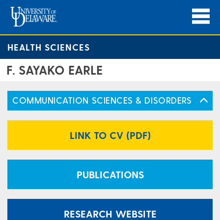
HEALTH SCIENCES
F. SAYAKO EARLE
COMMUNICATION SCIENCES & DISORDERS
LINK TO CV (PDF)
PUBLICATIONS
RESEARCH WEBSITE