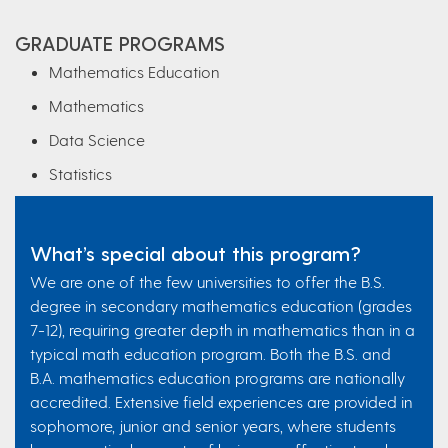
GRADUATE PROGRAMS
Mathematics Education
Mathematics
Data Science
Statistics
What’s special about this program?
We are one of the few universities to offer the B.S.
degree in secondary mathematics education (grades
7-12), requiring greater depth in mathematics than in a
typical math education program. Both the B.S. and
B.A. mathematics education programs are nationally
accredited. Extensive field experiences are provided in
sophomore, junior and senior years, where students