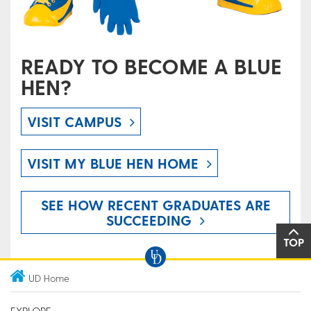
READY TO BECOME A BLUE
HEN?
VISIT CAMPUS
VISIT MY BLUE HEN HOME
SEE HOW RECENT GRADUATES ARE
SUCCEEDING
TOP
UD Home