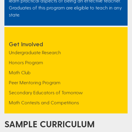
learn practical aspects of being an effective teacher.
Graduates of this program are eligible to teach in any
state.
Get Involved
Undergraduate Research
Honors Program
Math Club
Peer Mentoring Program
Secondary Educators of Tomorrow
Math Contests and Competitions
SAMPLE CURRICULUM