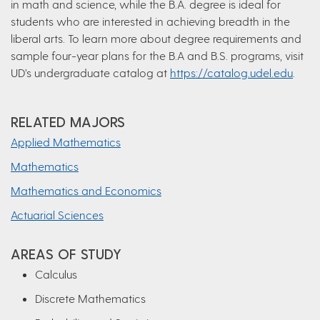
in math and science, while the B.A. degree is ideal for
students who are interested in achieving breadth in the
liberal arts. To learn more about degree requirements and
sample four-year plans for the B.A and B.S. programs, visit
UD’s undergraduate catalog at
https://catalog.udel.edu
.
RELATED MAJORS
Applied Mathematics
Mathematics
Mathematics and Economics
Actuarial Sciences
AREAS OF STUDY
Calculus
Discrete Mathematics