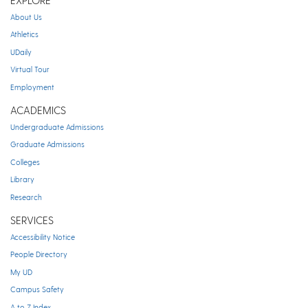
EXPLORE
About Us
Athletics
UDaily
Virtual Tour
Employment
ACADEMICS
Undergraduate Admissions
Graduate Admissions
Colleges
Library
Research
SERVICES
Accessibility Notice
People Directory
My UD
Campus Safety
A to Z Index