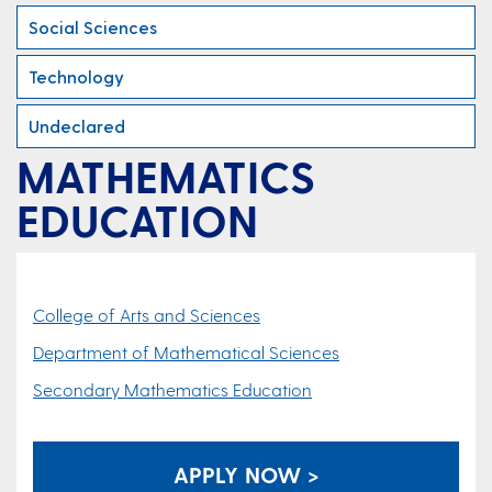
Social Sciences
Technology
Undeclared
MATHEMATICS
EDUCATION
College of Arts and Sciences
Department of Mathematical Sciences
Secondary Mathematics Education
APPLY NOW >