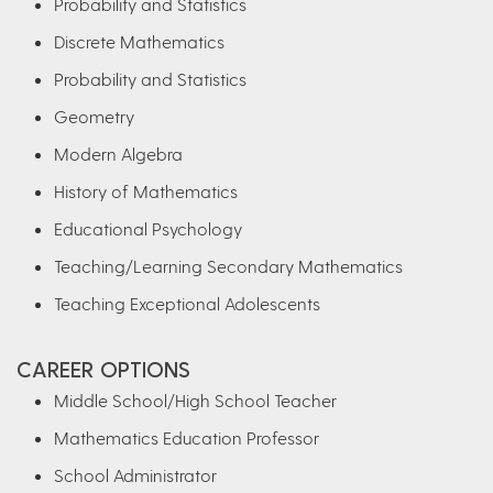
Probability and Statistics
Discrete Mathematics
Probability and Statistics
Geometry
Modern Algebra
History of Mathematics
Educational Psychology
Teaching/Learning Secondary Mathematics
Teaching Exceptional Adolescents
CAREER OPTIONS
Middle School/High School Teacher
Mathematics Education Professor
School Administrator