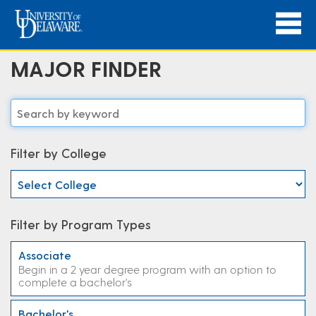
MAJOR FINDER
Filter by College
Filter by Program Types
Associate
Begin in a 2 year degree program with an option to
complete a bachelor's
Bachelor's