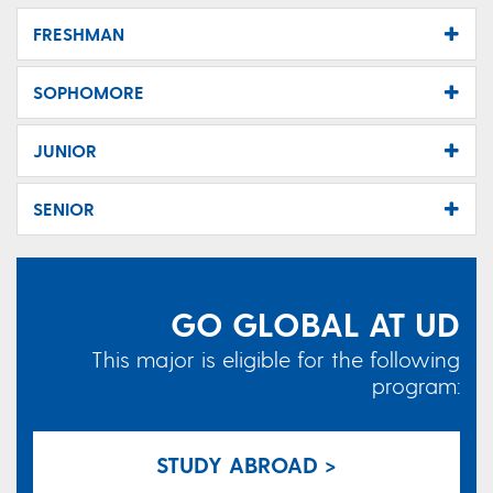
FRESHMAN
SOPHOMORE
JUNIOR
SENIOR
GO GLOBAL AT UD
This major is eligible for the following
program:
STUDY ABROAD >