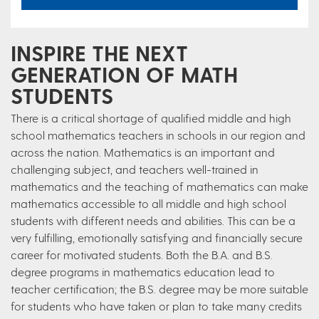
INSPIRE THE NEXT
GENERATION OF MATH
STUDENTS
There is a critical shortage of qualified middle and high
school mathematics teachers in schools in our region and
across the nation. Mathematics is an important and
challenging subject, and teachers well-trained in
mathematics and the teaching of mathematics can make
mathematics accessible to all middle and high school
students with different needs and abilities. This can be a
very fulfilling, emotionally satisfying and financially secure
career for motivated students. Both the B.A. and B.S.
degree programs in mathematics education lead to
teacher certification; the B.S. degree may be more suitable
for students who have taken or plan to take many credits