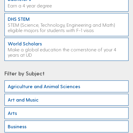
Earn a 4 year degree
DHS STEM
STEM (Science, Technology, Engineering and Math)
eligible majors for students with F-1 visas
World Scholars
Make a global education the cornerstone of your 4
years at UD
Filter by Subject
Agriculture and Animal Sciences
Art and Music
Arts
Business