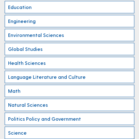
Education
Engineering
Environmental Sciences
Global Studies
Health Sciences
Language Literature and Culture
Math
Natural Sciences
Politics Policy and Government
Science