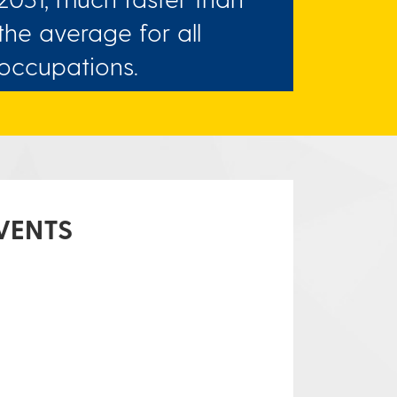
the average for all
occupations.
VENTS