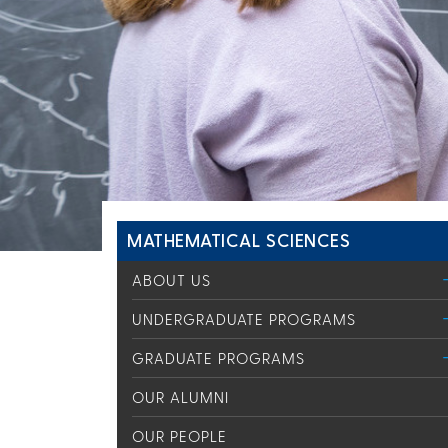
MATHEMATICAL SCIENCES
ABOUT US
UNDERGRADUATE PROGRAMS
GRADUATE PROGRAMS
OUR ALUMNI
OUR PEOPLE