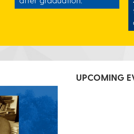
UPCOMING E