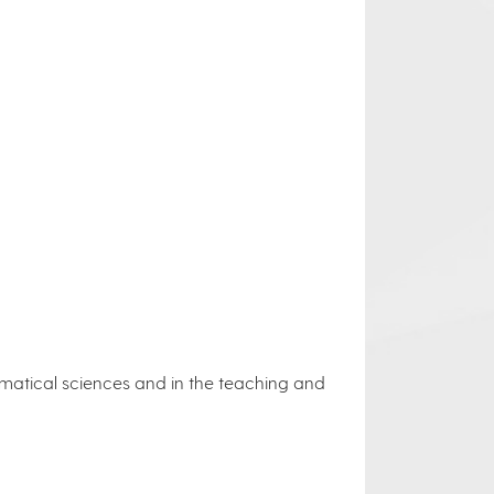
ematical sciences and in the teaching and