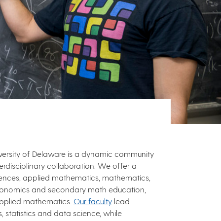
versity of Delaware is a dynamic community
rdisciplinary collaboration. We offer a
ciences, applied mathematics, mathematics,
onomics and secondary math education,
pplied mathematics.
Our faculty
lead
 statistics and data science, while