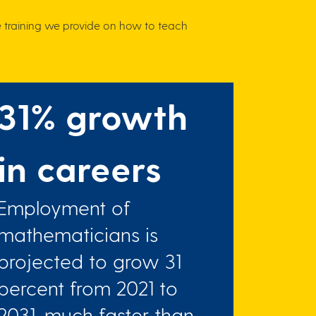
e training we provide on how to teach
31% growth
in careers
Employment of
mathematicians is
projected to grow 31
percent from 2021 to
2031, much faster than