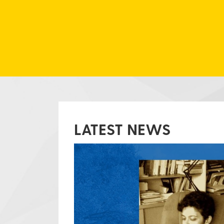
LATEST NEWS