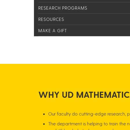
RESEARCH PROGRAMS
RESOURCES
MAKE A GIFT
WH​Y UD MATHEMATIC
Our f​​​​​​​​aculty do cutting-edge resea
The department is helping to train the