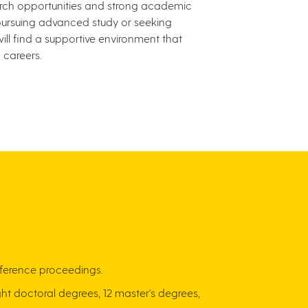
arch opportunities and strong academic
pursuing advanced study or seeking
ill find a supportive environment that
careers.
conference proceedings.
ht doctoral degrees, 12 master's degrees,