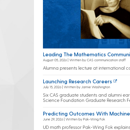
Leading The Mathematics Commun
August 05, 2026 | Written by CAS communication staff
Alumna presents lecture at international 
Launching Research Careers
July 15, 2026 | Written by Jamie Washington
Six CAS graduate students and alumni earn
Science Foundation Graduate Research F
Predicting Outcomes With Machine
June 29, 2026 | Written by Pak-Wing Fok
UD math professor Pak-Wing Fok explain