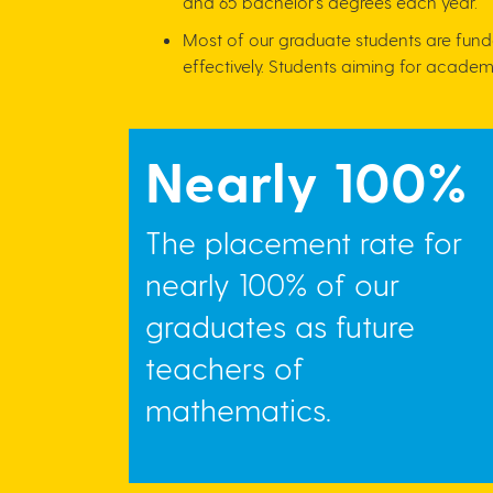
and 65 bachelor's degrees each year.
Most of our graduate students are fund
effectively. Students aiming for academi
Nearly 100%
The placement rate for
nearly 100% of our
graduates as future
teachers of
mathematics.