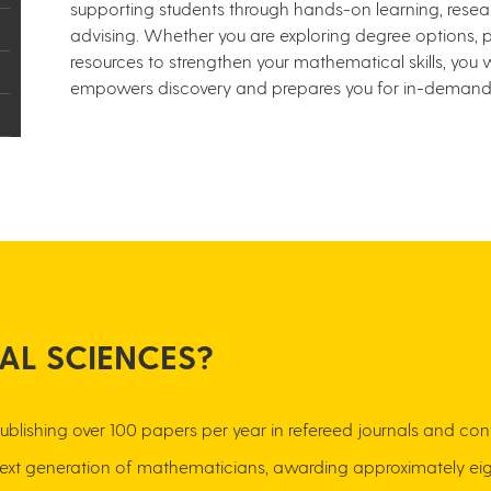
supporting students through hands-on learning, rese
advising. Whether you are exploring degree options, 
resources to strengthen your mathematical skills, you w
empowers discovery and prepares you for in-demand 
AL SCIENCES?
rch, publishing over 100 papers per year in refereed journals and 
 next generation of mathematicians, awarding approximately eig