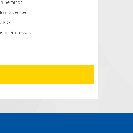
on Seminar
tum Science
d PDE
astic Processes