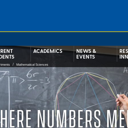
RENT
ACADEMICS
NEWS &
RE
DENTS
EVENTS
IN
rtments
Mathematical Sciences
HERE NUMBERS ME