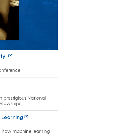
ity
conference
 prestigious National
ellowships
 Learning
s how machine learning