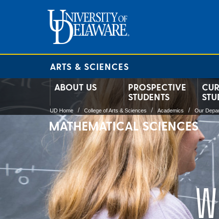
ARTS & SCIENCES
ABOUT US
PROSPECTIVE
CUR
STUDENTS
STU
UD Home
College of Arts & Sciences
Academics
Our Depa
MATHEMATICAL SCIENCES
W