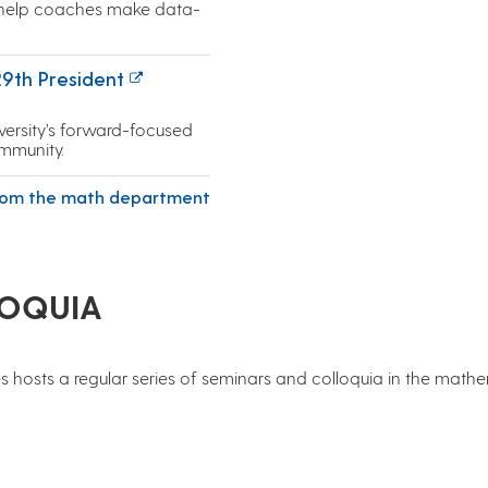
 help coaches make data-
29th President
ersity’s forward-focused
mmunity.
rom the math department
LOQUIA
 hosts a regular series of seminars and colloquia in the math