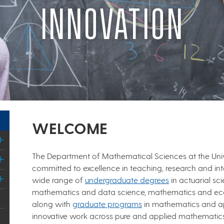
INNOVATION
WELCOME
The Department of Mathematical Sciences at the Uni
committed to excellence in teaching, research and inte
wide range of
undergraduate degrees
in actuarial s
mathematics and data science, mathematics and ec
along with
graduate programs
in mathematics and a
innovative work across pure and applied mathematics,