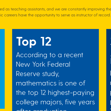
ed as teaching assistants, and we are constantly improving th
c careers have the opportunity to serve as instructor of record.
Top 12
According to a recent
New York Federal
Reserve study,
mathematics is one of
the top 12 highest-paying
college majors, five years
after graduation.