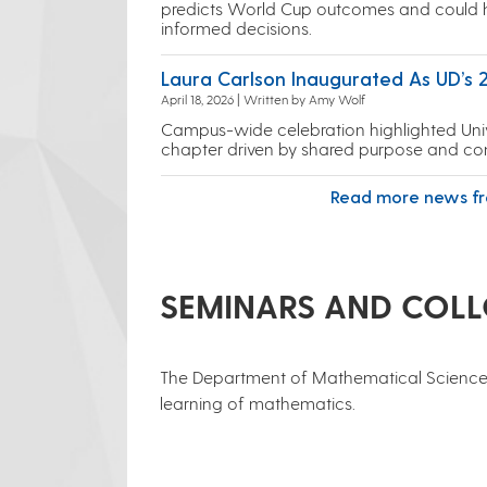
predicts World Cup outcomes and could
informed decisions.
Laura Carlson Inaugurated As UD’s 
April 18, 2026 | Written by Amy Wolf
Campus-wide celebration highlighted Univ
chapter driven by shared purpose and co
Read more news f
SEMINARS AND COL
​The Department of Mathematical Sciences
learning of mathematics.