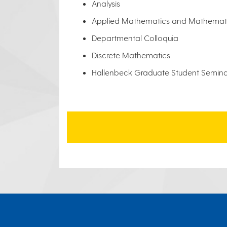
Analysis
Applied Mathematics and Mathemati
Departmental Colloquia
Discrete Mathematics
Hallenbeck Graduate Student Semin