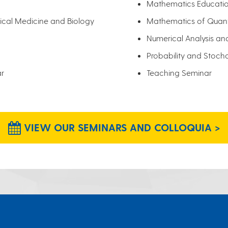
Mathematics Educati
cal Medicine and Biology
Mathematics of Quan
Numerical Analysis an
Probability and Stoch
ar
Teaching Seminar
VIEW OUR SEMINARS AND COLLOQUIA >