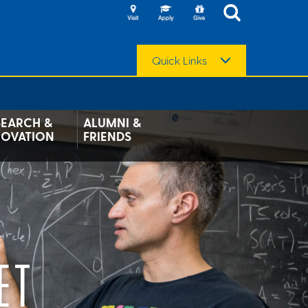
Quick Links
SEARCH &
ALUMNI &
NOVATION
FRIENDS
ET