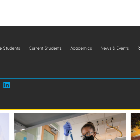
e Students
Current Students
Academics
News & Events
R