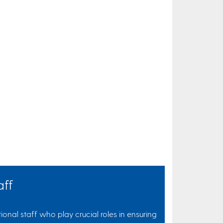
aff
onal staff who play crucial roles in ensuring