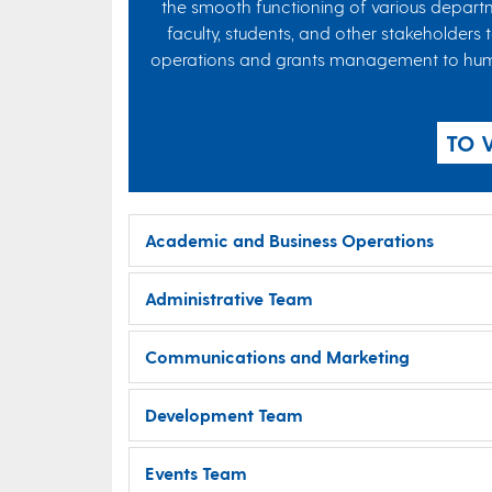
the smooth functioning of various departm
faculty, students, and other stakeholders 
operations and grants management to human r
TO 
Academic and Business Operations
Administrative Team
Communications and Marketing
Development Team
Events Team