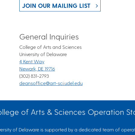
JOIN OUR MAILING LIST
General Inquiries
College of Arts and Sciences
University of Delaware
4 Kent Way
Newark, DE 19716
(302) 831-2793
deansoffice@art-sci.udel.edu
llege of Arts & Sciences Operation St
ersity of Delaware is supported by a dedicated team of operati