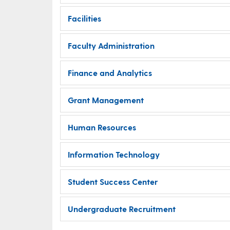
Facilities
Faculty Administration
Finance and Analytics
Grant Management
Human Resources
Information Technology
Student Success Center
Undergraduate Recruitment