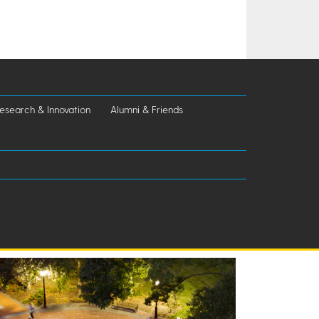
esearch & Innovation
Alumni & Friends