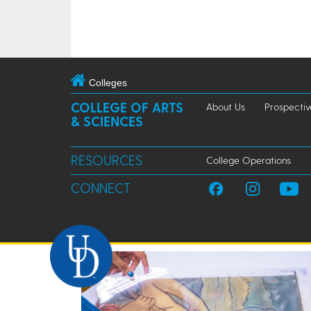
Colleges
COLLEGE OF ARTS
About Us
Prospectiv
& SCIENCES
RESOURCES
College Operations
CONNECT