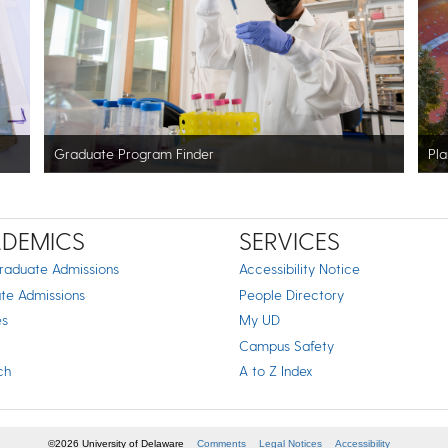
Graduate Program Finder
Pla
DEMICS
SERVICES
raduate Admissions
Accessibility Notice
te Admissions
People Directory
es
My UD
Campus Safety
ch
A to Z Index
©2026 University of Delaware
Comments
Legal Notices
Accessibility