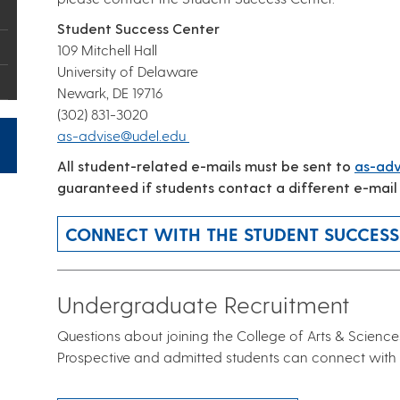
Student Success Center
109 Mitchell Hall
University of Delaware
Newark, DE 19716
(302) 831-3020
as-advise@udel.edu
All student-related e-mails must be sent to
as-adv
guaranteed if students contact a different e-mail
CONNECT WITH THE STUDENT SUCCESS
Undergraduate Recruitment
Questions about joining the College of Arts & Science
Prospective and admitted students can connect with 