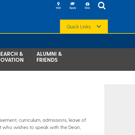
Quick Links
SEARCH &
ALUMNI &
NOVATION
FRIENDS
isement, curriculum, admissions, leave of
nt who wishes to speak with the Dean,