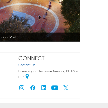
n Your Visit
CONNECT
Contact Us
University of Delaware Newark, DE 19716
USA