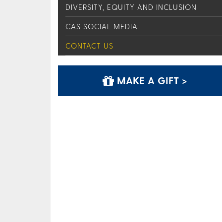
DIVERSITY, EQUITY AND INCLUSION
CAS SOCIAL MEDIA
CONTACT US
MAKE A GIFT >