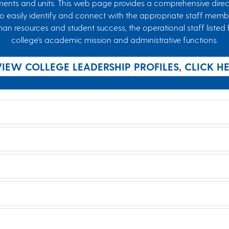
ents and units. This web page provides a comprehensive direct
to easily identify and connect with the appropriate staff membe
esources and student success, the operational staff listed he
college's academic mission and administrative functions.
VIEW COLLEGE LEADERSHIP PROFILES, CLICK H