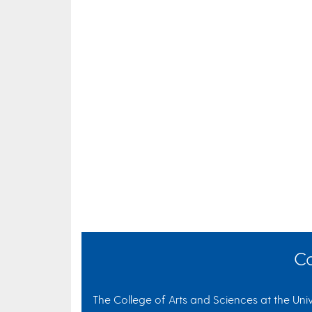
Co
The College of Arts and Sciences at the Univ