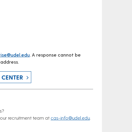
ise@udel.edu
. A response cannot be
 address.
 CENTER
s?
our recruitment team at
cas-info@udel.edu
.