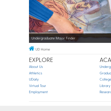
Undergraduate Major Finder
UD Home
EXPLORE
ACA
About Us
Underg
Athletics
Gradua
UDaily
Colleg
Virtual Tour
Library
Employment
Resear