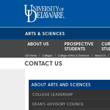
ARTS & SCIENCES
ABOUT US
PROSPECTIVE
CUR
STUDENTS
STU
UD Home
Colleges
College of Arts & Sciences
About Us
CONTACT US
ABOUT ARTS AND SCIENCES
COLLEGE LEADERSHIP
DEAN'S ADVISORY COUNCIL