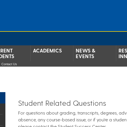
RENT
ACADEMICS
NEWS &
RE
DENTS
EVENTS
IN
Contact Us
Student Related Questions
For questions about grading, transcripts, degrees, adv
absence, any course-based issue, or if you're a stude
please contact the Student Success Center.