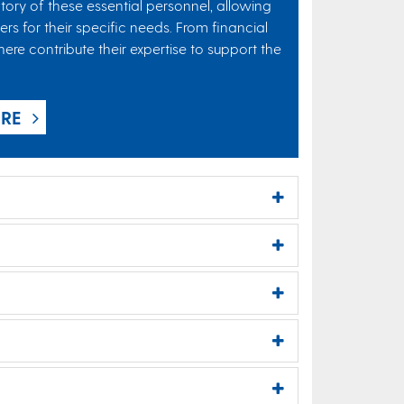
ory of these essential personnel, allowing
rs for their specific needs. From financial
re contribute their expertise to support the
ERE