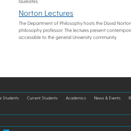
laureates.
Norton Lectures
The Department of Philosophy hosts the David Norton 
philosophy professor. The lectures present contempor
accessible to the general University community.
e Students
Current Students
Academics
News & Events
R