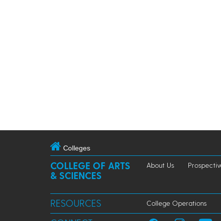
Colleges
COLLEGE OF ARTS
About Us
Prospectiv
& SCIENCES
RESOURCES
College Operations