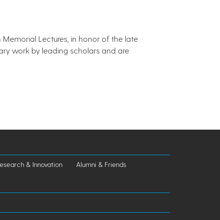
Memorial Lectures, in honor of the late
ary work by leading scholars and are
esearch & Innovation
Alumni & Friends