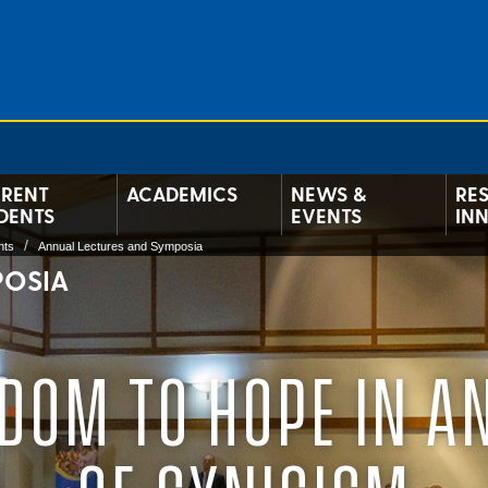
RENT
ACADEMICS
NEWS &
RE
DENTS
EVENTS
IN
nts
Annual Lectures and Symposia
POSIA
DOM TO HOPE IN A