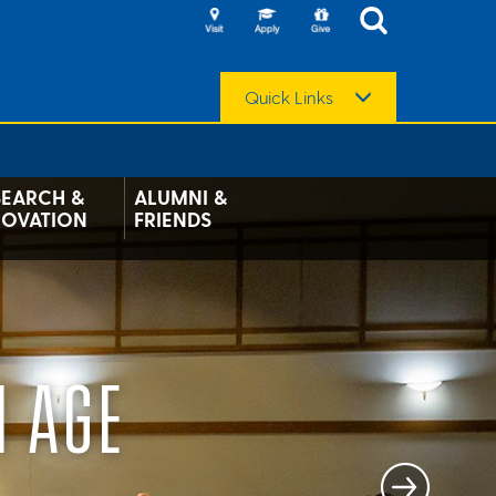
Quick Links
SEARCH &
ALUMNI &
NOVATION
FRIENDS
N AGE