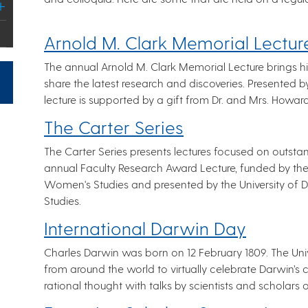
Arnold M. Clark Memorial Lectur
The annual Arnold M. Clark Memorial Lecture brings hig
share the latest research and discoveries. Presented 
lecture is supported by a gift from Dr. and Mrs. Howa
The Carter Series
The Carter Series presents lectures focused on outst
annual Faculty Research Award Lecture, funded by t
Women's Studies and presented by the University o
Studies.
International Darwin Day
Charles Darwin was born on 12 February 1809. The Unive
from around the world to virtually celebrate Darwin’s 
rational thought with talks by scientists and scholars o