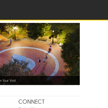
n Your Visit
CONNECT