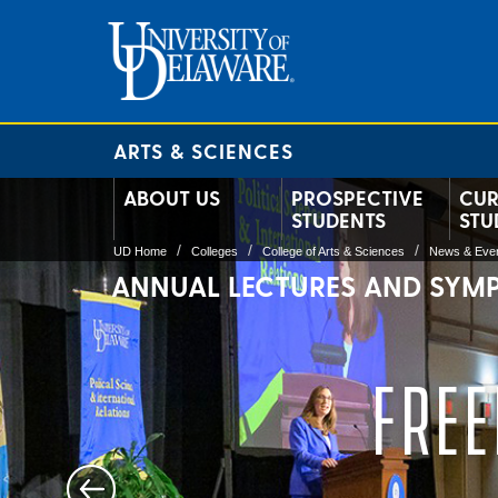
ARTS & SCIENCES
ABOUT US
PROSPECTIVE
CUR
STUDENTS
STU
UD Home
Colleges
College of Arts & Sciences
News & Eve
ANNUAL LECTURES AND SYM
FREE