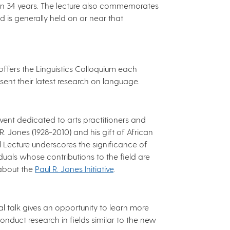
han 34 years. The lecture also commemorates
nd is generally held on or near that
ffers the Linguistics Colloquium each
sent their latest research on language.
event dedicated to arts practitioners and
. Jones (1928-2010) and his gift of African
l Lecture underscores the significance of
duals whose contributions to the field are
 about the
Paul R. Jones Initiative
.
l talk gives an opportunity to learn more
nduct research in fields similar to the new