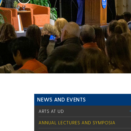
NEWS AND EVENTS
ARTS AT UD
ANNUAL LECTURES AND SYMPOSIA