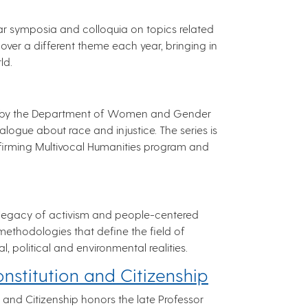
lar symposia and colloquia on topics related
over a different theme each year, bringing in
ld.
ched by the Department of Women and Gender
logue about race and injustice. The series is
ffirming Multivocal Humanities program and
legacy of activism and people-centered
methodologies that define the field of
al, political and environmental realities.
nstitution and Citizenship
 and Citizenship honors the late Professor