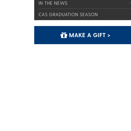
IN THE NEWS
CAS GRADUATION SEASON
MAKE A GIFT >