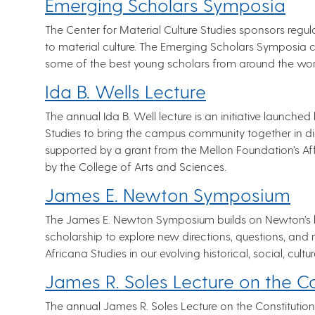
Emerging Scholars Symposia
The Center for Material Culture Studies sponsors regu
to material culture. The Emerging Scholars Symposia c
some of the best young scholars from around the wor
Ida B. Wells Lecture
The annual Ida B. Well lecture is an initiative laun
Studies to bring the campus community together in dia
supported by a grant from the Mellon Foundation’s A
by the College of Arts and Sciences.
James E. Newton Symposium
The James E. Newton Symposium builds on Newton’s 
scholarship to explore new directions, questions, and 
Africana Studies in our evolving historical, social, cultur
James R. Soles Lecture on the Co
The annual James R. Soles Lecture on the Constitution