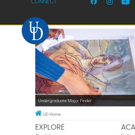
CONNECT
Undergraduate Major Finder
UD Home
EXPLORE
ACA