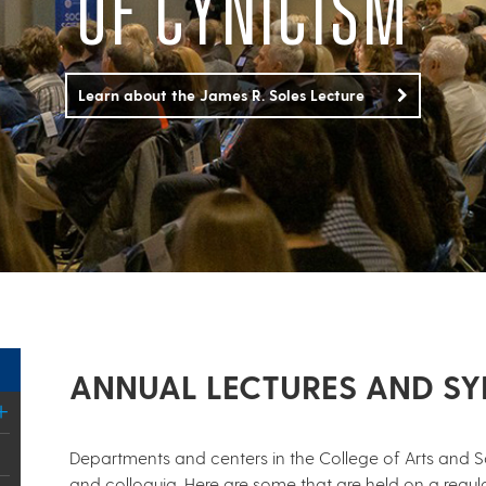
OF CYNICISM
Learn about the James R. Soles Lecture
ANNUAL LECTURES AND S
Departments and centers in the College of Arts and Sc
and colloquia. Here are some that are held on a regula