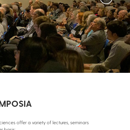
YMPOSIA
iences offer a variety of lectures, seminars
r basis: