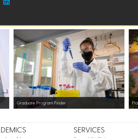
Graduate Program Finder
Pla
DEMICS
SERVICES