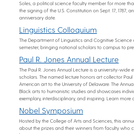
Soles, a political science faculty member for more t
the signing of the U.S. Constitution on Sept. 17, 1787, a
anniversary date.
Linguistics Colloquium
The Department of Linguistics and Cognitive Science o
semester, bringing national scholars to campus to pre
Paul R. Jones Annual Lecture
The Paul R. Jones Annual Lecture is a university-wide 
scholars. The named lecture honors art collector Paul R
American art to the University of Delaware. The Annua
Black arts to humanistic studies and showcases indivi
exemplary, interdisciplinary, and inspiring. Learn more
Nobel Symposium
Hosted by the College of Arts and Sciences, this annua
about the prizes and their winners from faculty who co