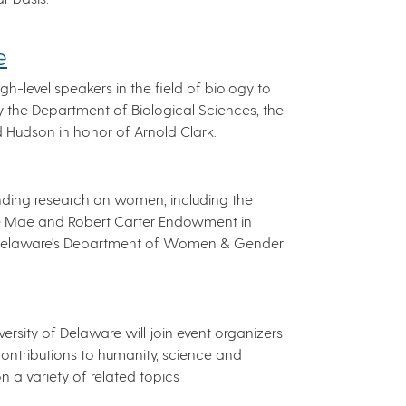
e
h-level speakers in the field of biology to
by the Department of Biological Sciences, the
rd Hudson in honor of Arnold Clark.
anding research on women, including the
he Mae and Robert Carter Endowment in
f Delaware's Department of Women & Gender
rsity of Delaware will join event organizers
contributions to humanity, science and
n a variety of related topics