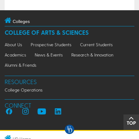
Colleges
COLLEGE OF ARTS & SCIENCES
About Us
Prospective Students
Current Students
Academics
News & Events
Research & Innovation
Alumni & Friends
RESOURCES
College Operations
CONNECT
TOP
UD Home