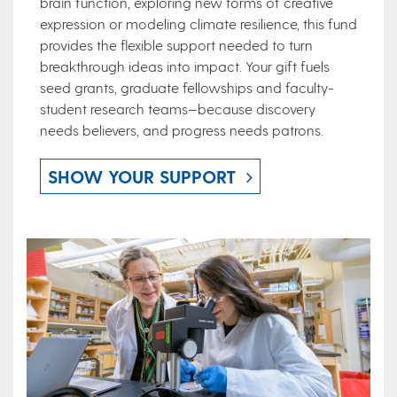
brain function, exploring new forms of creative
expression or modeling climate resilience, this fund
provides the flexible support needed to turn
breakthrough ideas into impact. Your gift fuels
seed grants, graduate fellowships and faculty-
student research teams—because discovery
needs believers, and progress needs patrons.
SHOW YOUR SUPPORT