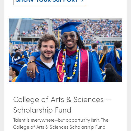
College of Arts & Sciences —
Scholarship Fund
Talent is everywhere—but opportunity isn’t. The
College of Arts & Sciences Scholarship Fund