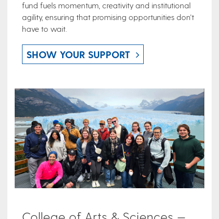
fund fuels momentum, creativity and institutional
agility, ensuring that promising opportunities don’t
have to wait.
SHOW YOUR SUPPORT
College of Arts & Sciences —