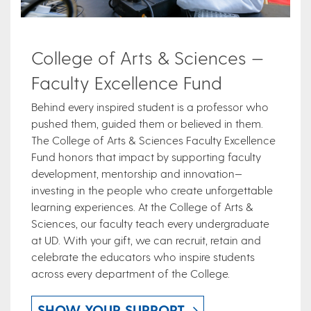
College of Arts & Sciences —
Faculty Excellence Fund
Behind every inspired student is a professor who
pushed them, guided them or believed in them.
The College of Arts & Sciences Faculty Excellence
Fund honors that impact by supporting faculty
development, mentorship and innovation—
investing in the people who create unforgettable
learning experiences. At the College of Arts &
Sciences, our faculty teach every undergraduate
at UD. With your gift, we can recruit, retain and
celebrate the educators who inspire students
across every department of the College.
SHOW YOUR SUPPORT