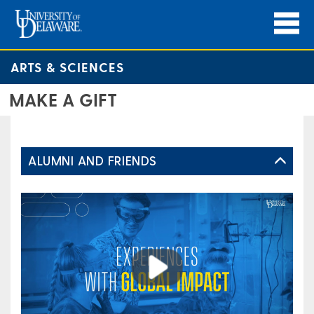
ARTS & SCIENCES
MAKE A GIFT
ALUMNI AND FRIENDS
Play