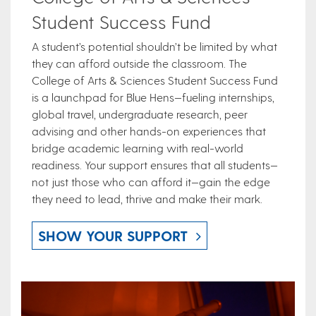
Student Success Fund
A student’s potential shouldn’t be limited by what
they can afford outside the classroom. The
College of Arts & Sciences Student Success Fund
is a launchpad for Blue Hens—fueling internships,
global travel, undergraduate research, peer
advising and other hands-on experiences that
bridge academic learning with real-world
readiness. Your support ensures that all students—
not just those who can afford it—gain the edge
they need to lead, thrive and make their mark.
SHOW YOUR SUPPORT