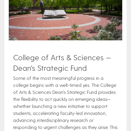
College of Arts & Sciences —
Dean's Strategic Fund
Some of the most meaningful progress in a
college begins with a well-timed yes. The College
of Arts & Sciences Dean’s Strategic Fund provides
the flexibility to act quickly on emerging ideas—
whether launching a new initiative to support
students, accelerating faculty-led innovation,
advancing interdisciplinary research or
responding to urgent challenges as they arise. This