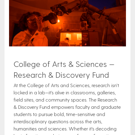
College of Arts & Sciences —
Research & Discovery Fund
At the College of Arts and Sciences, research isn’t
locked in a lab—it’s alive in classrooms, galleries,
field sites, and community spaces. The Research
& Discovery Fund empowers faculty and graduate
students to pursue bold, time-sensitive and
interdisciplinary questions across the arts,
humanities and sciences. Whether it’s decoding