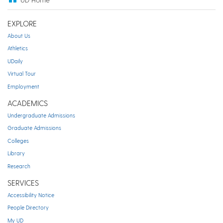
EXPLORE
About Us
Athletics
UDaily
Virtual Tour
Employment
ACADEMICS
Undergraduate Admissions
Graduate Admissions
Colleges
Library
Research
SERVICES
Accessibility Notice
People Directory
My UD