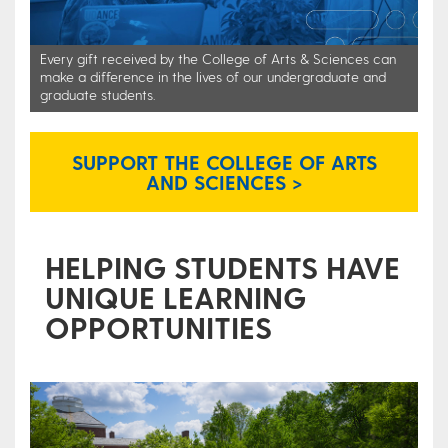
Every gift received by the College of Arts & Sciences can
make a difference in the lives of our undergraduate and
graduate students.
SUPPORT THE COLLEGE OF ARTS
AND SCIENCES >
HELPING STUDENTS HAVE
UNIQUE LEARNING
OPPORTUNITIES