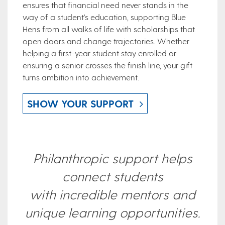
ensures that financial need never stands in the
way of a student’s education, supporting Blue
Hens from all walks of life with scholarships that
open doors and change trajectories. Whether
helping a first-year student stay enrolled or
ensuring a senior crosses the finish line, your gift
turns ambition into achievement
.
SHOW YOUR SUPPORT
Philanthropic support helps
connect students
with incredible mentors and
unique learning opportunities.