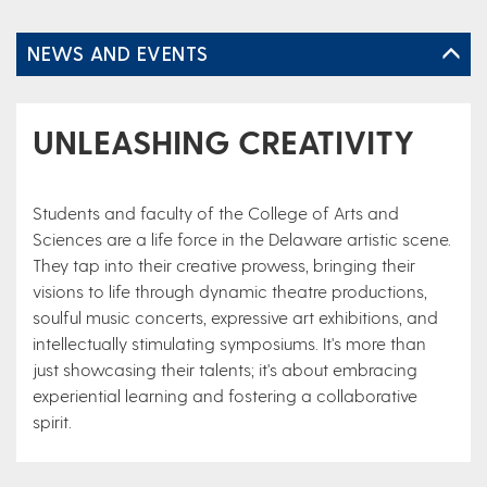
NEWS AND EVENTS
UNLEASHING CREATIVITY
Students and faculty of the College of Arts and
Sciences are a life force in the Delaware artistic scene.
They tap into their creative prowess, bringing their
visions to life through dynamic theatre productions,
soulful music concerts, expressive art exhibitions, and
intellectually stimulating symposiums. It's more than
just showcasing their talents; it's about embracing
experiential learning and fostering a collaborative
spirit.