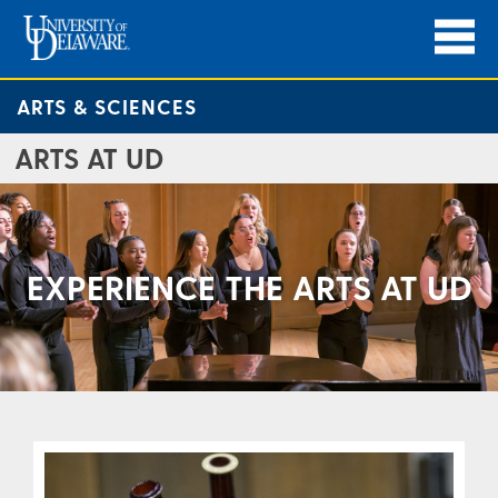
ARTS & SCIENCES
ARTS AT UD
EXPERIENCE THE ARTS AT UD