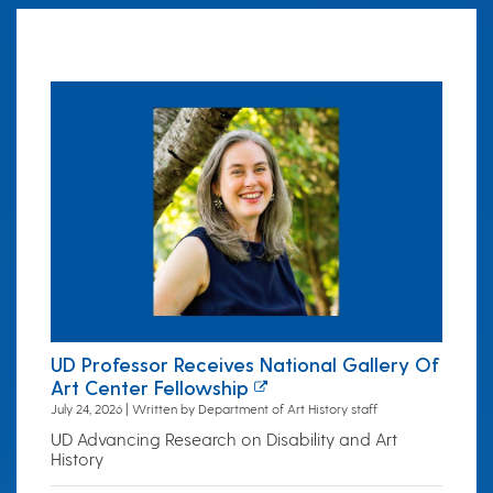
UD Professor Receives National Gallery Of
Art Center Fellowship
July 24, 2026 | Written by Department of Art History staff
UD Advancing Research on Disability and Art
History