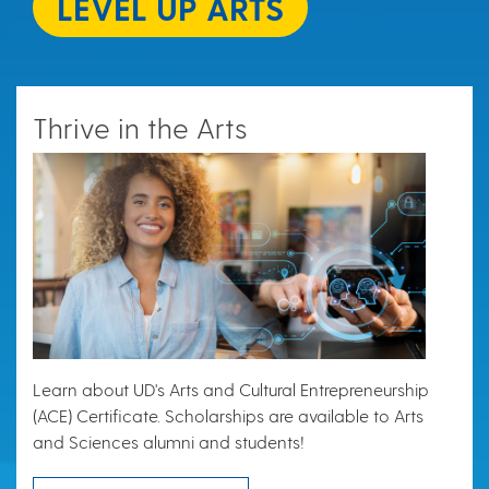
LEVEL UP ARTS
Thrive in the Arts
Learn about UD's Arts and Cultural Entrepreneurship
(ACE) Certificate. Scholarships are available to Arts
and Sciences alumni and students!