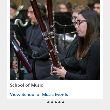
School of Music
View School of Music Events