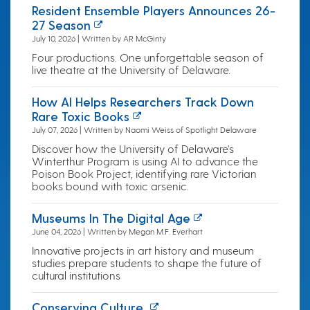
Resident Ensemble Players Announces 26-
27 Season
July 10, 2026 | Written by AR McGinty
Four productions. One unforgettable season of
live theatre at the University of Delaware.
How AI Helps Researchers Track Down
Rare Toxic Books
July 07, 2026 | Written by Naomi Weiss of Spotlight Delaware
Discover how the University of Delaware's
Winterthur Program is using AI to advance the
Poison Book Project, identifying rare Victorian
books bound with toxic arsenic.
Museums In The Digital Age
June 04, 2026 | Written by Megan M.F. Everhart
Innovative projects in art history and museum
studies prepare students to shape the future of
cultural institutions
Conserving Culture