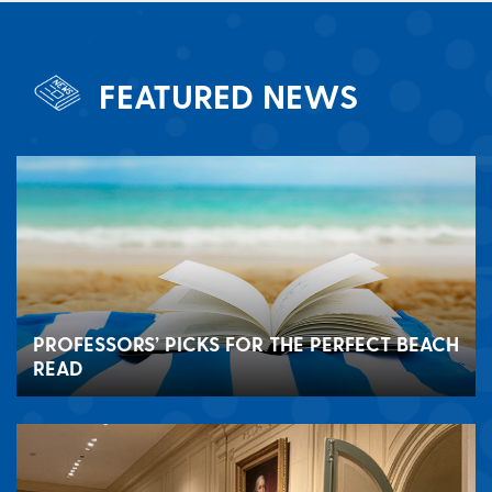
FEATURED NEWS
PROFESSORS’ PICKS FOR THE PERFECT BEACH
READ