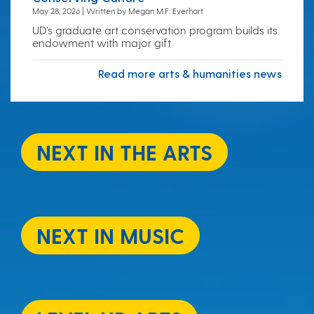
May 28, 2026 | Written by Megan M.F. Everhart
UD’s graduate art conservation program builds its
endowment with major gift
Read more arts & humanities news
NEXT IN THE ARTS
NEXT IN MUSIC