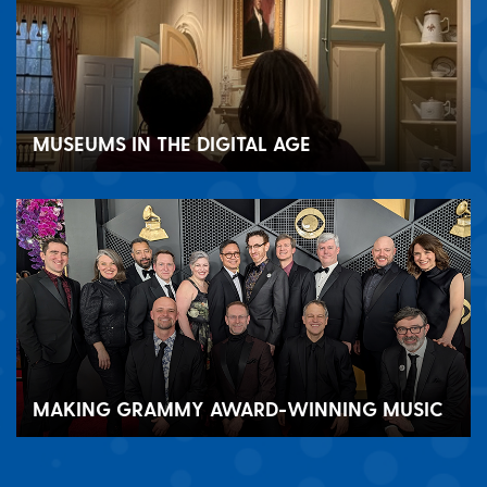
MUSEUMS IN THE DIGITAL AGE
MAKING GRAMMY AWARD-WINNING MUSIC