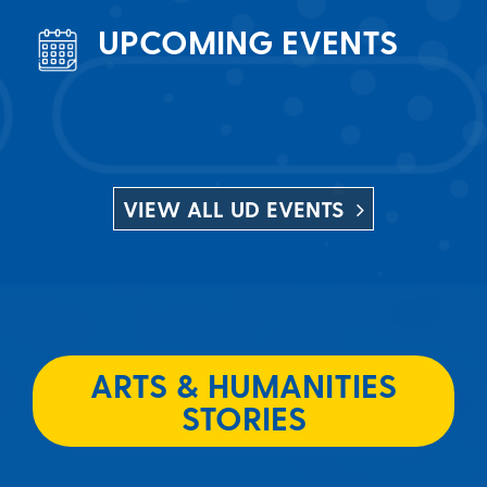
UPCOMING EVENTS
VIEW ALL UD EVENTS
ARTS & HUMANITIES
STORIES