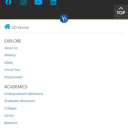
TOP
UD Home
EXPLORE
About Us
Athletics
UDaily
Virtual Tour
Employment
ACADEMICS
Undergraduate Admissions
Graduate Admissions
Colleges
Library
Research