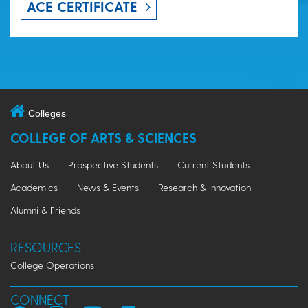
ACE CERTIFICATE
Colleges
COLLEGE OF ARTS & SCIENCES
About Us
Prospective Students
Current Students
Academics
News & Events
Research & Innovation
Alumni & Friends
RESOURCES
College Operations
CONNECT