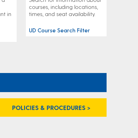
courses, including locations,
nt in
times, and seat availability.
UD Course Search Filter
POLICIES & PROCEDURES >