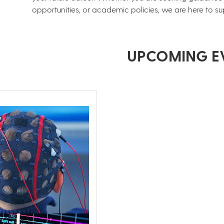
opportunities, or academic policies, we are here to su
UPCOMING E