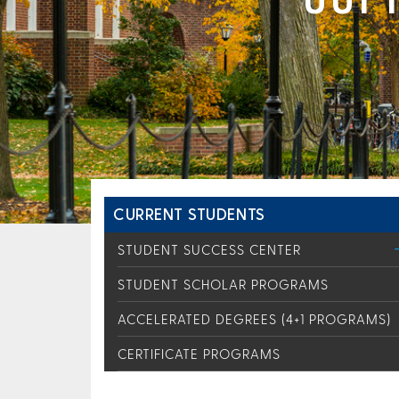
CURRENT STUDENTS
STUDENT SUCCESS CENTER
STUDENT SCHOLAR PROGRAMS
ACCELERATED DEGREES (4+1 PROGRAMS)
CERTIFICATE PROGRAMS