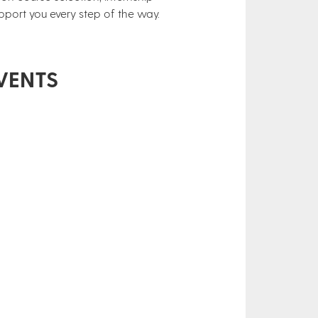
pport you every step of the way.
VENTS