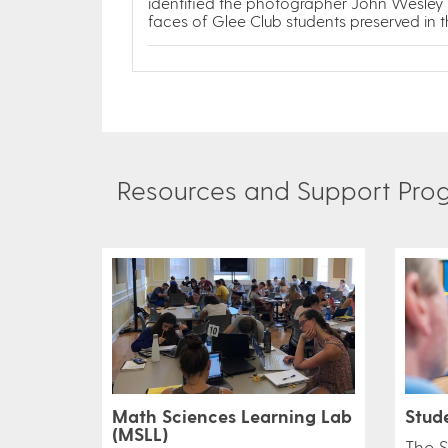
identified the photographer John Wesley
faces of Glee Club students preserved in 
Resources and Support Progr
Math Sciences Learning Lab
Stud
(MSLL)
​The 