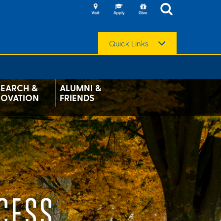
Quick Links
SEARCH &
ALUMNI &
NOVATION
FRIENDS
CESS