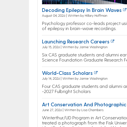
Decoding Epilepsy In Brain Waves
August 04, 2026 | Written by Hillary Hoffman
Psychology professor co-leads project usin
of epilepsy in brain-wave recordings.
Launching Research Careers
July 15, 2026 | Written by Jamie Washington
Six CAS graduate students and alumni earn
Science Foundation Graduate Research F
World-Class Scholars
July 14, 2026 | Written by Jamie Washington
Four CAS graduate students and alumni a
-2027 Fulbright Scholars
Art Conservation And Photographic 
June 27, 2026 | Written by Lisa Chambers
Winterthur/UD Program in Art Conservatio
treated a photograph from the Fisk Univer