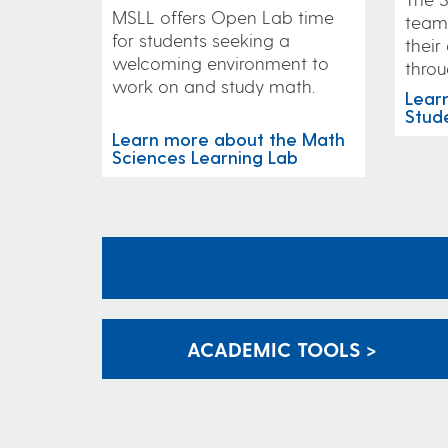
MSLL offers Open Lab time
team 
for students seeking a
their
welcoming environment to
throu
work on and study math.
Lear
Stud
Learn more about the Math
Sciences Learning Lab
ACADEMIC TOOLS >