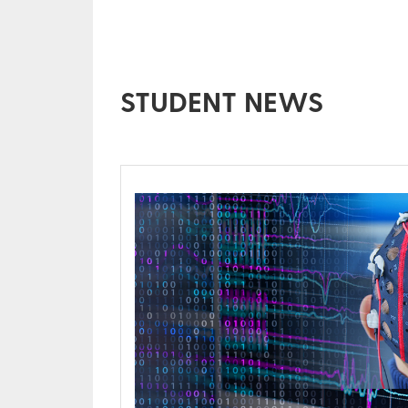
STUDENT NEWS