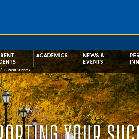
RENT
ACADEMICS
NEWS &
RE
DENTS
EVENTS
IN
Current Students
PORTING YOUR SUC