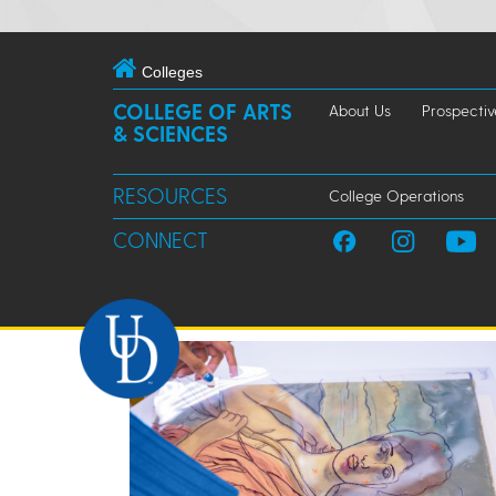
Colleges
COLLEGE OF ARTS
About Us
Prospectiv
& SCIENCES
RESOURCES
College Operations
CONNECT