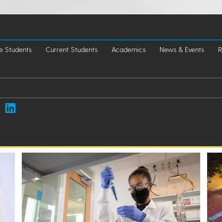
e Students
Current Students
Academics
News & Events
R