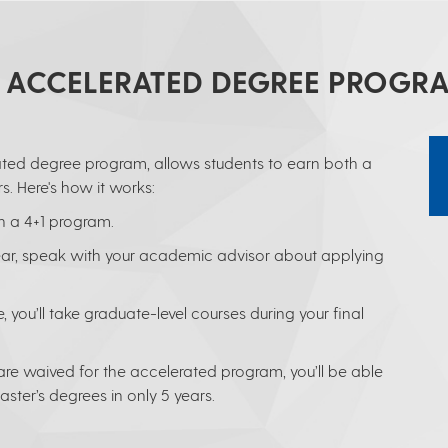
1 ACCELERATED DEGREE PROGR
ted degree program, allows students to earn both a
s. Here's how it works:
n a 4+1 program.
year, speak with your academic advisor about applying
 you’ll take graduate-level courses during your final
e waived for the accelerated program, you’ll be able
ter’s degrees in only 5 years.