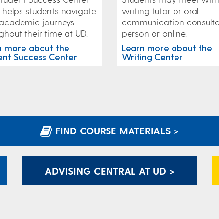
writing tutor or oral
helps students navigate
communication consulta
 academic journeys
person or online.
ghout their time at UD.
Learn more about the
n more about the
Writing Center
ent Success Center
FIND COURSE MATERIALS >
ADVISING CENTRAL AT UD >