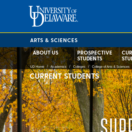
ARTS & SCIENCES
ABOUT US
PROSPECTIVE
CUR
STUDENTS
STU
UD Home
Academics
Colleges
College of Arts & Sciences
CURRENT STUDENTS
SUP