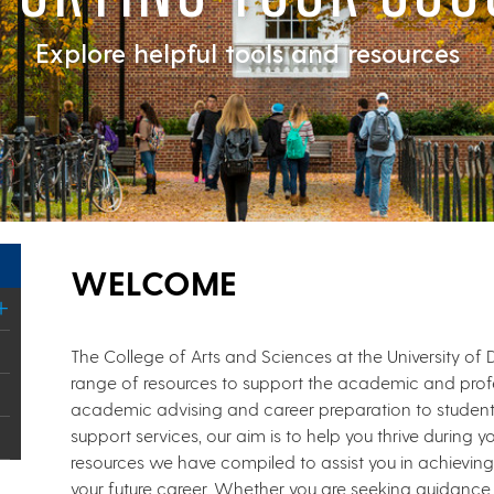
Explore helpful tools and resources
WELCOME
The College of Arts and Sciences at the University of
range of resources to support the academic and profes
academic advising and career preparation to stude
support services, our aim is to help you thrive during yo
resources we have compiled to assist you in achievin
your future career. Whether you are seeking guidance 