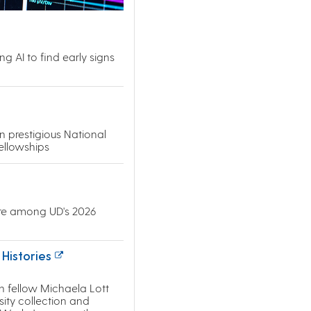
g AI to find early signs
 prestigious National
ellowships
re among UD's 2026
Histories
n fellow Michaela Lott
sity collection and