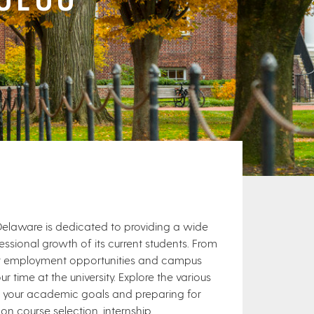
 Delaware is dedicated to providing a wide
sional growth of its current students. From
nt employment opportunities and campus
ur time at the university. Explore the various
g your academic goals and preparing for
on course selection, internship