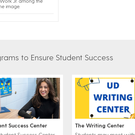
 Work Jr. among the
the image.
am​​s to Ensure Student Success​
The Writing Center
ent Success Center
Students may meet with
Student Success Center