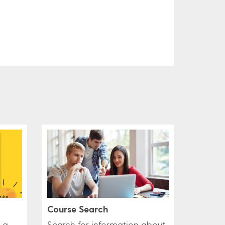
Course Search
 a
Search for information about