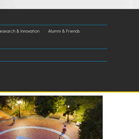
esearch & Innovation
Alumni & Friends