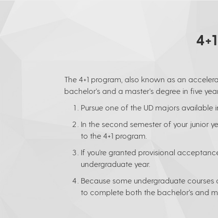
4+
The 4+1 program, also known as an accelera
bachelor's and a master's degree in five year
Pursue one of the UD majors available i
In the second semester of your junior 
to the 4+1 program.
If you’re granted provisional acceptance,
undergraduate year.
Because some undergraduate courses ar
to complete both the bachelor’s and mas