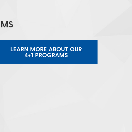
AMS
LEARN MORE ABOUT OUR
4+1 PROGRAMS