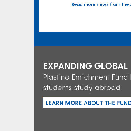
Read more news from the A
EXPANDING GLOBAL
Plastino Enrichment Fund
students study abroad
LEARN MORE ABOUT THE FUN