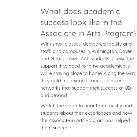
What does academic
success look like in the
Associate in Arts Program
With small classes, dedicated faculty and
staff, and campuses in Wilmington, Dover
and Georgetown, AAP students receive the
support they need to thrive academically
while staying close to home. Along the way,
they build meaningful connections and
networks that support their success at UD
and beyond.
Watch the video to hear from faculty and
students about their experiences and how
the Associate in Arts Program has helped
them succeed.