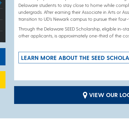
Delaware students to stay close to home while comple
undergrads. After earning their Associate in Arts or A
transition to UD’s Newark campus to pursue their four
Through the Delaware SEED Scholarship, eligible in-stat
other applicants, is approximately one-third of the co
LEARN MORE ABOUT THE SEED SCHOLA
VIEW OUR LOC