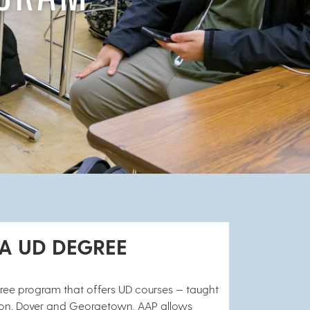
 A UD DEGREE
gree program that offers UD courses — taught
ngton, Dover and Georgetown. AAP allows