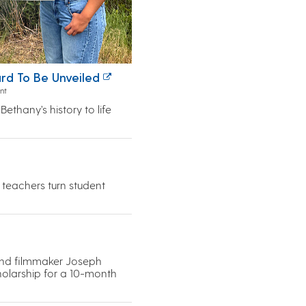
rd To Be Unveiled
nt
ethany’s history to life
s teachers turn student
and filmmaker Joseph
cholarship for a 10-month