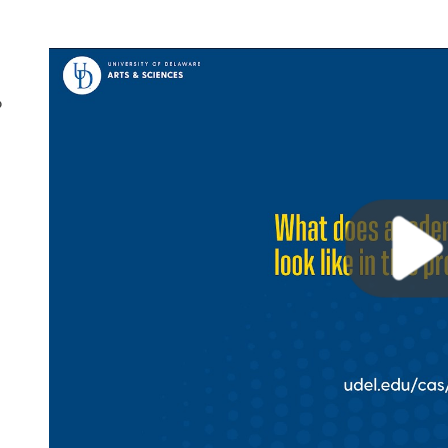
?
Play