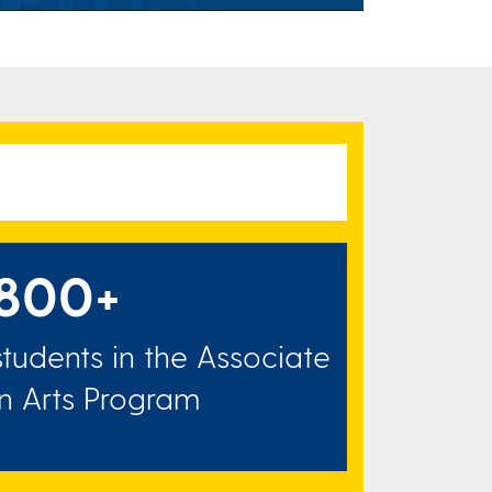
800+
students in the Associate
in Arts Program