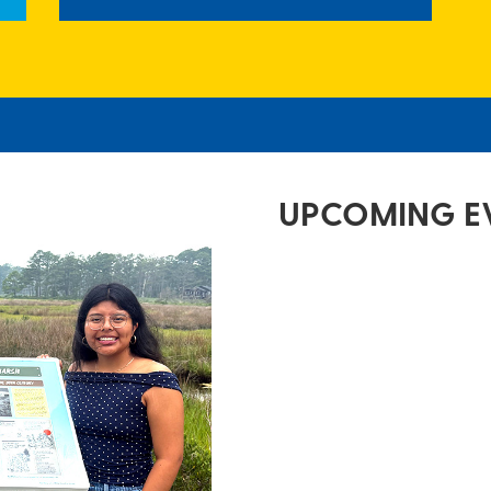
UPCOMING E