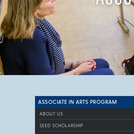
ASSOCIATE IN ARTS PROGRAM
ABOUT US
SEED SCHOLARSHIP