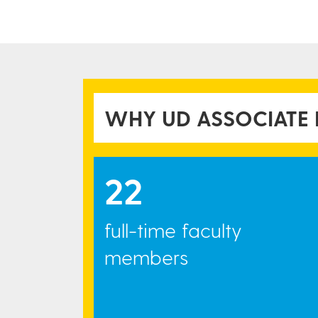
WH​Y UD ASSOCIATE
22
full-time faculty
members