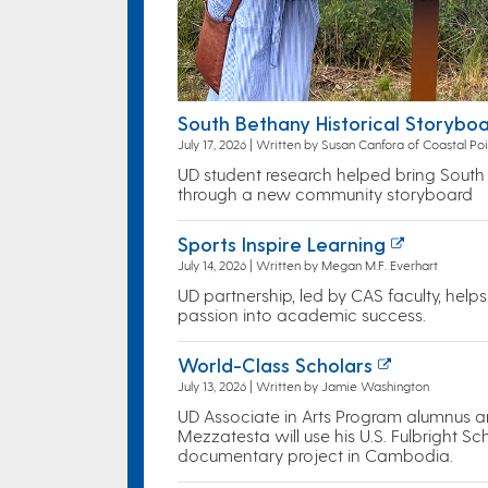
South Bethany Historical Storyboa
July 17, 2026 | Written by Susan Canfora of Coastal Poi
UD student research helped bring South B
through a new community storyboard
Sports Inspire Learning
July 14, 2026 | Written by Megan M.F. Everhart
UD partnership, led by CAS faculty, help
passion into academic success.
World-Class Scholars
July 13, 2026 | Written by Jamie Washington
UD Associate in Arts Program alumnus 
Mezzatesta will use his U.S. Fulbright S
documentary project in Cambodia.