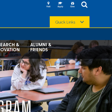
Quick Links
SEARCH &
ALUMNI &
NOVATION
FRIENDS
OGRAM