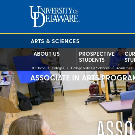
ARTS & SCIENCES
ABOUT US
PROSPECTIVE
CUR
STUDENTS
STU
UD Home
Colleges
College of Arts & Sciences
Academics
ASSOCIATE IN ARTS PROGRA
ASSO