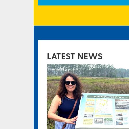
LATEST NEWS