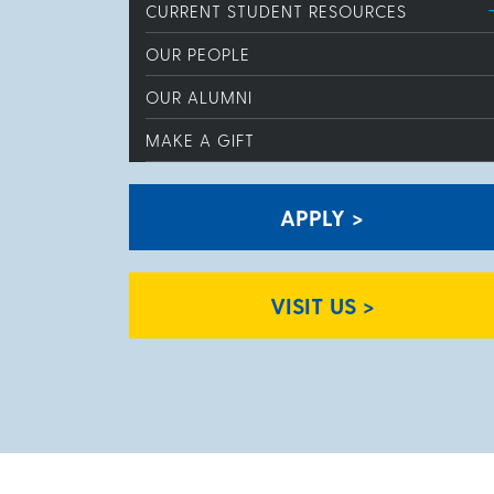
CURRENT STUDENT RESOURCES
OUR PEOPLE
OUR ALUMNI
MAKE A GIFT
APPLY >
VISIT US >