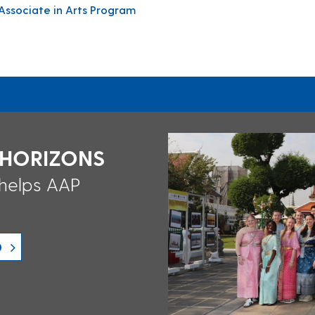
ssociate in Arts Program
 HORIZONS
 helps AAP
D