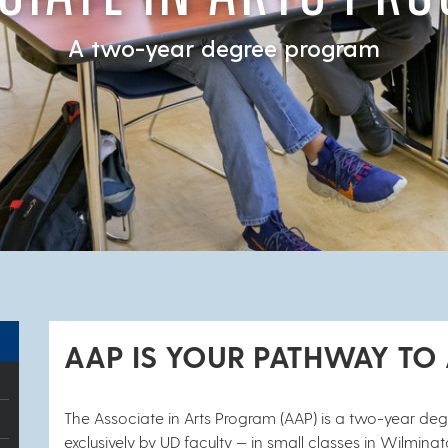
A two-year degree program
AAP IS YOUR PATHWAY TO
The Associate in Arts Program (AAP) is a two-year de
exclusively by UD faculty — in small classes in Wilmi