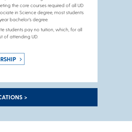
ting the core courses required of all UD
ssociate in Science degree, most students
-year bachelor’s degree.
e students pay no tuition, which, for all
st of attending UD.
RSHIP
ATIONS >