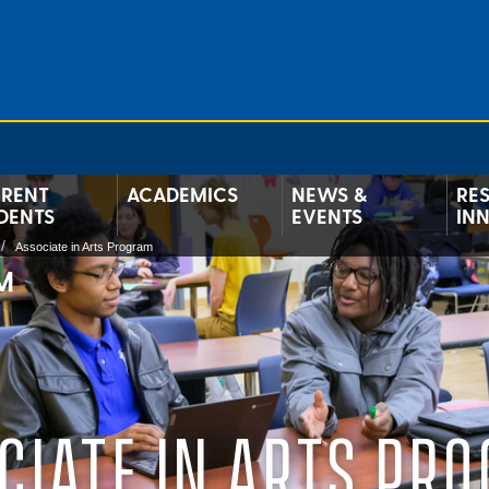
RENT
ACADEMICS
NEWS &
RE
DENTS
EVENTS
IN
Associate in Arts Program
M
CIATE IN ARTS PR