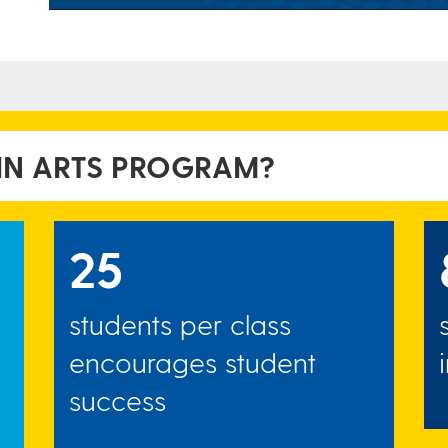
 IN ARTS PROGRAM?
25
students per class
encourages student
success