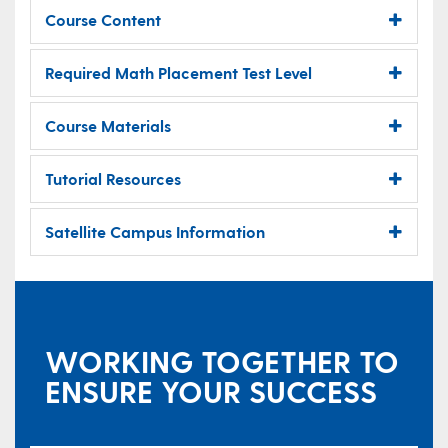
Course Content
Required Math Placement Test Level
Course Materials
Tutorial Resources
Satellite Campus Information
WORKING TOGETHER TO
ENSURE YOUR SUCCESS