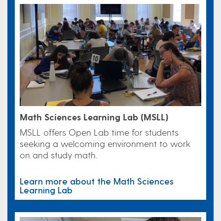
Math Sciences Learning Lab (MSLL)
MSLL offers Open Lab time for students
seeking a welcoming environment to work
on and study math.
Learn more about the Math Sciences
Learning Lab