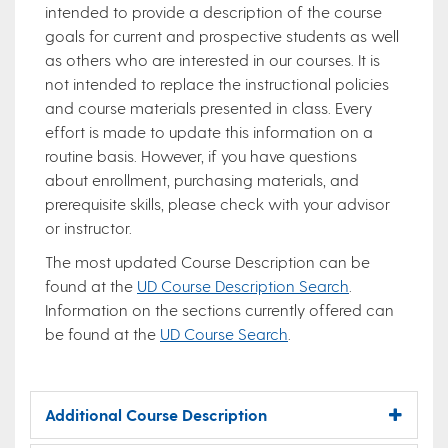
intended to provide a description of the course
goals for current and prospective students as well
as others who are interested in our courses. It is
not intended to replace the instructional policies
and course materials presented in class. Every
effort is made to update this information on a
routine basis. However, if you have questions
about enrollment, purchasing materials, and
prerequisite skills, please check with your advisor
or instructor.
The most updated Course Description can be
found at the
UD Course Description Search
.
Information on the sections currently offered can
be found at the
UD Course Search
.
Additional Course Description