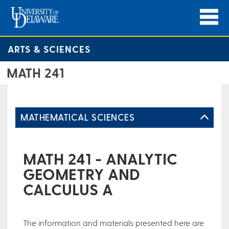
ARTS & SCIENCES
MATH 241
MATHEMATICAL SCIENCES
MATH 241 - ANALYTIC
GEOMETRY AND
CALCULUS A
The information and materials presented here are