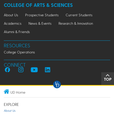
COLLEGE OF ARTS & SCIENCES
About Us
Prospective Students
Current Students
Academics
News & Events
Research & Innovation
Alumni & Friends
RESOURCES
College Operations
CONNECT
TOP
UD Home
EXPLORE
About Us