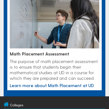
Math Placement Assessment
The purpose of math placement assessment
is to ensure that students begin their
mathematical studies at UD in a course for
which they are prepared and can succeed.
Learn more about Math Placement at UD
Colleges