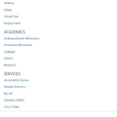
Athletics
UDaily
Virtual Tour
Employment
ACADEMICS
Undergraduate Admissions
Graduate Admissions
Colleges
Library
Research
SERVICES
Accessibility Notice
People Directory
My UD
Campus Safety
A to Z Index