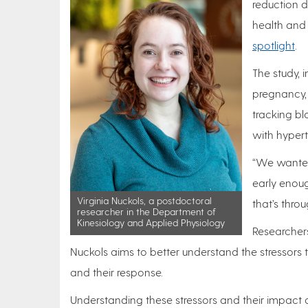
reduction d
health and
spotlight
.
The study, 
pregnancy, 
tracking bl
with hyper
“We wanted 
early enoug
Virginia Nuckols, a postdoctoral
that’s thro
researcher in the Department of
Kinesiology and Applied Physiology
Researchers
Nuckols aims to better understand the stressors t
and their response.
Understanding these stressors and their impact 