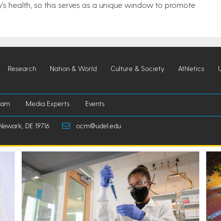
’s health, so this serves as a unique window to promote
Research
Nation & World
Culture & Society
Athletics
iam
Media Experts
Events
Newark, DE 19716
ocm@udel.edu