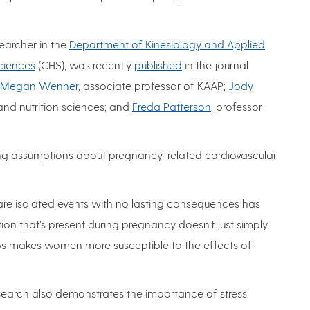
searcher in the
Department of Kinesiology and Applied
ciences
(CHS), was recently
published
in the journal
Megan Wenner
, associate professor of KAAP;
Jody
 and nutrition sciences; and
Freda Patterson
, professor
ing assumptions about pregnancy-related cardiovascular
e isolated events with no lasting consequences has
ion that’s present during pregnancy doesn’t just simply
ps makes women more susceptible to the effects of
search also demonstrates the importance of stress