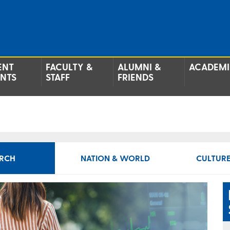
ENT
FACULTY &
ALUMNI &
ACADEMI
ENTS
STAFF
FRIENDS
RCH
NATION & WORLD
CULTURE