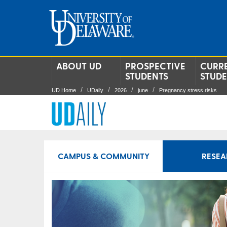
ABOUT UD
PROSPECTIVE
CURR
STUDENTS
STUD
UD Home
UDaily
2026
june
Pregnancy stress risks
CAMPUS & COMMUNITY
RESEA