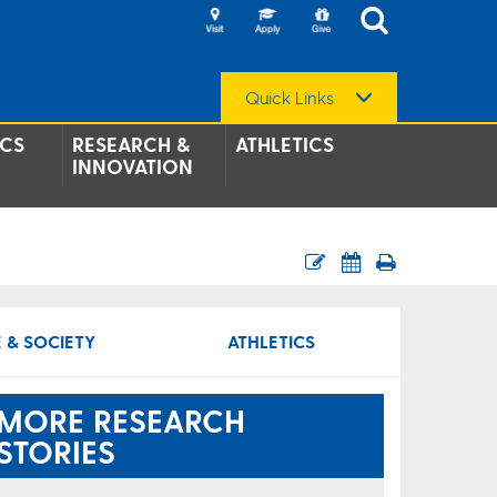
Quick Links
CS
RESEARCH &
ATHLETICS
INNOVATION
 & SOCIETY
ATHLETICS
MORE RESEARCH
STORIES