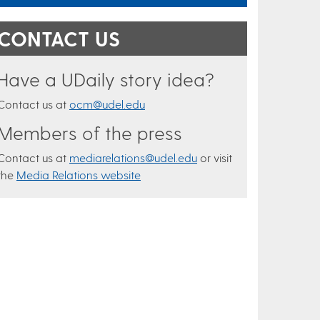
CONTACT US
Have a UDaily story idea?
Contact us at
ocm@udel.edu
Members of the press
Contact us at
mediarelations@udel.edu
or visit
the
Media Relations website