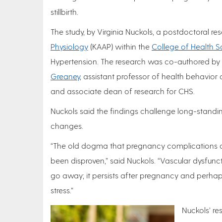
stillbirth.
The study, by Virginia Nuckols, a postdoctoral re
Physiology
(KAAP) within the
College of Health S
Hypertension. The research was co-authored by
Greaney
, assistant professor of health behavior
and associate dean of research for CHS.
Nuckols said the findings challenge long-stand
changes.
“The old dogma that pregnancy complications ar
been disproven,” said Nuckols. “Vascular dysfunct
go away; it persists after pregnancy and perha
stress.”
Nuckols’ re