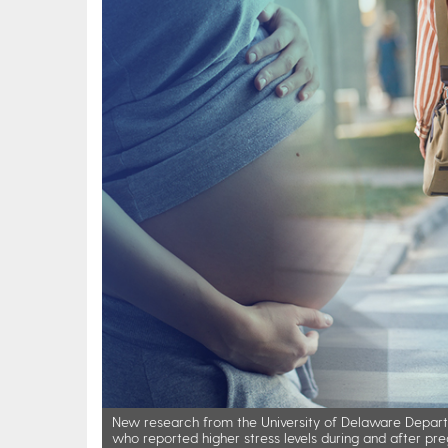
New research from the University of Delaware Depart
who reported higher stress levels during and after pre