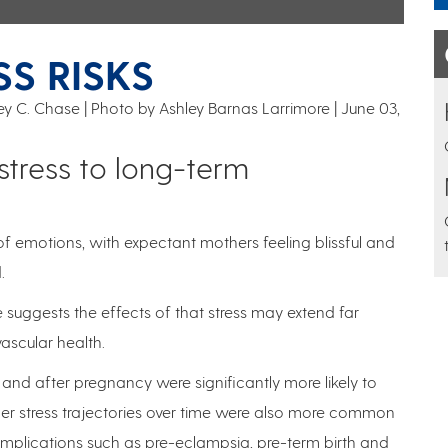
S RISKS
frey C. Chase | Photo by Ashley Barnas Larrimore
June 03,
stress to long-term
of emotions, with expectant mothers feeling blissful and
.
 suggests the effects of that stress may extend far
ascular health.
and after pregnancy were significantly more likely to
her stress trajectories over time were also more common
ications such as pre-eclampsia, pre-term birth and