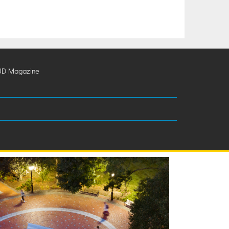
UD Magazine