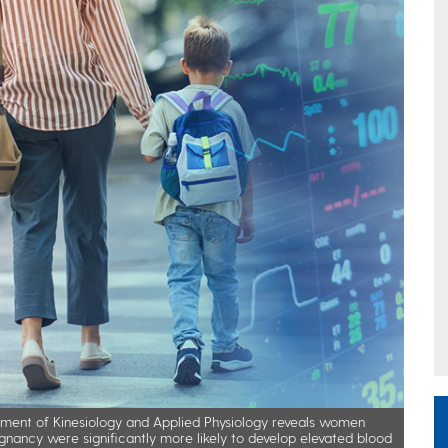
ment of Kinesiology and Applied Physiology reveals women
gnancy were significantly more likely to develop elevated blood