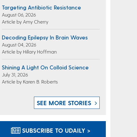
Targeting Antibiotic Resistance
August 06, 2026
Article by Amy Cherry
Decoding Epilepsy In Brain Waves
August 04, 2026
Article by Hillary Hoffman
Shining A Light On Colloid Science
July 31, 2026
Article by Karen B. Roberts
SEE MORE STORIES
SUBSCRIBE TO UDAILY >