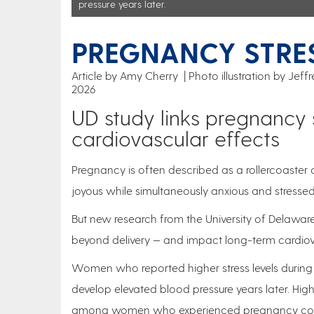
pressure years later.
PREGNANCY STRES
Article by Amy Cherry
Photo illustration by Jef
2026
UD study links pregnancy 
cardiovascular effects
Pregnancy is often described as a rollercoaster 
joyous while simultaneously anxious and stressed
But new research from the University of Delaware
beyond delivery — and impact long-term cardiov
Women who reported higher stress levels during 
develop elevated blood pressure years later. Hig
among women who experienced pregnancy compl