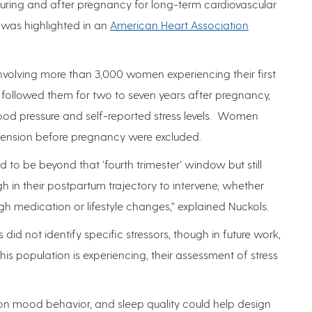
uring and after pregnancy for long-term cardiovascular
 was highlighted in an
American Heart Association
involving more than 3,000 women experiencing their first
followed them for two to seven years after pregnancy,
ood pressure and self-reported stress levels. Women
tension before pregnancy were excluded.
to be beyond that ‘fourth trimester’ window but still
h in their postpartum trajectory to intervene, whether
ugh medication or lifestyle changes,” explained Nuckols.
 did not identify specific stressors, though in future work,
his population is experiencing, their assessment of stress
on mood behavior, and sleep quality could help design