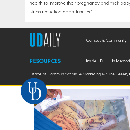
health to improve their pregnancy and their baby
stress reduction opportunities.”
Campus & Community
RESOURCES
Inside UD
In Memor
Office of Communications & Marketing 162 The Green, 