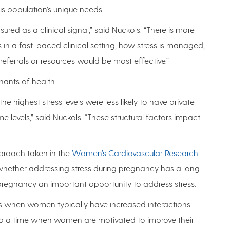
his population’s unique needs.
ured as a clinical signal,” said Nuckols. “There is more
in a fast-paced clinical setting, how stress is managed,
eferrals or resources would be most effective.”
nants of health.
 highest stress levels were less likely to have private
levels,” said Nuckols. “These structural factors impact
pproach taken in the
Women’s Cardiovascular Research
whether addressing stress during pregnancy has a long-
ls pregnancy an important opportunity to address stress.
s when women typically have increased interactions
 also a time when women are motivated to improve their