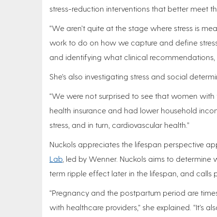
stress-reduction interventions that better meet t
“We aren’t quite at the stage where stress is meas
work to do on how we capture and define stress 
and identifying what clinical recommendations, r
She’s also investigating stress and social determi
“We were not surprised to see that women with the
health insurance and had lower household income 
stress, and in turn, cardiovascular health.”
Nuckols appreciates the lifespan perspective a
Lab
, led by Wenner. Nuckols aims to determine 
term ripple effect later in the lifespan, and cal
“Pregnancy and the postpartum period are time
with healthcare providers,” she explained. “It’s