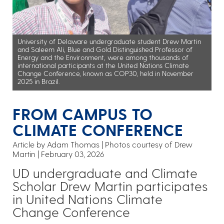
University of Delaware undergraduate student Drew Martin
and Saleem Ali, Blue and Gold Distinguished Professor of
Energy and the Environment, were among thousands of
international participants at the United Nations Climate
Change Conference, known as COP30, held in November
2025 in Brazil.
FROM CAMPUS TO
CLIMATE CONFERENCE
Article by Adam Thomas
Photos courtesy of Drew
Martin
February 03, 2026
UD undergraduate and Climate
Scholar Drew Martin participates
in United Nations Climate
Change Conference