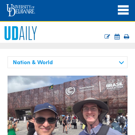
Nation & World