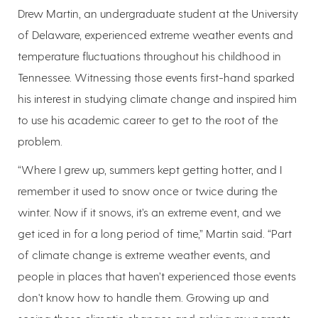
Drew Martin, an undergraduate student at the University
of Delaware, experienced extreme weather events and
temperature fluctuations throughout his childhood in
Tennessee. Witnessing those events first-hand sparked
his interest in studying climate change and inspired him
to use his academic career to get to the root of the
problem.
“Where I grew up, summers kept getting hotter, and I
remember it used to snow once or twice during the
winter. Now if it snows, it’s an extreme event, and we
get iced in for a long period of time,” Martin said. “Part
of climate change is extreme weather events, and
people in places that haven’t experienced those events
don't know how to handle them. Growing up and