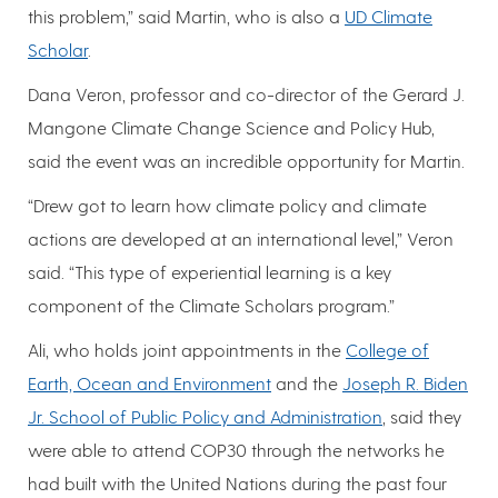
this problem,” said Martin, who is also a
UD Climate
Scholar
.
Dana Veron, professor and co-director of the Gerard J.
Mangone Climate Change Science and Policy Hub,
said the event was an incredible opportunity for Martin.
“Drew got to learn how climate policy and climate
actions are developed at an international level,” Veron
said. “This type of experiential learning is a key
component of the Climate Scholars program.”
Ali, who holds joint appointments in the
College of
Earth, Ocean and Environment
and the
Joseph R. Biden
Jr. School of Public Policy and Administration
, said they
were able to attend COP30 through the networks he
had built with the United Nations during the past four