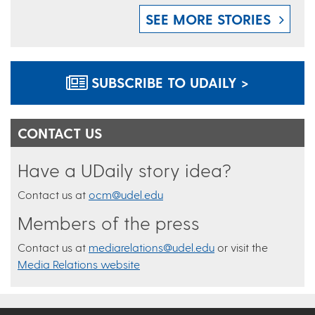
SEE MORE STORIES
SUBSCRIBE TO UDAILY >
CONTACT US
Have a UDaily story idea?
Contact us at
ocm@udel.edu
Members of the press
Contact us at
mediarelations@udel.edu
or visit the
Media Relations website