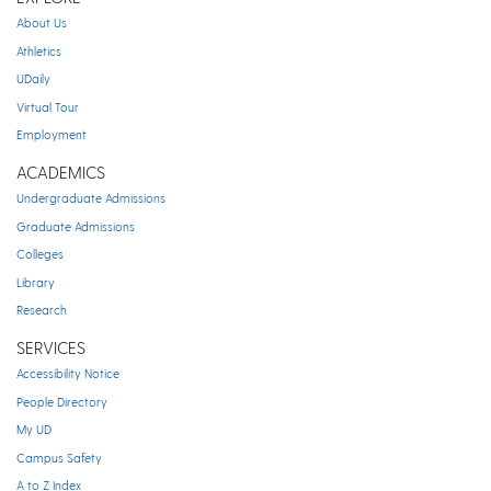
About Us
Athletics
UDaily
Virtual Tour
Employment
ACADEMICS
Undergraduate Admissions
Graduate Admissions
Colleges
Library
Research
SERVICES
Accessibility Notice
People Directory
My UD
Campus Safety
A to Z Index