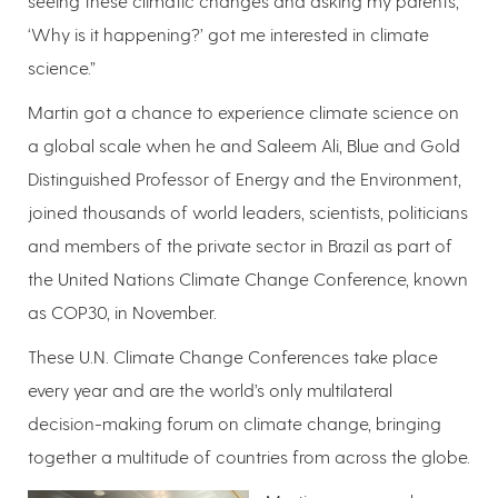
seeing these climatic changes and asking my parents,
‘Why is it happening?’ got me interested in climate
science.”
Martin got a chance to experience climate science on
a global scale when he and Saleem Ali, Blue and Gold
Distinguished Professor of Energy and the Environment,
joined thousands of world leaders, scientists, politicians
and members of the private sector in Brazil as part of
the United Nations Climate Change Conference, known
as COP30, in November.
These U.N. Climate Change Conferences take place
every year and are the world’s only multilateral
decision-making forum on climate change, bringing
together a multitude of countries from across the globe.