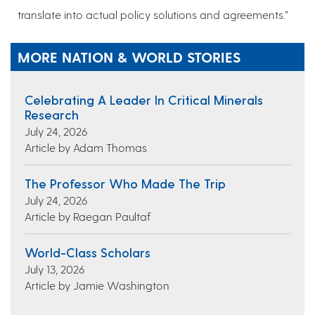
translate into actual policy solutions and agreements.”
MORE NATION & WORLD STORIES
Celebrating A Leader In Critical Minerals
Research
July 24, 2026
Article by Adam Thomas
The Professor Who Made The Trip
July 24, 2026
Article by Raegan Paultaf
World-Class Scholars
July 13, 2026
Article by Jamie Washington