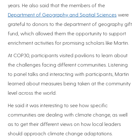
years. He also said that the members of the
Department of Geography and Spatial Sciences
were
grateful to donors to the department of geography gift
fund, which allowed them the opportunity to support
enrichment activities for promising scholars like Martin.
At COP30, participants visited pavilions to learn about
the challenges facing different communities. Listening
to panel talks and interacting with participants, Martin
learned about measures being taken at the community
level across the world.
He said it was interesting to see how specific
communities are dealing with climate change, as well
as to get their different views on how local leaders
should approach climate change adaptations.