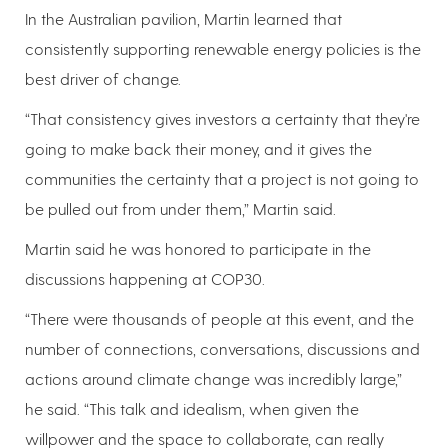
In the Australian pavilion, Martin learned that
consistently supporting renewable energy policies is the
best driver of change.
“That consistency gives investors a certainty that they're
going to make back their money, and it gives the
communities the certainty that a project is not going to
be pulled out from under them,” Martin said.
Martin said he was honored to participate in the
discussions happening at COP30.
“There were thousands of people at this event, and the
number of connections, conversations, discussions and
actions around climate change was incredibly large,”
he said. “This talk and idealism, when given the
willpower and the space to collaborate, can really