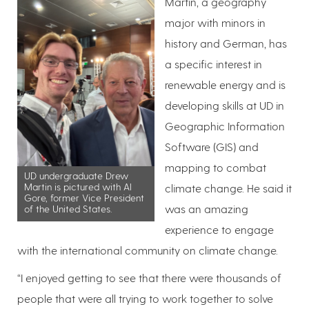
Martin, a geography
major with minors in
history and German, has
a specific interest in
renewable energy and is
developing skills at UD in
Geographic Information
Software (GIS) and
mapping to combat
UD undergraduate Drew
Martin is pictured with Al
climate change. He said it
Gore, former Vice President
was an amazing
of the United States.
experience to engage
with the international community on climate change.
“I enjoyed getting to see that there were thousands of
people that were all trying to work together to solve