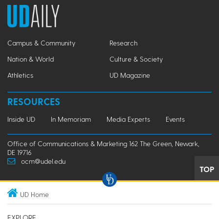
Campus & Community
Research
Nation & World
Culture & Society
Athletics
UD Magazine
RESOURCES
Inside UD
In Memoriam
Media Experts
Events
Office of Communications & Marketing 162 The Green, Newark,
DE 19716
ocm@udel.edu
TOP
UD Home
EXPLORE