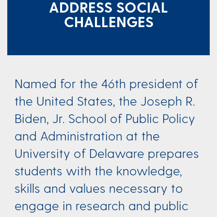
ADDRESS SOCIAL
CHALLENGES​​
Named for the 46th president of
the United States, the Joseph R.
Biden, Jr. School of Public Policy
and Administration at the
University of Delaware prepares
students with the knowledge,
skills and values necessary to
engage in research and public