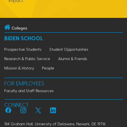
impact.
Colleges
BIDEN SCHOOL
Prospective Students
Student Opportunities
Research & Public Service
Alumni & Friends
Mission & History
People
FOR EMPLOYEES
Faculty and Staff Resources
CONNECT
184 Graham Hall, University of Delaware, Newark, DE 19716