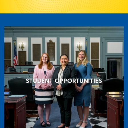
STUDENT OPPORTUNITIES