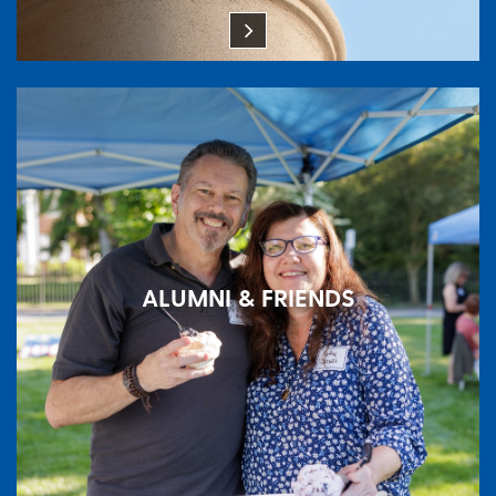
ALUMNI & FRIENDS