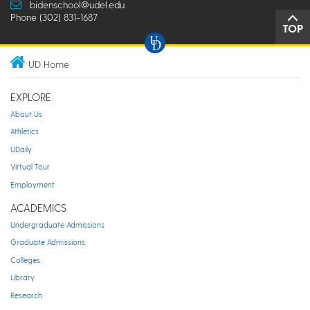
bidenschool@udel.edu
Phone (302) 831-1687
TOP
UD Home
EXPLORE
About Us
Athletics
UDaily
Virtual Tour
Employment
ACADEMICS
Undergraduate Admissions
Graduate Admissions
Colleges
Library
Research