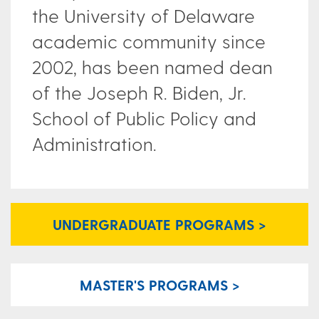
the University of Delaware
academic community since
2002, has been named dean
of the Joseph R. Biden, Jr.
School of Public Policy and
Administration.
UNDERGRADUATE PROGRAMS >
MASTER'S PROGRAMS >