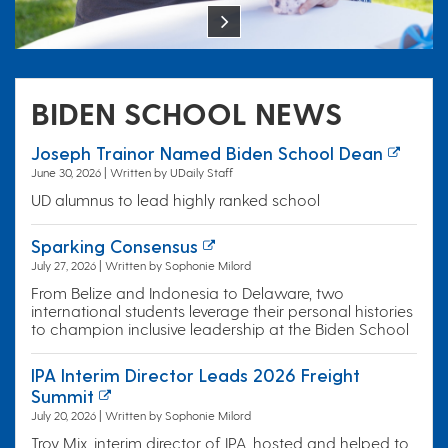
BIDEN SCHOOL NEWS
Joseph Trainor Named Biden School Dean
June 30, 2026 | Written by UDaily Staff
UD alumnus to lead highly ranked school
Sparking Consensus
July 27, 2026 | Written by Sophonie Milord
From Belize and Indonesia to Delaware, two
international students leverage their personal histories
to champion inclusive leadership at the Biden School
IPA Interim Director Leads 2026 Freight
Summit
July 20, 2026 | Written by Sophonie Milord
Troy Mix, interim director of IPA, hosted and helped to