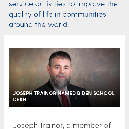
service activities to improve the
quality of life in communities
around the world.
JOSEPH TRAINOR NAMED BIDEN SCHOOL
DEAN
Joseph Trainor, a member of