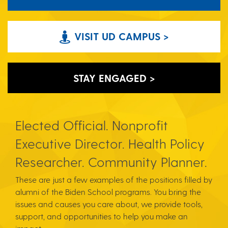
VISIT UD CAMPUS >
STAY ENGAGED >
Elected Official. Nonprofit
Executive Director. Health Policy
Researcher. Community Planner.
These are just a few examples of the positions filled by
alumni of the Biden School programs. You bring the
issues and causes you care about, we provide tools,
support, and opportunities to help you make an