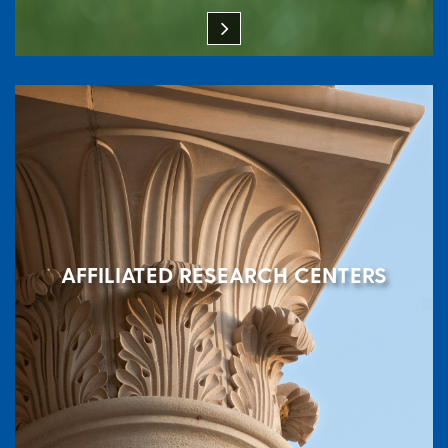
AFFILIATED RESEARCH CENTERS