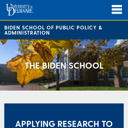
BIDEN SCHOOL OF PUBLIC POLICY &
ADMINISTRATION
THE BIDEN SCHOOL
​APPLYING RESEARCH TO