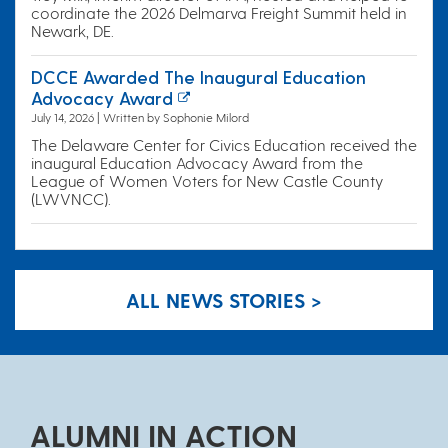
coordinate the 2026 Delmarva Freight Summit held in
Newark, DE.
DCCE Awarded The Inaugural Education
Advocacy Award
July 14, 2026 | Written by Sophonie Milord
The Delaware Center for Civics Education received the
inaugural Education Advocacy Award from the
League of Women Voters for New Castle County
(LWVNCC).
ALL NEWS STORIES >
ALUMNI IN ACTION