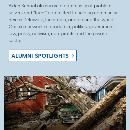
Biden School alumni are a community of problem
solvers and “fixers” committed to helping communities
here in Delaware, the nation, and around the world.
Our alumni work in academia, politics, government,
law, policy, activism, non-profits and the private
sector.
ALUMNI SPOTLIGHTS