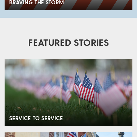
BRAVING THE STORM
FEATURED STORIES
SERVICE TO SERVICE