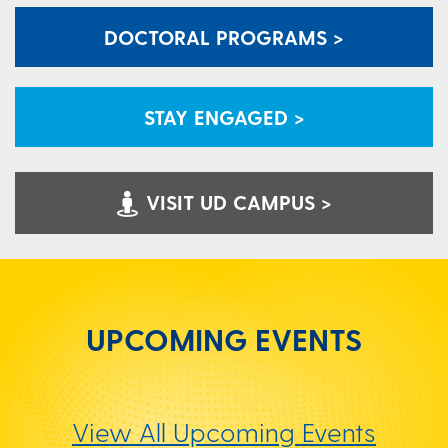
DOCTORAL PROGRAMS >
STAY ENGAGED >
VISIT UD CAMPUS >
UPCOMING EVENTS
View All Upcoming Events