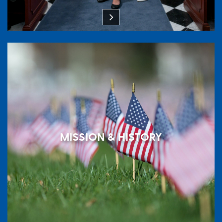
MISSION & HISTORY