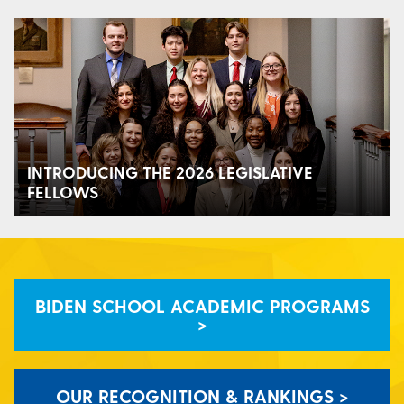
INTRODUCING THE 2026 LEGISLATIVE
FELLOWS
BIDEN SCHOOL ACADEMIC PROGRAMS
>
OUR RECOGNITION & RANKINGS >