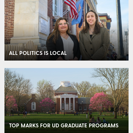
ALL POLITICS IS LOCAL
TOP MARKS FOR UD GRADUATE PROGRAMS