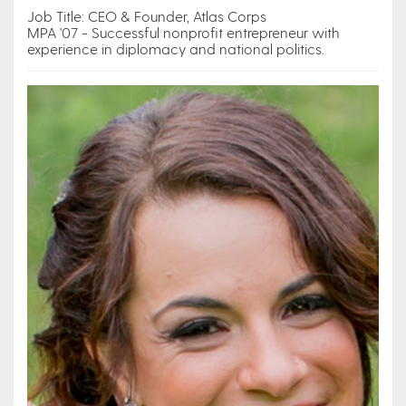
Job Title: CEO & Founder, Atlas Corps
MPA '07 - Successful nonprofit entrepreneur with
experience in diplomacy and national politics.