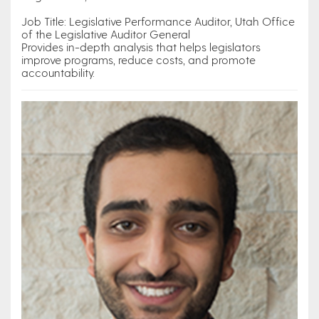
Job Title: Legislative Performance Auditor, Utah Office
of the Legislative Auditor General
Provides in-depth analysis that helps legislators
improve programs, reduce costs, and promote
accountability.