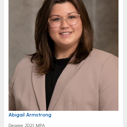
Abigail Armstrong
Degree: 2021, MPA