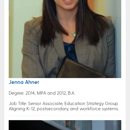
Jenna Ahner
Degree: 2014, MPA and 2012, B.A.
Job Title: Senior Associate, Education Strategy Group
Aligning K-12, postsecondary, and workforce systems.