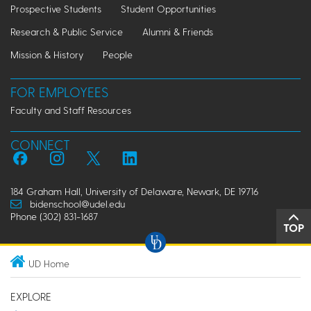
Prospective Students
Student Opportunities
Research & Public Service
Alumni & Friends
Mission & History
People
FOR EMPLOYEES
Faculty and Staff Resources
CONNECT
184 Graham Hall, University of Delaware, Newark, DE 19716
bidenschool@udel.edu
Phone (302) 831-1687
TOP
UD Home
EXPLORE