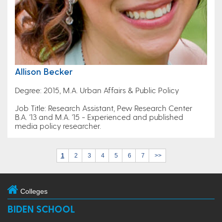
Allison Becker
Degree: 2015, M.A. Urban Affairs & Public Policy
Job Title: Research Assistant, Pew Research Center
B.A. '13 and M.A. '15 - Experienced and published
media policy researcher.
1
2
3
4
5
6
7
>>
Colleges
BIDEN SCHOOL