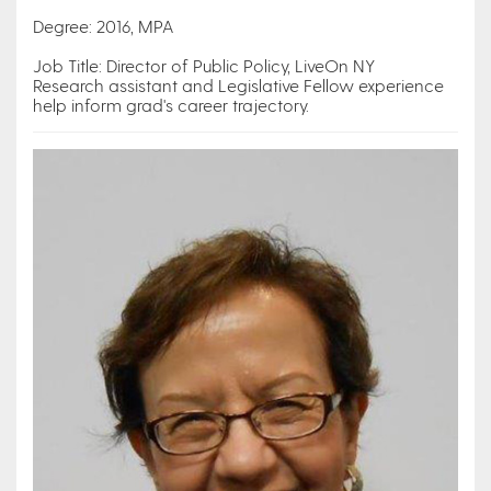
Degree: 2016, MPA
Job Title: Director of Public Policy, LiveOn NY
Research assistant and Legislative Fellow experience
help inform grad's career trajectory.