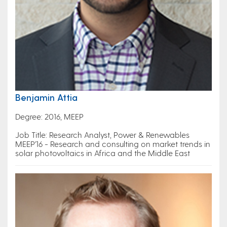
Benjamin Attia
Degree: 2016, MEEP
Job Title: Research Analyst, Power & Renewables
MEEP'16 - Research and consulting on market trends in
solar photovoltaics in Africa and the Middle East