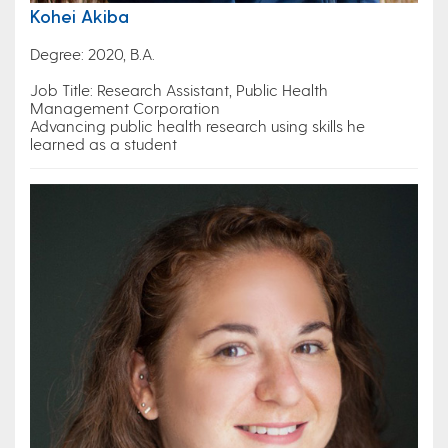
Kohei Akiba
Degree: 2020, B.A.
Job Title: Research Assistant, Public Health
Management Corporation
Advancing public health research using skills he
learned as a student