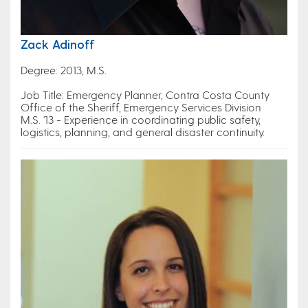
Zack Adinoff
Degree: 2013, M.S.
Job Title: Emergency Planner, Contra Costa County
Office of the Sheriff, Emergency Services Division
M.S. '13 - Experience in coordinating public safety,
logistics, planning, and general disaster continuity.