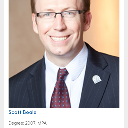
Scott Beale
Degree: 2007, MPA