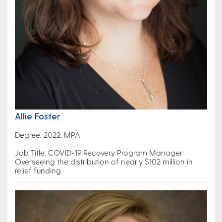
Allie Foster
Degree: 2022, MPA
Job Title: COVID-19 Recovery Program Manager
Overseeing the distribution of nearly $102 million in
relief funding.