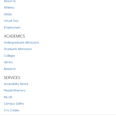
About Us
Athletics
UDaily
Virtual Tour
Employment
ACADEMICS
Undergraduate Admissions
Graduate Admissions
Colleges
Library
Research
SERVICES
Accessibility Notice
People Directory
My UD
Campus Safety
A to Z Index