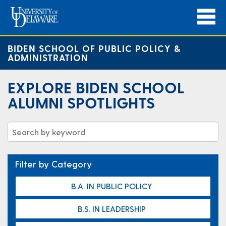
BIDEN SCHOOL OF PUBLIC POLICY &
ADMINISTRATION
EXPLORE BIDEN SCHOOL
ALUMNI SPOTLIGHTS
Filter by Category
B.A. IN PUBLIC POLICY
B.S. IN LEADERSHIP