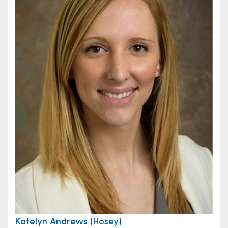
Katelyn Andrews (Hosey)