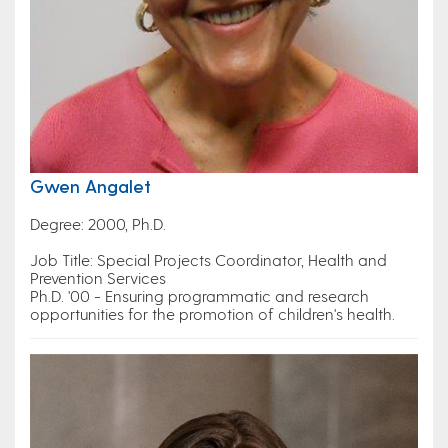
Gwen Angalet
Degree: 2000, Ph.D.
Job Title: Special Projects Coordinator, Health and
Prevention Services
Ph.D. '00 - Ensuring programmatic and research
opportunities for the promotion of children's health.