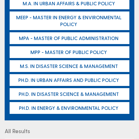
M.A. IN URBAN AFFAIRS & PUBLIC POLICY
MEEP - MASTER IN ENERGY & ENVIRONMENTAL
POLICY
MPA - MASTER OF PUBLIC ADMINISTRATION
MPP - MASTER OF PUBLIC POLICY
M.S. IN DISASTER SCIENCE & MANAGEMENT
PH.D. IN URBAN AFFAIRS AND PUBLIC POLICY
PH.D. IN DISASTER SCIENCE & MANAGEMENT
PH.D. IN ENERGY & ENVIRONMENTAL POLICY
All Results