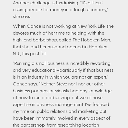
Another challenge is fundraising. “It’s difficult
asking people for money in a tough economy,”
she says.
When Gonce is not working at New York Life, she
devotes much of her time to helping with the
high-end barbershop, called The Hoboken Man,
that she and her husband opened in Hoboken,
N.J., this past fall.
“Running a small business is incredibly rewarding
and very educational—particularly if that business
is in an industry in which you are not an expert,”
Gonce says. “Neither Steve nor I nor our other
business partners previously had any knowledge
of how to run a barbershop, but we all have
expertise in business management. I’ve focused
my time on public relations and marketing but
have been intimately involved in every aspect of
the barbershop, from researching location