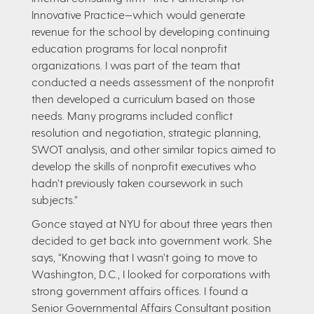
Innovative Practice—which would generate
revenue for the school by developing continuing
education programs for local nonprofit
organizations. I was part of the team that
conducted a needs assessment of the nonprofit
then developed a curriculum based on those
needs. Many programs included conflict
resolution and negotiation, strategic planning,
SWOT analysis, and other similar topics aimed to
develop the skills of nonprofit executives who
hadn’t previously taken coursework in such
subjects.”
Gonce stayed at NYU for about three years then
decided to get back into government work. She
says, “Knowing that I wasn’t going to move to
Washington, D.C., I looked for corporations with
strong government affairs offices. I found a
Senior Governmental Affairs Consultant position