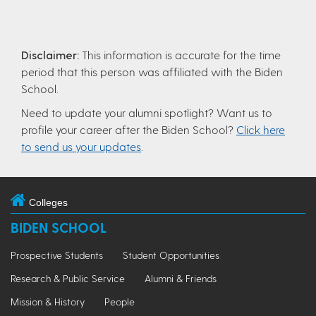
Disclaimer:
This information is accurate for the time
period that this person was affiliated with the Biden
School.
Need to update your alumni spotlight? Want us to
profile your career after the Biden School?
Click here
to send us your updates
.
Colleges
BIDEN SCHOOL
Prospective Students
Student Opportunities
Research & Public Service
Alumni & Friends
Mission & History
People