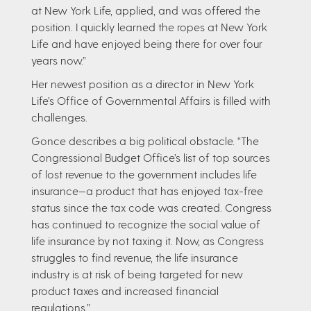
at New York Life, applied, and was offered the
position. I quickly learned the ropes at New York
Life and have enjoyed being there for over four
years now.”
Her newest position as a director in New York
Life’s Office of Governmental Affairs is filled with
challenges.
Gonce describes a big political obstacle. “The
Congressional Budget Office’s list of top sources
of lost revenue to the government includes life
insurance—a product that has enjoyed tax-free
status since the tax code was created. Congress
has continued to recognize the social value of
life insurance by not taxing it. Now, as Congress
struggles to find revenue, the life insurance
industry is at risk of being targeted for new
product taxes and increased financial
regulations.”