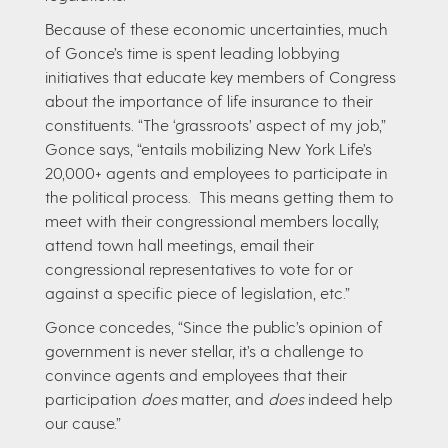
Because of these economic uncertainties, much
of Gonce’s time is spent leading lobbying
initiatives that educate key members of Congress
about the importance of life insurance to their
constituents. “The ‘grassroots’ aspect of my job,”
Gonce says, “entails mobilizing New York Life’s
20,000+ agents and employees to participate in
the political process. This means getting them to
meet with their congressional members locally,
attend town hall meetings, email their
congressional representatives to vote for or
against a specific piece of legislation, etc.”
Gonce concedes, “Since the public’s opinion of
government is never stellar, it’s a challenge to
convince agents and employees that their
participation
does
matter, and
does
indeed help
our cause.”