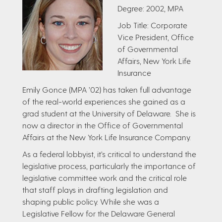
Degree: 2002, MPA
Job Title: Corporate
Vice President, Office
of Governmental
Affairs, New York Life
Insurance
Emily Gonce (MPA ’02) has taken full advantage
of the real-world experiences she gained as a
grad student at the University of Delaware. She is
now a director in the Office of Governmental
Affairs at the New York Life Insurance Company​.
As a federal lobbyist, it’s critical to understand the
legislative process, particularly the importance of
legislative committee work and the critical role
that staff plays in drafting legislation and
shaping public policy. While she was a
Legislative Fellow for the Delaware General