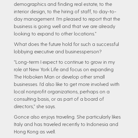
demographics and finding real estate, to the
interior design, to the hiring of staff, to day-to-
day management. I’m pleased to report that the
business is going well and that we are already
looking to expand to other locations.”
What does the future hold for such a successful
lobbying executive and businessperson?
“Long-term I expect to continue to grow in my
role at New York Life and focus on expanding
The Hoboken Man or develop other small
businesses. I’d also like to get more involved with
local nonprofit organizations, perhaps on a
consulting basis, or as part of a board of
directors,” she says.
Gonce also enjoys traveling. She particularly likes
Italy and has traveled recently to Indonesia and
Hong Kong as well.