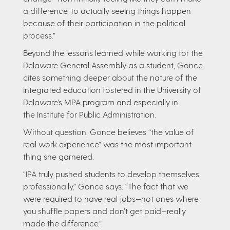
a difference, to actually seeing things happen
because of their participation in the political
process.”
Beyond the lessons learned while working for the
Delaware General Assembly as a student, Gonce
cites something deeper about the nature of the
integrated education fostered in the University of
Delaware’s MPA program and especially in
the Institute for Public Administration.
Without question, Gonce believes “the value of
real work experience” was the most important
thing she garnered.
“IPA truly pushed students to develop themselves
professionally,” Gonce says. “The fact that we
were required to have real jobs—not ones where
you shuffle papers and don’t get paid—really
made the difference.”