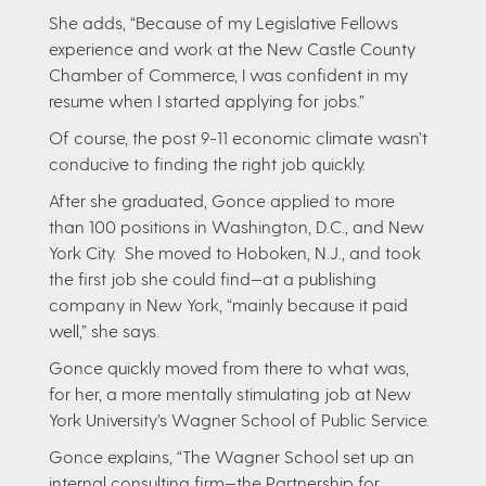
She adds, “Because of my Legislative Fellows
experience and work at the New Castle County
Chamber of Commerce, I was confident in my
resume when I started applying for jobs.”
Of course, the post 9-11 economic climate wasn’t
conducive to finding the right job quickly.
After she graduated, Gonce applied to more
than 100 positions in Washington, D.C., and New
York City. She moved to Hoboken, N.J., and took
the first job she could find—at a publishing
company in New York, “mainly because it paid
well,” she says.
Gonce quickly moved from there to what was,
for her, a more mentally stimulating job at New
York University’s Wagner School of Public Service.
Gonce explains, “The Wagner School set up an
internal consulting firm—the Partnership for