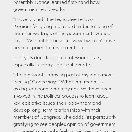
Assembly, Gonce learned first-hand how
government really works.
“I have to credit the Legislative Fellows
Program for giving me a solid understanding of
the inner workings of the government,” Gonce
says. “Without that insider’s view, I wouldn’t have
been prepared for my current job.”
Lobbyists don’t lead dull professional lives,
especially in today’s political climate.
“The grassroots lobbying part of my job is most
exciting,” Gonce says. “What that means is
asking someone who may not ever have been
involved in the political process to learn about
key legislative issues, then lobby them and
develop long-term relationships with their
members of Congress.” She adds, “It’s particularly
gratifying to see people’s opinion of government
change—from initially feeling like they can’t make