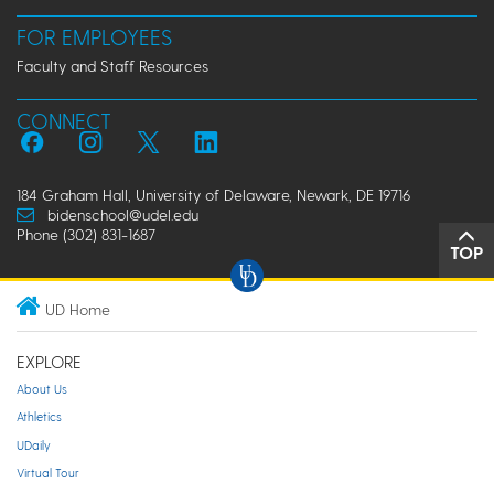
FOR EMPLOYEES
Faculty and Staff Resources
CONNECT
184 Graham Hall, University of Delaware, Newark, DE 19716
bidenschool@udel.edu
Phone (302) 831-1687
TOP
UD Home
EXPLORE
About Us
Athletics
UDaily
Virtual Tour