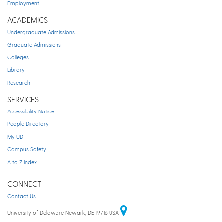
Employment
ACADEMICS
Undergraduate Admissions
Graduate Admissions
Colleges
Library
Research
SERVICES
Accessibility Notice
People Directory
My UD
Campus Safety
A to Z Index
CONNECT
Contact Us
University of Delaware Newark, DE 19716 USA