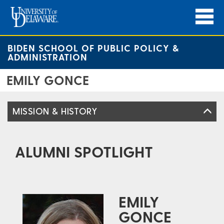
BIDEN SCHOOL OF PUBLIC POLICY &
ADMINISTRATION
EMILY GONCE
MISSION & HISTORY
ALUMNI SPOTLIGHT
EMILY
GONCE