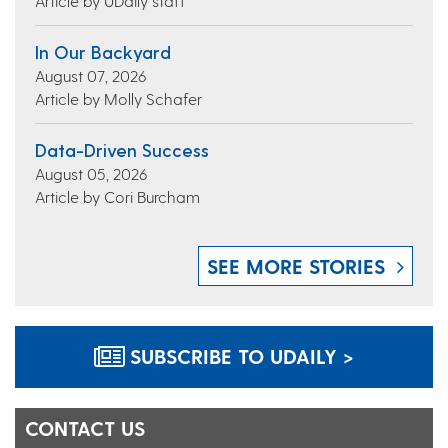
Article by UDaily staff
In Our Backyard
August 07, 2026
Article by Molly Schafer
Data-Driven Success
August 05, 2026
Article by Cori Burcham
SEE MORE STORIES
SUBSCRIBE TO UDAILY >
CONTACT US