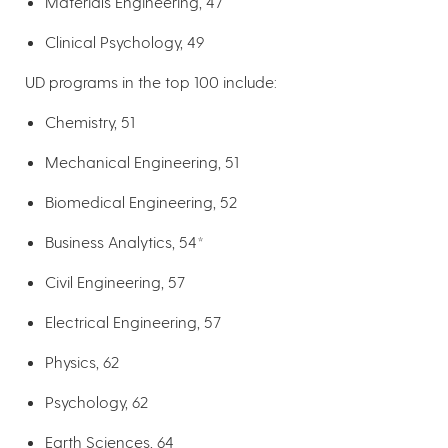
Materials Engineering, 47
Clinical Psychology, 49
UD programs in the top 100 include:
Chemistry, 51
Mechanical Engineering, 51
Biomedical Engineering, 52
Business Analytics, 54*
Civil Engineering, 57
Electrical Engineering, 57
Physics, 62
Psychology, 62
Earth Sciences, 64