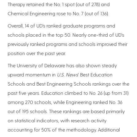
Therapy retained the No. 1 spot (out of 278) and
Chemical Engineering rose to No. 7 (out of 136).
Overall, 14 of UD’s ranked graduate programs and
schools placed in the top 50. Nearly one-third of UD’s
previously ranked programs and schools improved their
position over the past year.
The University of Delaware has also shown steady
upward momentum in
U.S. News
’ Best Education
Schools and Best Engineering Schools rankings over the
past five years. Education climbed to No. 26 (up from 31)
among 270 schools, while Engineering ranked No. 36
out of 195 schools. These rankings are based primarily
on statistical indicators, with research activity
accounting for 50% of the methodology. Additional