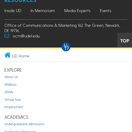
Inside UD
In Memoriam
Media Experts
Events
Office of Communications & Marketing 162 The Green, Newark,
DE 19716
ocm@udel.edu
TOP
UD Home
EXPLORE
About Us
Athletics
UDaily
Virtual Tour
Employment
ACADEMICS
Undergraduate Admissions
Graduate Admissions