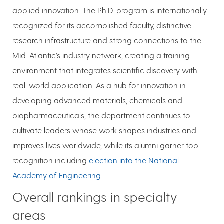
applied innovation. The Ph.D. program is internationally
recognized for its accomplished faculty, distinctive
research infrastructure and strong connections to the
Mid-Atlantic’s industry network, creating a training
environment that integrates scientific discovery with
real-world application. As a hub for innovation in
developing advanced materials, chemicals and
biopharmaceuticals, the department continues to
cultivate leaders whose work shapes industries and
improves lives worldwide, while its alumni garner top
recognition including
election into the National
Academy of Engineering
.
Overall rankings in specialty
areas