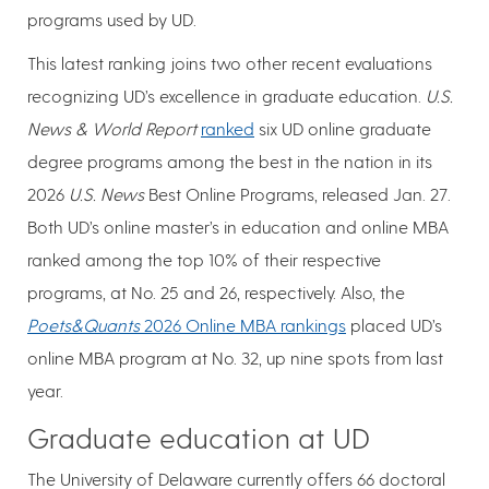
programs used by UD.
This latest ranking joins two other recent evaluations
recognizing UD’s excellence in graduate education.
U.S.
News & World Report
ranked
six UD online graduate
degree programs among the best in the nation in its
2026
U.S. News
Best Online Programs, released Jan. 27.
Both UD’s online master’s in education and online MBA
ranked among the top 10% of their respective
programs, at No. 25 and 26, respectively. Also, the
Poets&Quants
2026 Online MBA rankings
placed UD’s
online MBA program at No. 32, up nine spots from last
year.
Graduate education at UD
The University of Delaware currently offers 66 doctoral