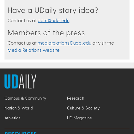
Have a UDaily story idea?
Contact us at
ocm@udel.edu
Members of the press
Contact us at
mediarelations@udel.edu
or visit the
Media Relations website
Campus & Community
Research
Nation & World
Culture & Society
Athletics
UD Magazine
RESOURCES