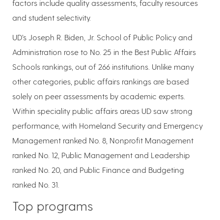
factors include quality assessments, faculty resources
and student selectivity.
UD’s Joseph R. Biden, Jr. School of Public Policy and
Administration rose to No. 25 in the Best Public Affairs
Schools rankings, out of 266 institutions. Unlike many
other categories, public affairs rankings are based
solely on peer assessments by academic experts.
Within speciality public affairs areas UD saw strong
performance, with Homeland Security and Emergency
Management ranked No. 8, Nonprofit Management
ranked No. 12, Public Management and Leadership
ranked No. 20, and Public Finance and Budgeting
ranked No. 31.
Top programs