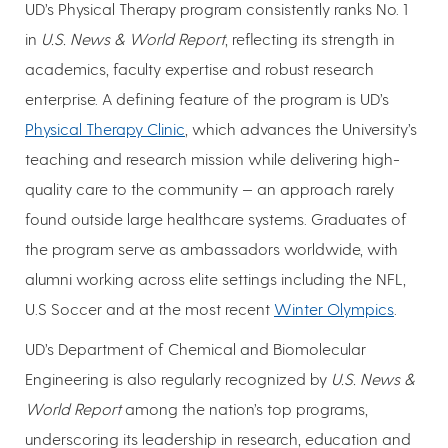
UD’s Physical Therapy program consistently ranks No. 1
in
U.S. News & World Report
, reflecting its strength in
academics, faculty expertise and robust research
enterprise. A defining feature of the program is UD’s
Physical Therapy Clinic
, which advances the University’s
teaching and research mission while delivering high-
quality care to the community — an approach rarely
found outside large healthcare systems. Graduates of
the program serve as ambassadors worldwide, with
alumni working across elite settings including the NFL,
U.S Soccer and at the most recent
Winter Olympics
.
UD’s Department of Chemical and Biomolecular
Engineering is also regularly recognized by
U.S. News &
World Report
among the nation’s top programs,
underscoring its leadership in research, education and