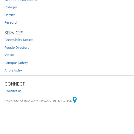
Colleges
Library
Research
SERVICES
Accessibility Notice
People Directory
My UD
Campus Safety
A to Z Index
CONNECT
Contact Us
University of Delaware Newark, DE 19716 USA