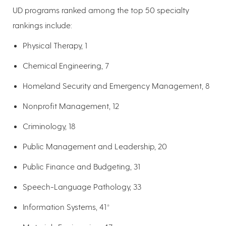
UD programs ranked among the top 50 specialty
rankings include:
Physical Therapy, 1
Chemical Engineering, 7
Homeland Security and Emergency Management, 8
Nonprofit Management, 12
Criminology, 18
Public Management and Leadership, 20
Public Finance and Budgeting, 31
Speech-Language Pathology, 33
Information Systems, 41*