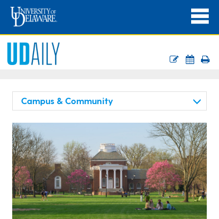
Campus & Community