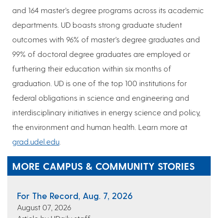
and 164 master’s degree programs across its academic
departments. UD boasts strong graduate student
outcomes with 96% of master’s degree graduates and
99% of doctoral degree graduates are employed or
furthering their education within six months of
graduation. UD is one of the top 100 institutions for
federal obligations in science and engineering and
interdisciplinary initiatives in energy science and policy,
the environment and human health. Learn more at
grad.udel.edu
.
MORE CAMPUS & COMMUNITY STORIES
For The Record, Aug. 7, 2026
August 07, 2026