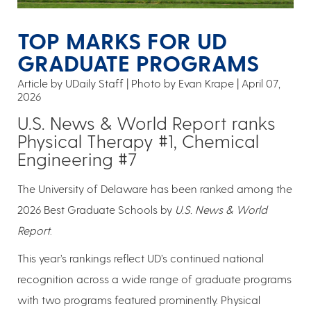
TOP MARKS FOR UD
GRADUATE PROGRAMS
Article by UDaily Staff
Photo by Evan Krape
April 07,
2026
U.S. News & World Report ranks
Physical Therapy #1, Chemical
Engineering #7
The University of Delaware has been ranked among the
2026 Best Graduate Schools by
U.S. News & World
Report
.
This year’s rankings reflect UD’s continued national
recognition across a wide range of graduate programs
with two programs featured prominently. Physical