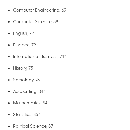
Computer Engineering, 69
Computer Science, 69
English, 72
Finance, 72*
International Business, 74*
History, 75
Sociology, 76
Accounting, 84*
Mathematics, 84
Statistics, 85*
Political Science, 87