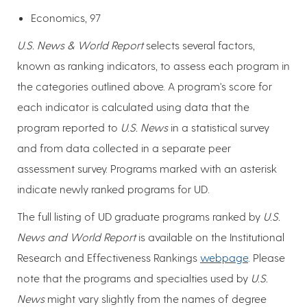
Economics, 97
U.S. News & World Report
selects several factors,
known as ranking indicators, to assess each program in
the categories outlined above. A program's score for
each indicator is calculated using data that the
program reported to
U.S. News
in a statistical survey
and from data collected in a separate peer
assessment survey. Programs marked with an asterisk
indicate newly ranked programs for UD.
The full listing of UD graduate programs ranked by
U.S.
News and World Report
is available on the Institutional
Research and Effectiveness Rankings
webpage
. Please
note that the programs and specialties used by
U.S.
News
might vary slightly from the names of degree