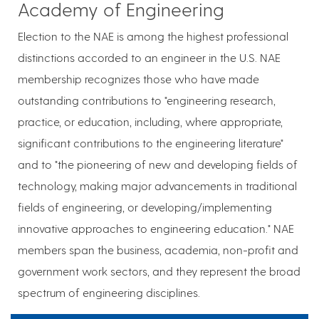
Academy of Engineering
Election to the NAE is among the highest professional
distinctions accorded to an engineer in the U.S. NAE
membership recognizes those who have made
outstanding contributions to "engineering research,
practice, or education, including, where appropriate,
significant contributions to the engineering literature"
and to "the pioneering of new and developing fields of
technology, making major advancements in traditional
fields of engineering, or developing/implementing
innovative approaches to engineering education." NAE
members span the business, academia, non-profit and
government work sectors, and they represent the broad
spectrum of engineering disciplines.