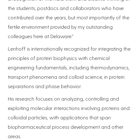
the students, postdocs and collaborators who have
contributed over the years, but most importantly of the
fertile environment provided by my outstanding
colleagues here at Delaware.”
Lenhoff is internationally recognized for integrating the
principles of protein biophysics with chemical
engineering fundamentals, including thermodynamics,
transport phenomena and colloid science, in protein
separations and phase behavior.
His research focuses on analyzing, controlling and
exploiting molecular interactions involving proteins and
colloidal particles, with applications that span
biopharmaceutical process development and other
areas.