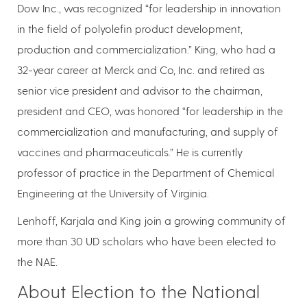
Dow Inc., was recognized “for leadership in innovation
in the field of polyolefin product development,
production and commercialization.” King, who had a
32-year career at Merck and Co, Inc. and retired as
senior vice president and advisor to the chairman,
president and CEO, was honored “for leadership in the
commercialization and manufacturing, and supply of
vaccines and pharmaceuticals.” He is currently
professor of practice in the Department of Chemical
Engineering at the University of Virginia.
Lenhoff, Karjala and King join a growing community of
more than 30 UD scholars who have been elected to
the NAE.
About Election to the National