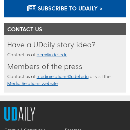
SUBSCRIBE TO UDAILY >
CONTACT US
Have a UDaily story idea?
Contact us at
ocm@udel.edu
Members of the press
Contact us at
mediarelations@udel.edu
or visit the
Media Relations website
Campus & Community
Research