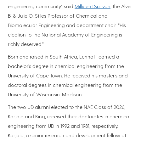
engineering community,” said
Millicent Sullivan
, the Alvin
B. & Julie O. Stiles Professor of Chemical and
Biomolecular Engineering and department chair. “His
election to the National Academy of Engineering is
richly deserved.”
Born and raised in South Africa, Lenhoff earned a
bachelor’s degree in chemical engineering from the
University of Cape Town. He received his master’s and
doctoral degrees in chemical engineering from the
University of Wisconsin-Madison.
The two UD alumni elected to the NAE Class of 2026,
Karjala and King, received their doctorates in chemical
engineering from UD in 1992 and 1981, respectively.
Karjala, a senior research and development fellow at