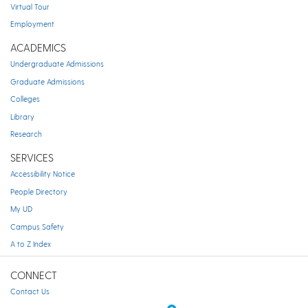
Virtual Tour
Employment
ACADEMICS
Undergraduate Admissions
Graduate Admissions
Colleges
Library
Research
SERVICES
Accessibility Notice
People Directory
My UD
Campus Safety
A to Z Index
CONNECT
Contact Us