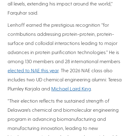
all levels, extending his impact around the world,”
Farquhar said.
Lenhoff earned the prestigious recognition “for
contributions addressing protein-protein, protein-
surface and colloidal interactions leading to major
advances in protein purification technologies.” He is
among 130 members and 28 international members
elected to NAE this year
. The 2026 NAE class also
includes two UD chemical engineering alumni: Teresa
Plumley Karjala and
Michael Laird King
.
“Their election reflects the sustained strength of
Delaware’s chemical and biomolecular engineering
program in advancing biomanufacturing and
manufacturing innovation, leading to new