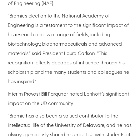
of Engineering (NAE).
“Bramie’s election to the National Academy of
Engineering is a testament to the significant impact of
his research across a range of fields, including
biotechnology, biopharmaceuticals and advanced
materials,” said President Laura Carlson. “This
recognition reflects decades of influence through his
scholarship and the many students and colleagues he
has inspired.”
Interim Provost Bill Farquhar noted Lenhoff’s significant
impact on the UD community.
“Bramie has also been a valued contributor to the
intellectual life of the University of Delaware, and he has
always generously shared his expertise with students at