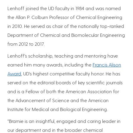
Lenhoff joined the UD faculty in 1984 and was named
the Allan P. Colburn Professor of Chemical Engineering
in 2010. He served as chair of the nationally top-ranked
Department of Chemical and Biomolecular Engineering
from 2012 to 2017.
Lenhoff’s scholarship, teaching and mentoring have
earned him many awards, including the
Francis Alison
Award
, UD’s highest competitive faculty honor. He has
served on the editorial boards of key scientific journals
and is a Fellow of both the American Association for
the Advancement of Science and the American
Institute for Medical and Biological Engineering.
“Bramie is an insightful, engaged and caring leader in
our department and in the broader chemical