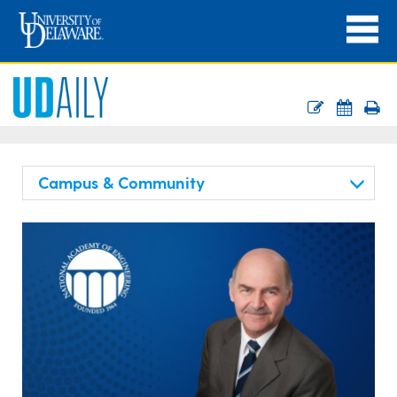
Campus & Community