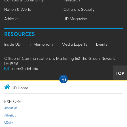
Nation & World
Culture & Society
Athletics
UD Magazine
RESOURCES
Inside UD
In Memoriam
Media Experts
Events
Office of Communications & Marketing 162 The Green, Newark,
DE 19716
ocm@udel.edu
TOP
UD Home
EXPLORE
About Us
Athletics
UDaily