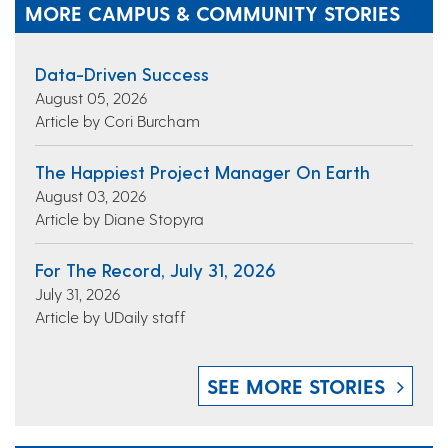
MORE CAMPUS & COMMUNITY STORIES
Data-Driven Success
August 05, 2026
Article by Cori Burcham
The Happiest Project Manager On Earth
August 03, 2026
Article by Diane Stopyra
For The Record, July 31, 2026
July 31, 2026
Article by UDaily staff
SEE MORE STORIES