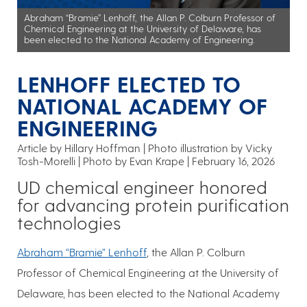
Abraham “Bramie” Lenhoff, the Allan P. Colburn Professor of
Chemical Engineering at the University of Delaware, has
been elected to the National Academy of Engineering.
LENHOFF ELECTED TO
NATIONAL ACADEMY OF
ENGINEERING
Article by Hillary Hoffman
Photo illustration by Vicky
Tosh-Morelli | Photo by Evan Krape
February 16, 2026
UD chemical engineer honored
for advancing protein purification
technologies
Abraham “Bramie” Lenhoff
, the Allan P. Colburn
Professor of Chemical Engineering at the University of
Delaware, has been elected to the National Academy