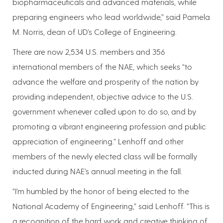
biopharmaceuticals and advanced materials, while
preparing engineers who lead worldwide,” said Pamela
M. Norris, dean of UD’s College of Engineering.
There are now 2,534 U.S. members and 356
international members of the NAE, which seeks “to
advance the welfare and prosperity of the nation by
providing independent, objective advice to the U.S.
government whenever called upon to do so, and by
promoting a vibrant engineering profession and public
appreciation of engineering.” Lenhoff and other
members of the newly elected class will be formally
inducted during NAE’s annual meeting in the fall.
“I’m humbled by the honor of being elected to the
National Academy of Engineering,” said Lenhoff. “This is
a recognition of the hard work and creative thinking of