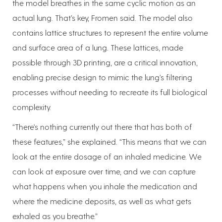
the model breathes in the same cyclic motion as an
actual lung. That’s key, Fromen said. The model also
contains lattice structures to represent the entire volume
and surface area of a lung. These lattices, made
possible through 3D printing, are a critical innovation,
enabling precise design to mimic the lung's filtering
processes without needing to recreate its full biological
complexity.
“There's nothing currently out there that has both of
these features,” she explained. “This means that we can
look at the entire dosage of an inhaled medicine. We
can look at exposure over time, and we can capture
what happens when you inhale the medication and
where the medicine deposits, as well as what gets
exhaled as you breathe.”