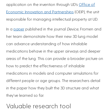
application on the invention through UD’s
Office of
Economic Innovation and Partnerships
(OEIP), the unit
responsible for managing intellectual property at UD.
In a
paper
published in the journal
Device
, Fromen and
her team demonstrate how their new 3D lung model
can advance understanding of how inhalable
medications behave in the upper airways and deeper
areas of the lung. This can provide a broader picture on
how to predict the effectiveness of inhalable
medications in models and computer simulations for
different people or age groups. The researchers detail
in the paper how they built the 3D structure and what
they’ve learned so far.
Valuable research tool