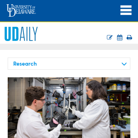
Research