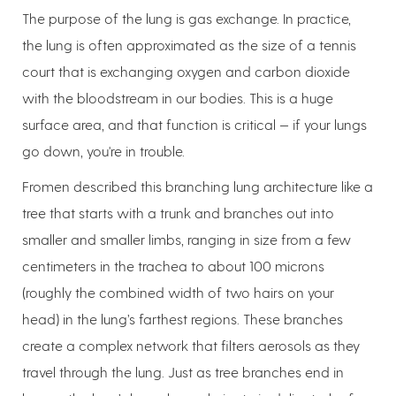
The purpose of the lung is gas exchange. In practice,
the lung is often approximated as the size of a tennis
court that is exchanging oxygen and carbon dioxide
with the bloodstream in our bodies. This is a huge
surface area, and that function is critical — if your lungs
go down, you're in trouble.
Fromen described this branching lung architecture like a
tree that starts with a trunk and branches out into
smaller and smaller limbs, ranging in size from a few
centimeters in the trachea to about 100 microns
(roughly the combined width of two hairs on your
head) in the lung’s farthest regions. These branches
create a complex network that filters aerosols as they
travel through the lung. Just as tree branches end in