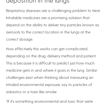
deposition in the lungs
Respiratory diseases are a challenging problem to treat.
Inhalable medicines are a promising solution that
depend on the ability to deliver tiny particles known as
aerosols to the correct location in the lungs at the
correct dosage.
How effectively this works can get complicated,
depending on the drug, delivery method and patient.
This is because it is difficult to predict just how much
medicine gets in and where it goes in the lung. Similar
challenges exist when thinking about measuring an
inhaled environmental exposure, say to particles of
asbestos or a toxin like smoke.
“If it's something environmental and toxic that we're