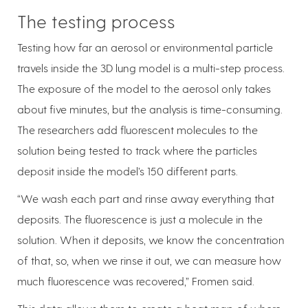
The testing process
Testing how far an aerosol or environmental particle
travels inside the 3D lung model is a multi-step process.
The exposure of the model to the aerosol only takes
about five minutes, but the analysis is time-consuming.
The researchers add fluorescent molecules to the
solution being tested to track where the particles
deposit inside the model’s 150 different parts.
“We wash each part and rinse away everything that
deposits. The fluorescence is just a molecule in the
solution. When it deposits, we know the concentration
of that, so, when we rinse it out, we can measure how
much fluorescence was recovered,” Fromen said.