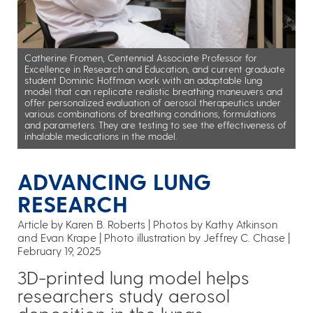
Catherine Fromen, Centennial Associate Professor for
Excellence in Research and Education, and current graduate
student Dominic Hoffman work with an adaptable lung
model that can replicate realistic breathing maneuvers and
offer personalized evaluation of aerosol therapeutics under
various combinations of breathing conditions, formulations
and parameters. They are testing to see the effectiveness of
inhalable medications in the model.
ADVANCING LUNG
RESEARCH
Article by Karen B. Roberts
Photos by Kathy Atkinson
and Evan Krape | Photo illustration by Jeffrey C. Chase
February 19, 2025
3D-printed lung model helps
researchers study aerosol