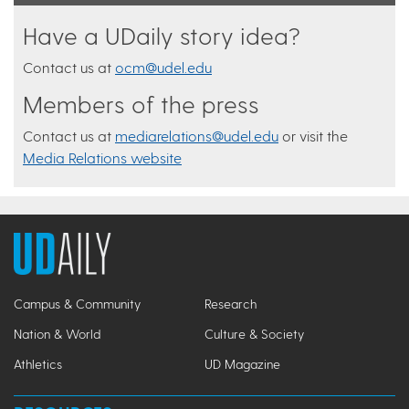
Have a UDaily story idea?
Contact us at
ocm@udel.edu
Members of the press
Contact us at
mediarelations@udel.edu
or visit the
Media Relations website
Campus & Community
Research
Nation & World
Culture & Society
Athletics
UD Magazine