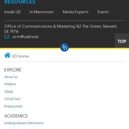
RESOURCES
Inside UD
In Memoriam
Media Experts
Events
Office of Communications & Marketing 162 The Green, Newark,
DE 19716
ocm@udel.edu
TOP
UD Home
EXPLORE
About Us
Athletics
UDaily
Virtual Tour
Employment
ACADEMICS
Undergraduate Admissions