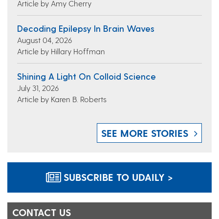
Article by Amy Cherry
Decoding Epilepsy In Brain Waves
August 04, 2026
Article by Hillary Hoffman
Shining A Light On Colloid Science
July 31, 2026
Article by Karen B. Roberts
SEE MORE STORIES
SUBSCRIBE TO UDAILY >
CONTACT US