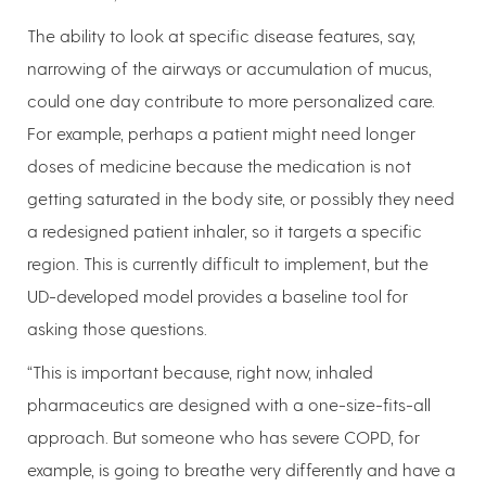
The ability to look at specific disease features, say,
narrowing of the airways or accumulation of mucus,
could one day contribute to more personalized care.
For example, perhaps a patient might need longer
doses of medicine because the medication is not
getting saturated in the body site, or possibly they need
a redesigned patient inhaler, so it targets a specific
region. This is currently difficult to implement, but the
UD-developed model provides a baseline tool for
asking those questions.
“This is important because, right now, inhaled
pharmaceutics are designed with a one-size-fits-all
approach. But someone who has severe COPD, for
example, is going to breathe very differently and have a