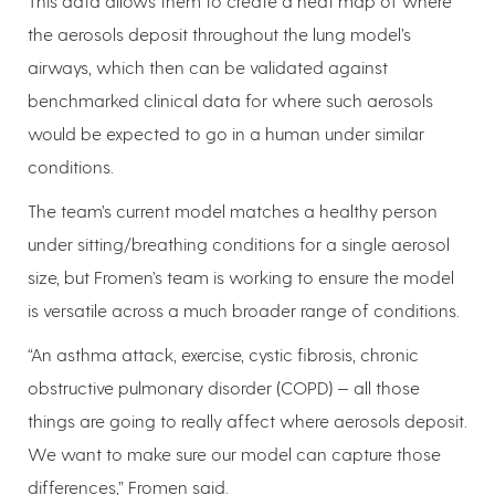
This data allows them to create a heat map of where
the aerosols deposit throughout the lung model’s
airways, which then can be validated against
benchmarked clinical data for where such aerosols
would be expected to go in a human under similar
conditions.
The team’s current model matches a healthy person
under sitting/breathing conditions for a single aerosol
size, but Fromen’s team is working to ensure the model
is versatile across a much broader range of conditions.
“An asthma attack, exercise, cystic fibrosis, chronic
obstructive pulmonary disorder (COPD) — all those
things are going to really affect where aerosols deposit.
We want to make sure our model can capture those
differences,” Fromen said.