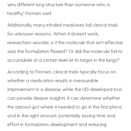
very different lung structure than someone who is
healthy,” Fromen said.
Additionally, many inhaled medicines fail clinical trials
for unknown reasons. When it doesn't work,
researchers wonder, is it the molecule that isn’t effective,
was the formulation flawed? Or did the molecule fail to
accumulate at a certain level at its target in the lungs?
According to Fromen, clinical trials typically focus on
whether a medication results in measurable
improvement in a disease, while the UD-developed tool
can provide deeper insights. It can determine whether
the aerosol got where it needed to go in the first place,
and in the right amount, potentially saving time and
effort in formulation development and reducing