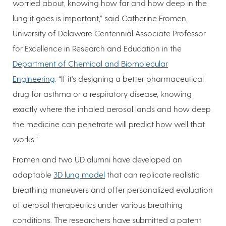
worried about, knowing how far and how deep in the
lung it goes is important,” said Catherine Fromen,
University of Delaware Centennial Associate Professor
for Excellence in Research and Education in the
Department of Chemical and Biomolecular
Engineering
. “If it's designing a better pharmaceutical
drug for asthma or a respiratory disease, knowing
exactly where the inhaled aerosol lands and how deep
the medicine can penetrate will predict how well that
works.”
Fromen and two UD alumni have developed an
adaptable
3D lung model
that can replicate realistic
breathing maneuvers and offer personalized evaluation
of aerosol therapeutics under various breathing
conditions. The researchers have submitted a patent