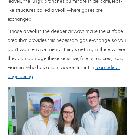
leaves, the lung’s branches culminate in delicate, leaf-
like structures called alveoli, where gases are
exchanged.
“Those alveoli in the deeper airways make the surface
area that provides this necessary gas exchange, so you
don't want environmental things getting in there where
they can damage these sensitive, finer structures,” said
Fromen, who has a joint appointment in
biomedical
engineering
.