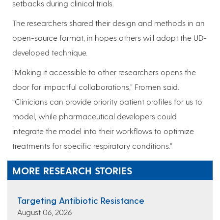
setbacks during clinical trials.
The researchers shared their design and methods in an
open-source format, in hopes others will adopt the UD-
developed technique.
“Making it accessible to other researchers opens the
door for impactful collaborations,” Fromen said.
“Clinicians can provide priority patient profiles for us to
model, while pharmaceutical developers could
integrate the model into their workflows to optimize
treatments for specific respiratory conditions.”
MORE RESEARCH STORIES
Targeting Antibiotic Resistance
August 06, 2026