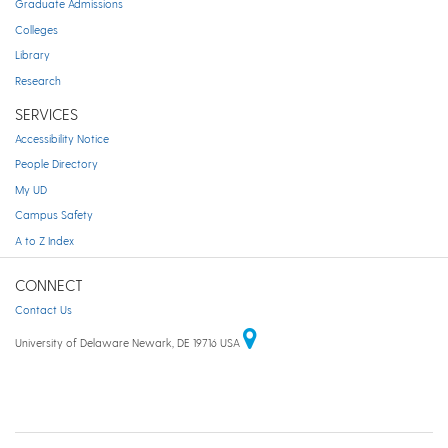
Graduate Admissions
Colleges
Library
Research
SERVICES
Accessibility Notice
People Directory
My UD
Campus Safety
A to Z Index
CONNECT
Contact Us
University of Delaware Newark, DE 19716 USA