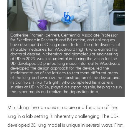
Catherine Fromen (center), Centennial Associate Professor
for Excellence in Research and Education, and colleagues
have developed a 3D lung model to test the effectiveness of
inhalable medicines. Ian Woodward (right), who earned his
doctoral degree in chemical and biomolecular engineering
at UD in 2023, was instrumental in turning the vision for the
UD-developed 3D printed lung model into reality. Woodward
developed the design approach for the device, led the
implementation of the lattices to represent different areas
of the lung, and oversaw the construction of the device and
its controls. Yinkui Yu (right), who completed his master’s
studies at UD in 2024, played a supporting role, helping to run
the experiments and realize the deposition data.
Mimicking the complex structure and function of the
lung in a lab setting is inherently challenging. The UD-
developed 3D lung model is unique in several ways. First,