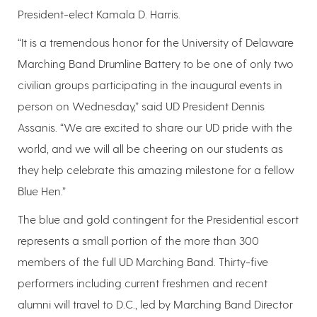
President-elect Kamala D. Harris.
“It is a tremendous honor for the University of Delaware
Marching Band Drumline Battery to be one of only two
civilian groups participating in the inaugural events in
person on Wednesday,” said UD President Dennis
Assanis. “We are excited to share our UD pride with the
world, and we will all be cheering on our students as
they help celebrate this amazing milestone for a fellow
Blue Hen.”
The blue and gold contingent for the Presidential escort
represents a small portion of the more than 300
members of the full UD Marching Band. Thirty-five
performers including current freshmen and recent
alumni will travel to D.C., led by Marching Band Director