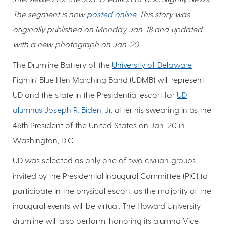
The segment is now
posted online
. This story was
originally published on Monday, Jan. 18 and updated
with a new photograph on Jan. 20.
The Drumline Battery of the
University of Delaware
Fightin' Blue Hen Marching Band (UDMB) will represent
UD and the state in the Presidential escort for
UD
alumnus Joseph R. Biden, Jr.
after his swearing in as the
46th President of the United States on Jan. 20 in
Washington, D.C.
UD was selected as only one of two civilian groups
invited by the Presidential Inaugural Committee (PIC) to
participate in the physical escort, as the majority of the
inaugural events will be virtual. The Howard University
drumline will also perform, honoring its alumna Vice