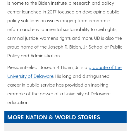
is home to the Biden Institute, a research and policy
center launched in 2017 focused on developing public
policy solutions on issues ranging from economic
reform and environmental sustainability to civil rights,
criminal justice, women’s rights and more. UD is also the
proud home of the Joseph R. Biden, Jr. School of Public
Policy and Administration.
President-elect Joseph R. Biden, Jr. is a
graduate of the
University of Delaware
. His long and distinguished
career in public service has provided an inspiring
example of the power of a University of Delaware
education.
MORE NATION & WORLD STORIES