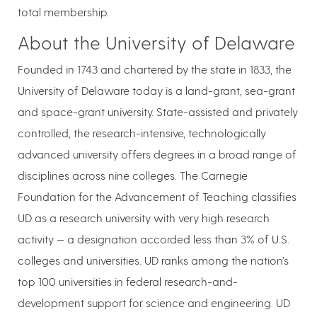
total membership.
About the University of Delaware
Founded in 1743 and chartered by the state in 1833, the
University of Delaware today is a land-grant, sea-grant
and space-grant university. State-assisted and privately
controlled, the research-intensive, technologically
advanced university offers degrees in a broad range of
disciplines across nine colleges. The Carnegie
Foundation for the Advancement of Teaching classifies
UD as a research university with very high research
activity — a designation accorded less than 3% of U.S.
colleges and universities. UD ranks among the nation’s
top 100 universities in federal research-and-
development support for science and engineering. UD