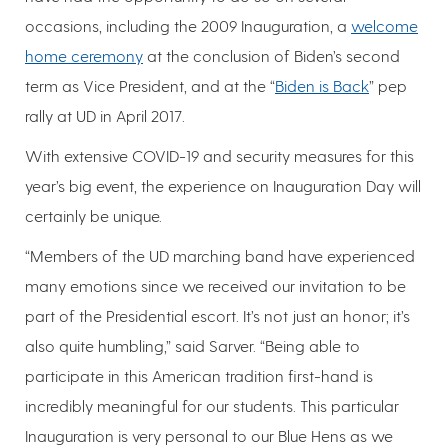
occasions, including the 2009 Inauguration, a
welcome
home ceremony
at the conclusion of Biden’s second
term as Vice President, and at the “
Biden is Back
” pep
rally at UD in April 2017.
With extensive COVID-19 and security measures for this
year’s big event, the experience on Inauguration Day will
certainly be unique.
“Members of the UD marching band have experienced
many emotions since we received our invitation to be
part of the Presidential escort. It’s not just an honor; it’s
also quite humbling,” said Sarver. “Being able to
participate in this American tradition first-hand is
incredibly meaningful for our students. This particular
Inauguration is very personal to our Blue Hens as we