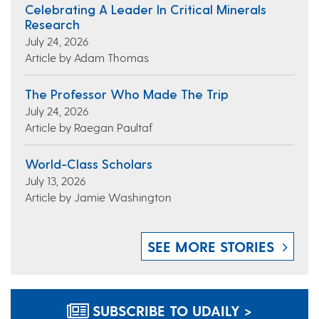
Celebrating A Leader In Critical Minerals
Research
July 24, 2026
Article by Adam Thomas
The Professor Who Made The Trip
July 24, 2026
Article by Raegan Paultaf
World-Class Scholars
July 13, 2026
Article by Jamie Washington
SEE MORE STORIES
SUBSCRIBE TO UDAILY >