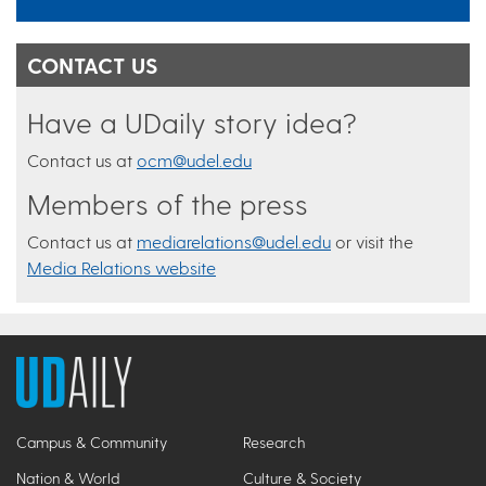
CONTACT US
Have a UDaily story idea?
Contact us at
ocm@udel.edu
Members of the press
Contact us at
mediarelations@udel.edu
or visit the
Media Relations website
Campus & Community
Research
Nation & World
Culture & Society