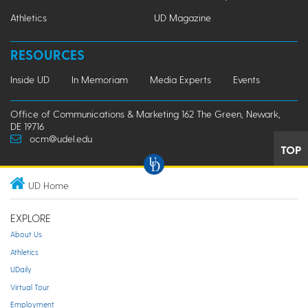
Athletics
UD Magazine
RESOURCES
Inside UD
In Memoriam
Media Experts
Events
Office of Communications & Marketing 162 The Green, Newark,
DE 19716
ocm@udel.edu
TOP
UD Home
EXPLORE
About Us
Athletics
UDaily
Virtual Tour
Employment