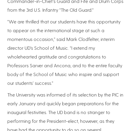
Commander-in-Chief’s Guard and Fife and Drum Corps
from the 3rd U.S. Infantry “The Old Guard.”
“We are thrilled that our students have this opportunity
to appear on the international stage at such a
momentous occasion,” said Mark Clodfelter, interim
director UD’s School of Music. “I extend my
wholehearted gratitude and congratulations to
Professors Sarver and Ancona, and to the entire faculty
body of the School of Music who inspire and support
our students’ success.”
The University was informed of its selection by the PIC in
early January and quickly began preparations for the
inaugural festivities. The UD band is no stranger to
performing for the President-elect, however, as they
have had the opportunity to do so on several