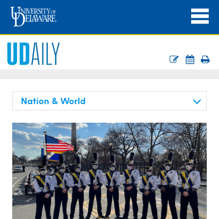
Nation & World