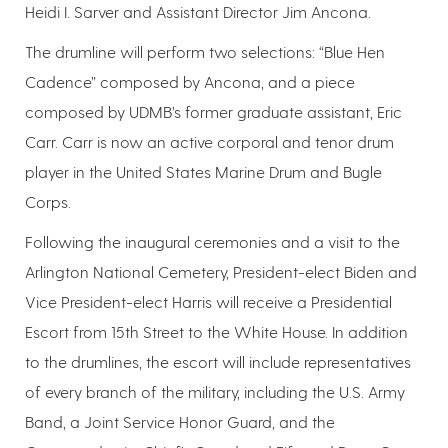
Heidi I. Sarver and Assistant Director Jim Ancona.
The drumline will perform two selections: “Blue Hen
Cadence” composed by Ancona, and a piece
composed by UDMB’s former graduate assistant, Eric
Carr. Carr is now an active corporal and tenor drum
player in the United States Marine Drum and Bugle
Corps.
Following the inaugural ceremonies and a visit to the
Arlington National Cemetery, President-elect Biden and
Vice President-elect Harris will receive a Presidential
Escort from 15th Street to the White House. In addition
to the drumlines, the escort will include representatives
of every branch of the military, including the U.S. Army
Band, a Joint Service Honor Guard, and the