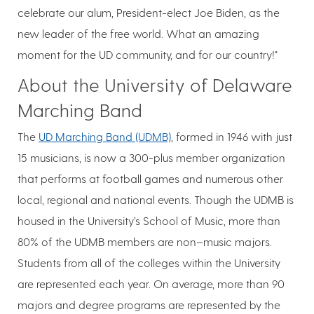
celebrate our alum, President-elect Joe Biden, as the
new leader of the free world. What an amazing
moment for the UD community, and for our country!"
About the University of Delaware
Marching Band
The
UD Marching Band (UDMB)
, formed in 1946 with just
15 musicians, is now a 300-plus member organization
that performs at football games and numerous other
local, regional and national events. Though the UDMB is
housed in the University’s School of Music, more than
80% of the UDMB members are non–music majors.
Students from all of the colleges within the University
are represented each year. On average, more than 90
majors and degree programs are represented by the