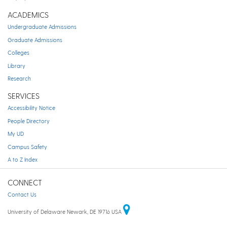
ACADEMICS
Undergraduate Admissions
Graduate Admissions
Colleges
Library
Research
SERVICES
Accessibility Notice
People Directory
My UD
Campus Safety
A to Z Index
CONNECT
Contact Us
University of Delaware Newark, DE 19716 USA