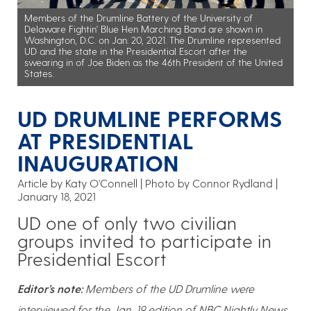
Members of the Drumline Battery of the University of
Delaware Fightin' Blue Hen Marching Band are shown in
Washington, D.C. on Jan. 20, 2021. The Drumline represented
UD and the state in the Presidential Escort after the
swearing in of Joe Biden as the 46th President of the United
States.
UD DRUMLINE PERFORMS
AT PRESIDENTIAL
INAUGURATION
Article by Katy O'Connell
Photo by Connor Rydland
January 18, 2021
UD one of only two civilian
groups invited to participate in
Presidential Escort
Editor’s note:
Members of the UD Drumline were
interviewed for the Jan. 19 edition of NBC Nightly News.