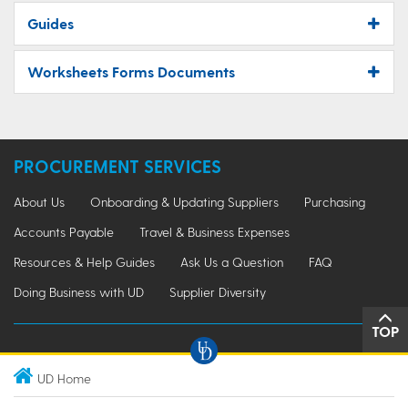
Guides
Worksheets Forms Documents
PROCUREMENT SERVICES
About Us
Onboarding & Updating Suppliers
Purchasing
Accounts Payable
Travel & Business Expenses
Resources & Help Guides
Ask Us a Question
FAQ
Doing Business with UD
Supplier Diversity
TOP
UD Home