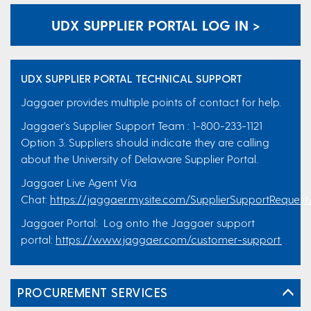
UDX SUPPLIER PORTAL LOG IN >
UDX SUPPLIER PORTAL TECHNICAL SUPPORT
Jaggaer provides multiple points of contact for help.
Jaggaer's Supplier Support Team : 1-800-233-1121
Option 3. Suppliers should indicate they are calling
about the University of Delaware Supplier Portal.
Jaggaer Live Agent Via
Chat:
https://jaggaer.my.site.com/SupplierSupportRequest
Jaggaer Portal: Log onto the Jaggaer support
portal:
https://www.jaggaer.com/customer-support
PROCUREMENT SERVICES