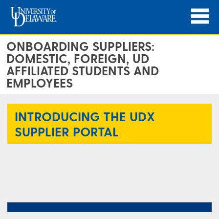
ONBOARDING SUPPLIERS:
DOMESTIC, FOREIGN, UD
AFFILIATED STUDENTS AND
EMPLOYEES
INTRODUCING THE UDX
SUPPLIER PORTAL