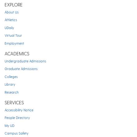
EXPLORE
About Us
Athletics
UDaily
Virtual Tour
Employment
ACADEMICS
Undergraduate Admissions
Graduate Admissions
Colleges
Library
Research
SERVICES
Accessibility Notice
People Directory
My UD
Campus Safety