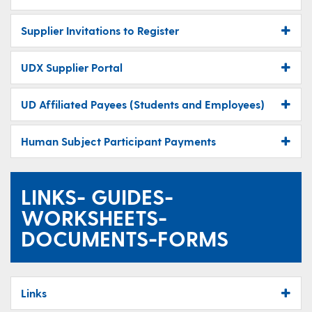
Supplier Invitations to Register
UDX Supplier Portal
UD Affiliated Payees (Students and Employees)
Human Subject Participant Payments
LINKS- GUIDES-
WORKSHEETS-
DOCUMENTS-FORMS
Links