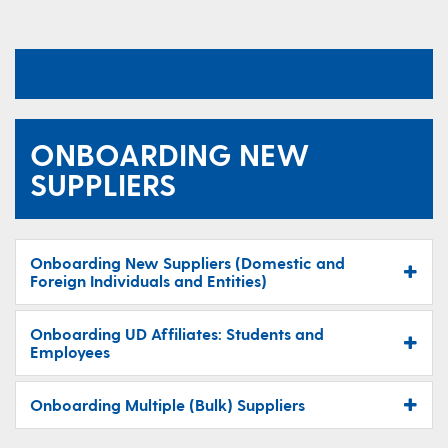
ONBOARDING NEW
SUPPLIERS
Onboarding New Suppliers (Domestic and
Foreign Individuals and Entities)
Onboarding UD Affiliates: Students and
Employees
Onboarding Multiple (Bulk) Suppliers