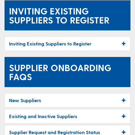
INVITING EXISTING
SUPPLIERS TO REGISTER
Inviting Existing Suppliers to Register
SUPPLIER ONBOARDING
FAQS
New Suppliers
Existing and Inactive Suppliers
Supplier Request and Registration Status