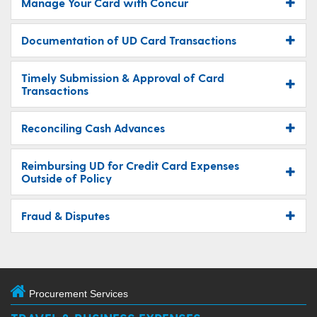
Manage Your Card with Concur
Documentation of UD Card Transactions
Timely Submission & Approval of Card
Transactions
Reconciling Cash Advances
Reimbursing UD for Credit Card Expenses
Outside of Policy
Fraud & Disputes
Procurement Services