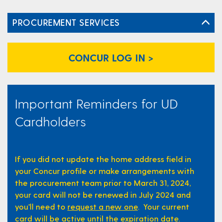
PROCUREMENT SERVICES
CONCUR LOG IN >
Important Reminders for UD
Cardholders
If you did not update the home address field in
your Concur profile or make arrangements with
the procurement team prior to March 31, 2024,
your card will not be renewed in July 2024 and
you'll need to
request a new one
. Your current
card will be active until the expiration date.