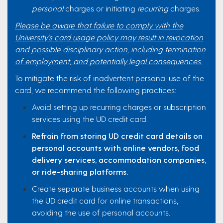
personal
charges or initiating
recurring
charges.
Please be aware that failure to comply with the
University’s card usage policy may result in revocation
and possible disciplinary action, including termination
of employment, and potentially legal consequences.
To mitigate the risk of inadvertent personal use of the
card, we recommend the following practices:
Avoid setting up recurring charges or subscription
services using the UD credit card.
Refrain from storing UD credit card details on
personal accounts with online vendors, food
delivery services, accommodation companies,
or ride-sharing platforms.
Create separate business accounts when using
the UD credit card for online transactions,
avoiding the use of personal accounts.