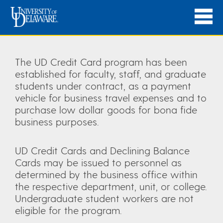
The UD Credit Card program has been
established for faculty, staff, and graduate
students under contract, as a payment
vehicle for business travel expenses and to
purchase low dollar goods for bona fide
business purposes.
UD Credit Cards and Declining Balance
Cards may be issued to personnel as
determined by the business office within
the respective department, unit, or college.
Undergraduate student workers are not
eligible for the program.