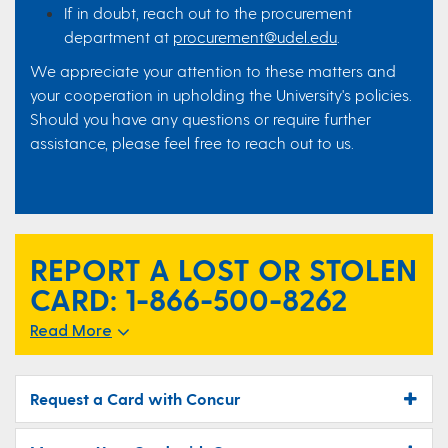
If in doubt, reach out to the procurement
department at
procurement@udel.edu
.
We appreciate your attention to these matters and
your cooperation in upholding the University's policies.
Should you have any questions or require further
assistance, please feel free to reach out to us.
REPORT A LOST OR STOLEN
CARD:
1-866-500-8262
Read More
Request a Card with Concur