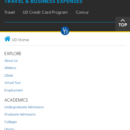
TRAVEL & BUSINESS EXPENSES
Travel
UD Credit Card Program
Concur
TOP
UD Home
EXPLORE
About Us
Athletics
UDaily
Virtual Tour
Employment
ACADEMICS
Undergraduate Admissions
Graduate Admissions
Colleges
Library