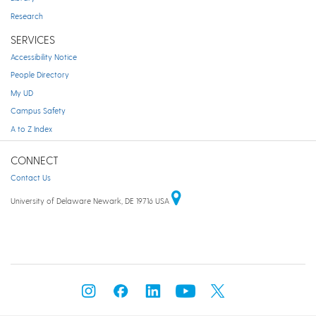
Research
SERVICES
Accessibility Notice
People Directory
My UD
Campus Safety
A to Z Index
CONNECT
Contact Us
University of Delaware Newark, DE 19716 USA