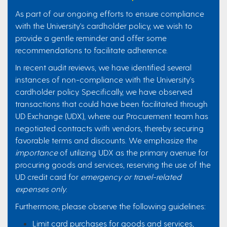
As part of our ongoing efforts to ensure compliance
with the University's cardholder policy, we wish to
provide a gentle reminder and offer some
recommendations to facilitate adherence.
In recent audit reviews, we have identified several
instances of non-compliance with the University's
cardholder policy. Specifically, we have observed
transactions that could have been facilitated through
UD Exchange (UDX), where our Procurement team has
negotiated contracts with vendors, thereby securing
favorable terms and discounts. We emphasize the
importance
of utilizing UDX as the primary avenue for
procuring goods and services, reserving the use of the
UD credit card for
emergency or travel-related
expenses only
.
Furthermore, please observe the following guidelines:
Limit card purchases for goods and services,