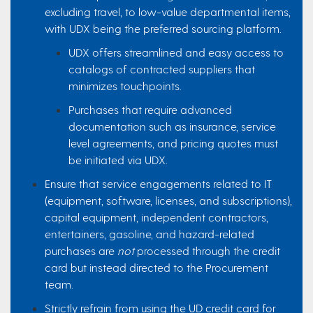
excluding travel, to low-value departmental items,
with UDX being the preferred sourcing platform.
UDX offers streamlined and easy access to
catalogs of contracted suppliers that
minimizes touchpoints.
Purchases that require advanced
documentation such as insurance, service
level agreements, and pricing quotes must
be initiated via UDX.
Ensure that service engagements related to IT
(equipment, software, licenses, and subscriptions),
capital equipment, independent contractors,
entertainers, gasoline, and hazard-related
purchases are
not
processed through the credit
card but instead directed to the Procurement
team.
Strictly refrain from using the UD credit card for