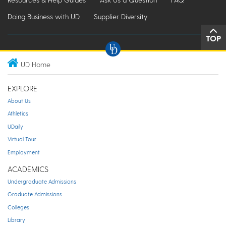
Doing Business with UD
Supplier Diversity
TOP
UD Home
EXPLORE
About Us
Athletics
UDaily
Virtual Tour
Employment
ACADEMICS
Undergraduate Admissions
Graduate Admissions
Colleges
Library