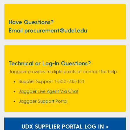
Have Questions?
Email procurement@udel.edu
Technical or Log-In Questions?
Jaggaer provides multiple points of contact for help.
Supplier Support: 1-800-233-1121
Jaggaer Live Agent Via Chat
Jaggaer Support Portal
UDX SUPPLIER PORTAL LOG IN >