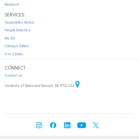
Research
SERVICES
Accessibility Notice
People Directory
My UD
Campus Safety
A to Z Index
CONNECT
Contact Us
University of Delaware Newark, DE 19716 USA