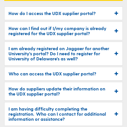
How do I access the UDX supplier portal?
How can I find out if I/my company is already
registered for the UDX supplier portal?
I am already registered on Jaggaer for another
University’s portal? Do I need to register for
University of Delaware’s as well?
Who can access the UDX supplier portal?
How do suppliers update their information on
the UDX supplier portal?
I am having difficulty completing the
registration. Who can I contact for additional
information or assistance?