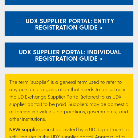
UDX SUPPLIER PORTAL: ENTITY
REGISTRATION GUIDE >
UDX SUPPLIER PORTAL: INDIVIDUAL
REGISTRATION GUIDE >
The term “supplier” is a general term used to refer to
any person or organization that needs to be set up in
the UD Exchange Supplier Portal (referred to as UDX
supplier portal) to be paid. Suppliers may be domestic
or foreign individuals, corporations, governments, and
other institutions.
NEW suppliers
must be invited by a UD department to
self- register in the UDX supplier portal. Approval of a