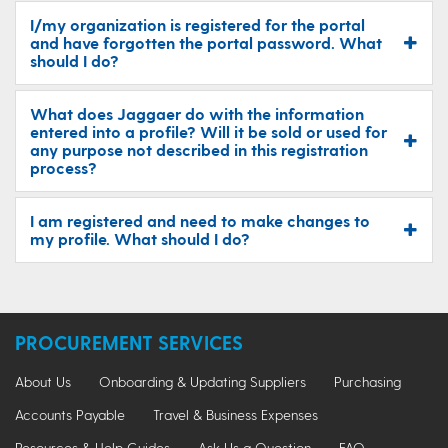
I/my organization is registered for the portal
and have forgotten the portal password. What
should I do?
What does Jaggaer do with the information
entered into a profile? Will it be sold or used for
any purpose not described in this registration
process?
I am registered and need to make changes to
my profile. What should I do?
PROCUREMENT SERVICES
About Us
Onboarding & Updating Suppliers
Purchasing
Accounts Payable
Travel & Business Expenses
Resources & Help Guides
Ask Us a Question
FAQ