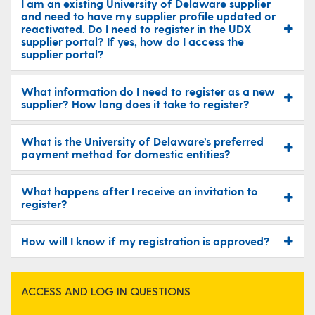
I am an existing University of Delaware supplier
and need to have my supplier profile updated or
reactivated. Do I need to register in the UDX
supplier portal? If yes, how do I access the
supplier portal?
What information do I need to register as a new
supplier? How long does it take to register?
What is the University of Delaware’s preferred
payment method for domestic entities?
What happens after I receive an invitation to
register?
How will I know if my registration is approved?
ACCESS AND LOG IN QUESTIONS