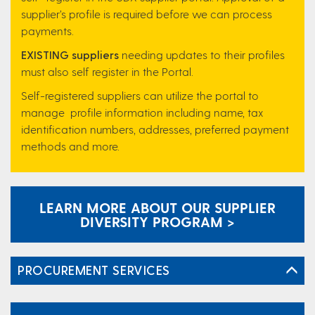
supplier’s profile is required before we can process
payments.
EXISTING suppliers
needing updates to their profiles
must also self register in the Portal.
Self-registered suppliers can utilize the portal to
manage profile information including name, tax
identification numbers, addresses, preferred payment
methods and more.
LEARN MORE ABOUT OUR SUPPLIER
DIVERSITY PROGRAM >
PROCUREMENT SERVICES