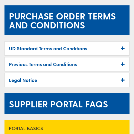
PURCHASE ORDER TERMS
AND CONDITIONS
UD Standard Terms and Conditions
Previous Terms and Conditions
Legal Notice
SUPPLIER PORTAL FAQS
PORTAL BASICS