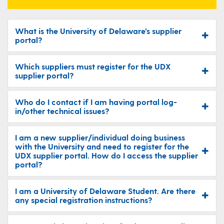
What is the University of Delaware’s supplier
portal?
Which suppliers must register for the UDX
supplier portal?
Who do I contact if I am having portal log-
in/other technical issues?
I am a new supplier/individual doing business
with the University and need to register for the
UDX supplier portal. How do I access the supplier
portal?
I am a University of Delaware Student. Are there
any special registration instructions?