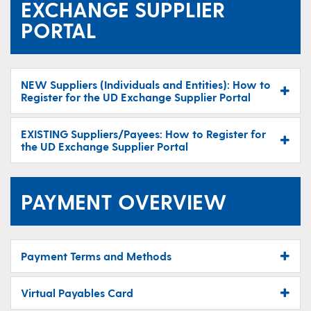
EXCHANGE SUPPLIER
PORTAL
NEW Suppliers (Individuals and Entities): How to
Register for the UD Exchange Supplier Portal
EXISTING Suppliers/Payees: How to Register for
the UD Exchange Supplier Portal
PAYMENT OVERVIEW
Payment Terms and Methods
Virtual Payables Card