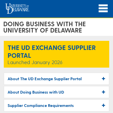
DOING BUSINESS WITH THE
UNIVERSITY OF DELAWARE
THE UD EXCHANGE SUPPLIER
PORTAL
Launched January 2026
About The UD Exchange Supplier Portal
About Doing Business with UD
Supplier Compliance Requirements