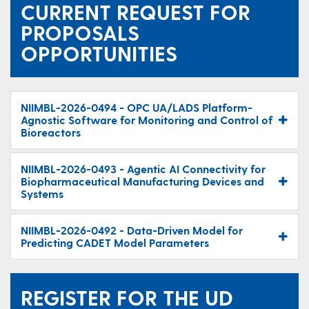
CURRENT REQUEST FOR
PROPOSALS
OPPORTUNITIES
NIIMBL-2026-0494 - OPC UA/LADS Platform-
Agnostic Software for Monitoring and Control of
Bioreactors
NIIMBL-2026-0493 - Agentic AI Connectivity for
Biopharmaceutical Manufacturing Devices and
Systems
NIIMBL-2026-0492 - Data-Driven Model for
Predicting CADET Model Parameters
REGISTER FOR THE UD