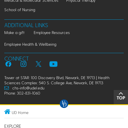
Medical & Molecular Sciences
Physical Therapy
School of Nursing
ADDITIONAL LINKS
Make a gift
Employee Resources
Employee Health & Wellbeing
CONNECT
Tower at STAR: 100 Discovery Blvd, Newark, DE 19713 | Health
Sciences Complex: 540 S. College Ave, Newark, DE 19713
chs-info@udel.edu
Phone: 302-831-1060
TOP
UD Home
EXPLORE