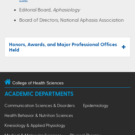
Editorial Board,
Aphasiology
Board of Directors, National Aphasia Association
Honors, Awards, and Major Professional Offices
Held
College of Health Sciences
ACADEMIC DEPARTMENTS
Communication Sciences & Disorders
Epidemiology
Health Behavior & Nutrition Sciences
Kinesiology & Applied Physiology