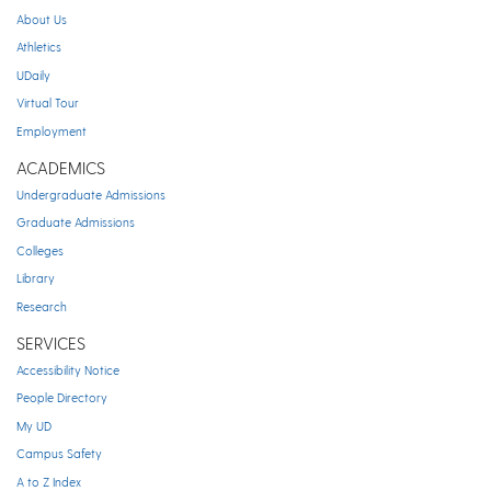
About Us
Athletics
UDaily
Virtual Tour
Employment
ACADEMICS
Undergraduate Admissions
Graduate Admissions
Colleges
Library
Research
SERVICES
Accessibility Notice
People Directory
My UD
Campus Safety
A to Z Index