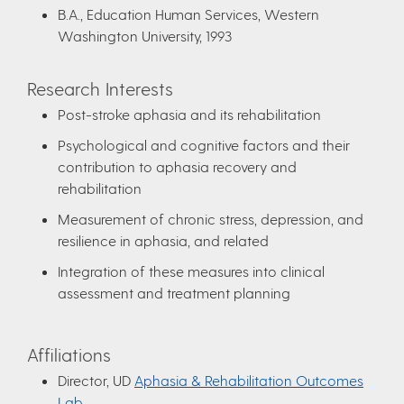
B.A., Education Human Services, Western
Washington University, 1993
Research Interests
Post-stroke aphasia and its rehabilitation
Psychological and cognitive factors and their
contribution to aphasia recovery and
rehabilitation
Measurement of chronic stress, depression, and
resilience in aphasia, and related
Integration of these measures into clinical
assessment and treatment planning
Affiliations
Director, UD
Aphasia & Rehabilitation Outcomes
Lab