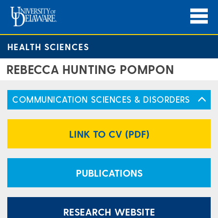
HEALTH SCIENCES
REBECCA HUNTING POMPON
COMMUNICATION SCIENCES & DISORDERS
LINK TO CV (PDF)
PUBLICATIONS
RESEARCH WEBSITE