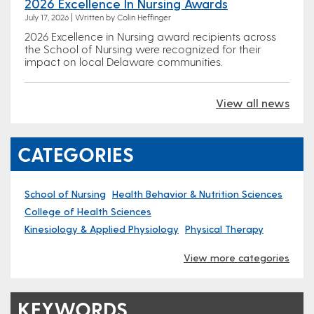
2026 Excellence In Nursing Awards
July 17, 2026 | Written by Colin Heffinger
2026 Excellence in Nursing award recipients across
the School of Nursing were recognized for their
impact on local Delaware communities.
View all news
CATEGORIES
School of Nursing
Health Behavior & Nutrition Sciences
College of Health Sciences
Kinesiology & Applied Physiology
Physical Therapy
View more categories
KEYWORDS