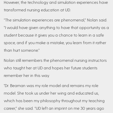
However, the technology and simulation experiences have
transformed nursing education at UD.
“The simulation experiences are phenomenal,” Nolan said.
“I would have given anything to have that opportunity as a
student because it gives you a chance to learn in a safe
space, and if you make a mistake, you learn from it rather
than hurt someone.”
Nolan still remembers the phenomenal nursing instructors
who taught her at UD and hopes her future students
remember her in this way.
"Dr. Beaman was my role model and remains my role
model. She took us under her wing and educated us,
which has been my philosophy throughout my teaching
career,” she said. “UD left an imprint on me 30 years ago