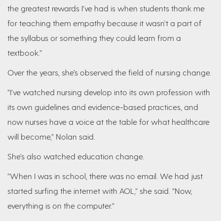
the greatest rewards I’ve had is when students thank me
for teaching them empathy because it wasn’t a part of
the syllabus or something they could learn from a
textbook.”
Over the years, she’s observed the field of nursing change.
“I’ve watched nursing develop into its own profession with
its own guidelines and evidence-based practices, and
now nurses have a voice at the table for what healthcare
will become,” Nolan said.
She’s also watched education change.
“When I was in school, there was no email. We had just
started surfing the internet with AOL,” she said. “Now,
everything is on the computer.”