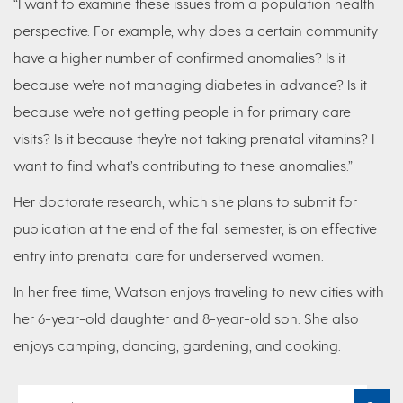
“I want to examine these issues from a population health
perspective. For example, why does a certain community
have a higher number of confirmed anomalies? Is it
because we’re not managing diabetes in advance? Is it
because we’re not getting people in for primary care
visits? Is it because they’re not taking prenatal vitamins? I
want to find what’s contributing to these anomalies.”
Her doctorate research, which she plans to submit for
publication at the end of the fall semester, is on effective
entry into prenatal care for underserved women.
In her free time, Watson enjoys traveling to new cities with
her 6-year-old daughter and 8-year-old son. She also
enjoys camping, dancing, gardening, and cooking.