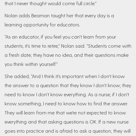
that I never thought would come full circle.”
Nolan adds Beaman taught her that every day is a
learning opportunity for educators.
“As an educator, if you feel you can’t learn from your
students, it’s time to retire,” Nolan said. “Students come with
a fresh slate; they have no idea, and their questions make
you think within yourself.”
She added, “And I think it’s important when I don’t know
the answer to a question that they know I don’t know; they
need to know I don’t know everything. As a nurse, if I don’t
know something, I need to know how to find the answer.
They will learn from me that we’re not expected to know
everything and that asking questions is OK. If a new nurse
goes into practice and is afraid to ask a question, they will