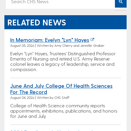
RELATED NEWS
In Memoriam: Evelyn "Lyn" Hayes
August 05, 2026 | Written by Amy Cherry and Jennifer Graber
Evelyn "Lyn" Hayes, Trustees' Distinguished Professor
Emerita of Nursing and retired U.S. Army Reserve
colonel leaves a legacy of leadership, service and
compassion.
June And July College Of Health Sciences
For The Record
August 04, 2026 | Written by CHS Staff
College of Health Science community reports
appointments, exhibitions, publications, and honors
for June and July.