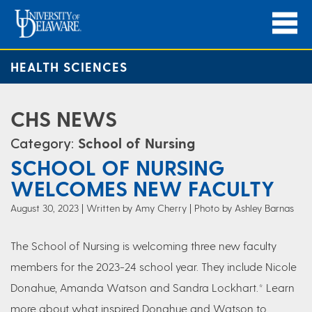
HEALTH SCIENCES
CHS NEWS
Category:
School of Nursing
SCHOOL OF NURSING
WELCOMES NEW FACULTY
August 30, 2023
Written by Amy Cherry
| Photo by Ashley Barnas
The School of Nursing is welcoming three new faculty
members for the 2023-24 school year. They include Nicole
Donahue, Amanda Watson and Sandra Lockhart.* Learn
more about what inspired Donahue and Watson to