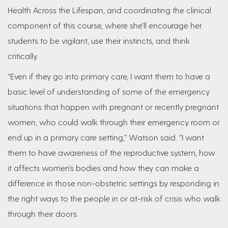
Health Across the Lifespan, and coordinating the clinical
component of this course, where she’ll encourage her
students to be vigilant, use their instincts, and think
critically.
“Even if they go into primary care, I want them to have a
basic level of understanding of some of the emergency
situations that happen with pregnant or recently pregnant
women, who could walk through their emergency room or
end up in a primary care setting,” Watson said. “I want
them to have awareness of the reproductive system, how
it affects women’s bodies and how they can make a
difference in those non-obstetric settings by responding in
the right ways to the people in or at-risk of crisis who walk
through their doors.