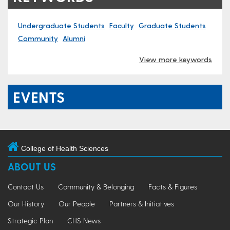
Undergraduate Students
Faculty
Graduate Students
Community
Alumni
View more keywords
EVENTS
College of Health Sciences
ABOUT US
Contact Us
Community & Belonging
Facts & Figures
Our History
Our People
Partners & Initiatives
Strategic Plan
CHS News