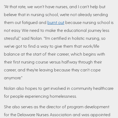
“At that rate, we won’t have nurses, and I can’t help but
believe that in nursing school, we’re not already sending
them out fatigued and
burnt out
because nursing school is
not easy. We need to make the educational journey less
stressful,” said Nolan. “I’m certified in holistic nursing, so
we’ve got to find a way to give them that work/life
balance at the start of their career, which begins with
their first nursing course versus halfway through their
career, and they’re leaving because they can’t cope
anymore.”
Nolan also hopes to get involved in community healthcare
for people experiencing homelessness.
She also serves as the director of program development
for the Delaware Nurses Association and was appointed