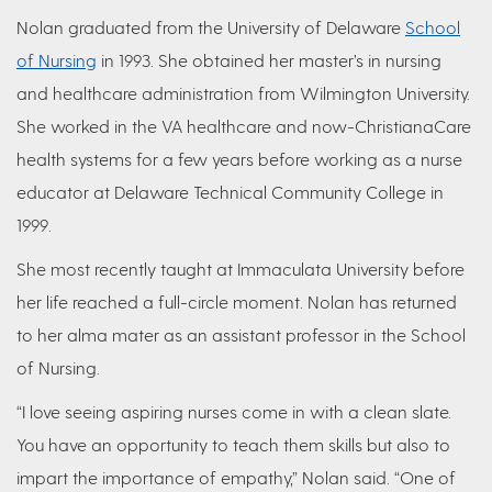
Nolan graduated from the University of Delaware
School
of Nursing
in 1993. She obtained her master’s in nursing
and healthcare administration from Wilmington University.
She worked in the VA healthcare and now-ChristianaCare
health systems for a few years before working as a nurse
educator at Delaware Technical Community College in
1999.
She most recently taught at Immaculata University before
her life reached a full-circle moment. Nolan has returned
to her alma mater as an assistant professor in the School
of Nursing.
“I love seeing aspiring nurses come in with a clean slate.
You have an opportunity to teach them skills but also to
impart the importance of empathy,” Nolan said. “One of