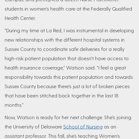
students in women’s health care at the Federally Qualified
Health Center.
“During my time at La Red, I was instrumental in developing
new relationships with the different hospital systems in
Sussex County to coordinate safe deliveries for a really
high-risk patient population that doesn’t have access to
health insurance coverage,” Watson said. “I feel a great
responsibility towards this patient population and towards
Sussex County because there’s just a lot of broken pieces
that have been stitched back together in the last 18
months.”
Now, Watson is ready for her next challenge. She’s joining
the University of Delaware
School of Nursing
as an
assistant professor. This fall, she’s teaching Women’s