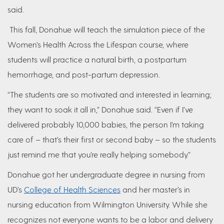
said.
This fall, Donahue will teach the simulation piece of the
Women’s Health Across the Lifespan course, where
students will practice a natural birth, a postpartum
hemorrhage, and post-partum depression.
“The students are so motivated and interested in learning;
they want to soak it all in,” Donahue said. “Even if I’ve
delivered probably 10,000 babies, the person I’m taking
care of – that’s their first or second baby – so the students
just remind me that you’re really helping somebody.”
Donahue got her undergraduate degree in nursing from
UD’s
College of Health Sciences
and her master’s in
nursing education from Wilmington University. While she
recognizes not everyone wants to be a labor and delivery