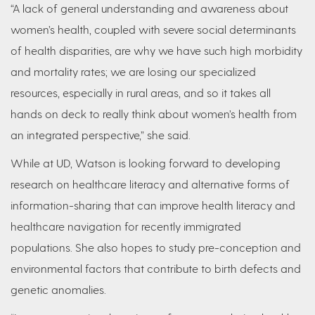
“A lack of general understanding and awareness about
women’s health, coupled with severe social determinants
of health disparities, are why we have such high morbidity
and mortality rates; we are losing our specialized
resources, especially in rural areas, and so it takes all
hands on deck to really think about women’s health from
an integrated perspective,” she said.
While at UD, Watson is looking forward to developing
research on healthcare literacy and alternative forms of
information-sharing that can improve health literacy and
healthcare navigation for recently immigrated
populations. She also hopes to study pre-conception and
environmental factors that contribute to birth defects and
genetic anomalies.