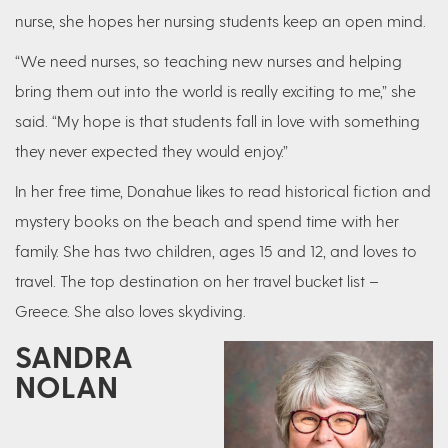
nurse, she hopes her nursing students keep an open mind.
“We need nurses, so teaching new nurses and helping
bring them out into the world is really exciting to me,” she
said. “My hope is that students fall in love with something
they never expected they would enjoy.”
In her free time, Donahue likes to read historical fiction and
mystery books on the beach and spend time with her
family. She has two children, ages 15 and 12, and loves to
travel. The top destination on her travel bucket list –
Greece. She also loves skydiving.
SANDRA
NOLAN