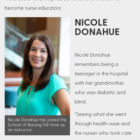
become nurse educators.
NICOLE
DONAHUE
Nicole Donahue
remembers being a
teenager in the hospital
with her grandmother,
who was diabetic and
blind.
“Seeing what she went
Nicole Donahue has joined the
through health-wise and
School of Nursing full-time as
an instructor.
the nurses who took care