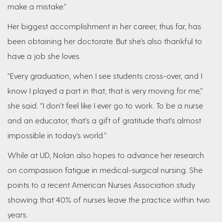
make a mistake.”
Her biggest accomplishment in her career, thus far, has
been obtaining her doctorate. But she’s also thankful to
have a job she loves.
“Every graduation, when I see students cross-over, and I
know I played a part in that, that is very moving for me,”
she said. “I don’t feel like I ever go to work. To be a nurse
and an educator, that’s a gift of gratitude that’s almost
impossible in today’s world.”
While at UD, Nolan also hopes to advance her research
on compassion fatigue in medical-surgical nursing. She
points to a recent American Nurses Association study
showing that 40% of nurses leave the practice within two
years.