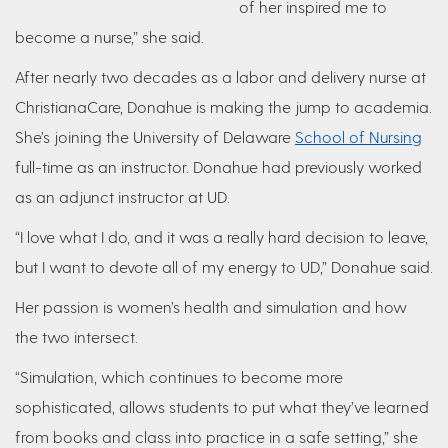
of her inspired me to
become a nurse,” she said.
After nearly two decades as a labor and delivery nurse at
ChristianaCare, Donahue is making the jump to academia.
She’s joining the University of Delaware
School of Nursing
full-time as an instructor. Donahue had previously worked
as an adjunct instructor at UD.
“I love what I do, and it was a really hard decision to leave,
but I want to devote all of my energy to UD,” Donahue said.
Her passion is women’s health and simulation and how
the two intersect.
“Simulation, which continues to become more
sophisticated, allows students to put what they’ve learned
from books and class into practice in a safe setting,” she