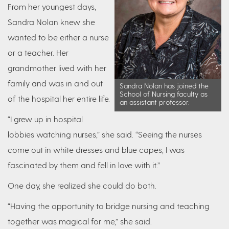
From her youngest days,
Sandra Nolan knew she
wanted to be either a nurse
or a teacher. Her
grandmother lived with her
family and was in and out
Sandra Nolan has joined the
School of Nursing faculty as
of the hospital her entire life.
an assistant professor.
“I grew up in hospital
lobbies watching nurses,” she said. “Seeing the nurses
come out in white dresses and blue capes, I was
fascinated by them and fell in love with it.”
One day, she realized she could do both.
“Having the opportunity to bridge nursing and teaching
together was magical for me,” she said.