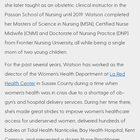
she later taught as an obstetric clinical instructor in the
Passan School of Nursing until 2019. Watson completed
her Masters of Science in Nursing (MSN), Certified Nurse
Midwife (CNM) and Doctorate of Nursing Practice (DNP)
from Frontier Nursing University, all while being a single
mom of two young children.
For the past several years, Watson has worked as the
director of the Women’s Health Department at
La Red
Health Center
in Sussex County during a time when
women’s health was in crisis due to a shortage of ob-
gyn’s and hospital delivery services. During her time there,
she’s made great strides to improve women’s healthcare
access for underserved women, delivered hundreds of
babies at Tidal Health Nanticoke, Bay Health Hospital, Kent
Campus, and precepted a dozen Nurse Practitioner