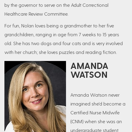
by the governor to serve on the Adult Correctional
Healthcare Review Committee.
For fun, Nolan loves being a grandmother to her five
grandchildren, ranging in age from 7 weeks to 15 years
old. She has two dogs and four cats and is very involved
with her church; she loves puzzles and reading fiction.
AMANDA
WATSON
Amanda Watson never
imagined she’d become a
Certified Nurse Midwife
(CNM) when she was an
undergraduate student