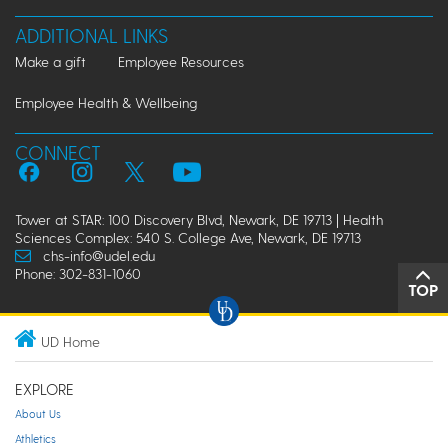
ADDITIONAL LINKS
Make a gift
Employee Resources
Employee Health & Wellbeing
CONNECT
Tower at STAR: 100 Discovery Blvd, Newark, DE 19713 | Health
Sciences Complex: 540 S. College Ave, Newark, DE 19713
chs-info@udel.edu
Phone: 302-831-1060
TOP
UD Home
EXPLORE
About Us
Athletics