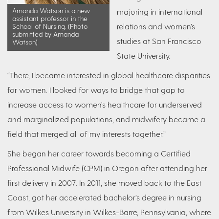
Amanda Watson is a new
majoring in international
assistant professor in the
relations and women’s
School of Nursing. (Photo
submitted by Amanda
studies at San Francisco
Watson)
State University.
“There, I became interested in global healthcare disparities
for women. I looked for ways to bridge that gap to
increase access to women’s healthcare for underserved
and marginalized populations, and midwifery became a
field that merged all of my interests together.”
She began her career towards becoming a Certified
Professional Midwife (CPM) in Oregon after attending her
first delivery in 2007. In 2011, she moved back to the East
Coast, got her accelerated bachelor’s degree in nursing
from Wilkes University in Wilkes-Barre, Pennsylvania, where