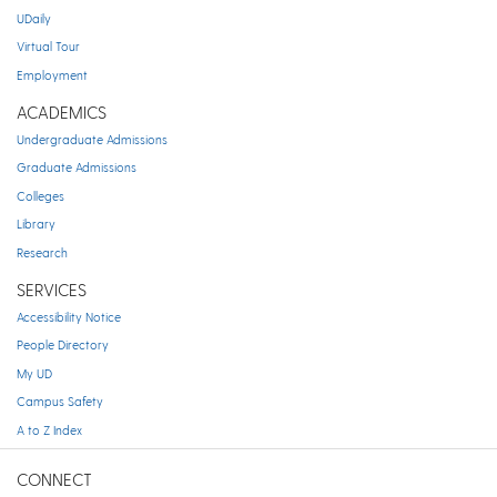
UDaily
Virtual Tour
Employment
ACADEMICS
Undergraduate Admissions
Graduate Admissions
Colleges
Library
Research
SERVICES
Accessibility Notice
People Directory
My UD
Campus Safety
A to Z Index
CONNECT