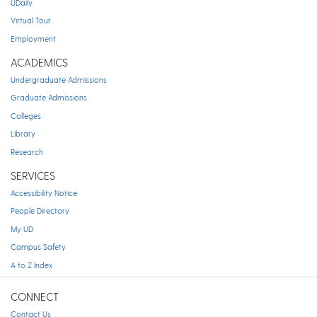
UDaily
Virtual Tour
Employment
ACADEMICS
Undergraduate Admissions
Graduate Admissions
Colleges
Library
Research
SERVICES
Accessibility Notice
People Directory
My UD
Campus Safety
A to Z Index
CONNECT
Contact Us