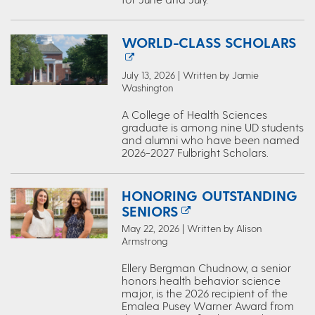
WORLD-CLASS SCHOLARS
July 13, 2026 | Written by Jamie
Washington
A College of Health Sciences
graduate is among nine UD students
and alumni who have been named
2026-2027 Fulbright Scholars.
HONORING OUTSTANDING
SENIORS
May 22, 2026 | Written by Alison
Armstrong
Ellery Bergman Chudnow, a senior
honors health behavior science
major, is the 2026 recipient of the
Emalea Pusey Warner Award from