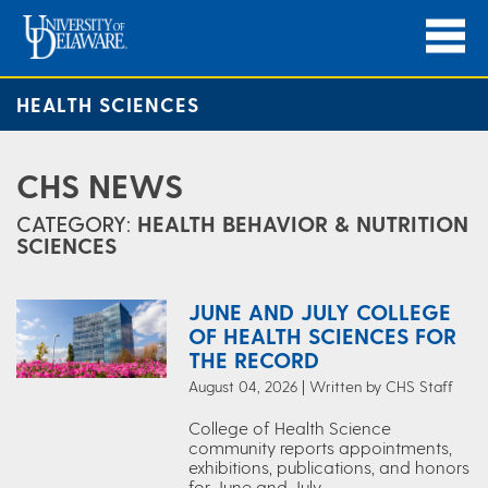
HEALTH SCIENCES
CHS NEWS
CATEGORY:
HEALTH BEHAVIOR & NUTRITION
SCIENCES
JUNE AND JULY COLLEGE
OF HEALTH SCIENCES FOR
THE RECORD
August 04, 2026 | Written by CHS Staff
College of Health Science
community reports appointments,
exhibitions, publications, and honors
for June and July.