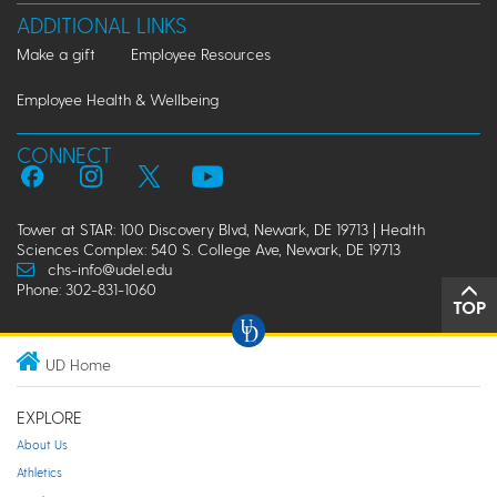
ADDITIONAL LINKS
Make a gift
Employee Resources
Employee Health & Wellbeing
CONNECT
Tower at STAR: 100 Discovery Blvd, Newark, DE 19713 | Health
Sciences Complex: 540 S. College Ave, Newark, DE 19713
chs-info@udel.edu
Phone: 302-831-1060
TOP
UD Home
EXPLORE
About Us
Athletics