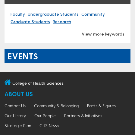
Faculty
Undergraduate Students
Community
Graduate Students
Research
View more keywords
EVENTS
College of Health Sciences
ABOUT US
Contact Us
Community & Belonging
Facts & Figures
Our History
Our People
Partners & Initiatives
Strategic Plan
CHS News