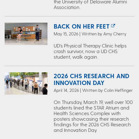
the University of Delaware Alumni
Association.
BACK ON HER FEET
May 15, 2026 | Written by Amy Cherry
UD's Physical Therapy Clinic helps
crash survivor, now a UD CHS
student, walk again.
2026 CHS RESEARCH AND
INNOVATION DAY
April 14, 2026 | Written by Colin Heffinger
On Thursday, March 19, well over 100
students lined the STAR Atrium and
Health Sciences Complex with
posters showcasing their research
findings for the 2026 CHS Research
and Innovation Day.