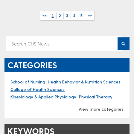
<<
1
2
3
4
5
>>
CATEGORIES
School of Nursing
Health Behavior & Nutrition Sciences
College of Health Sciences
Kinesiology & Applied Physiology
Physical Therapy
View more categories
KEYWORDS