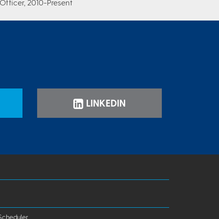
Officer, 2010-Present
LINKEDIN
Scheduler