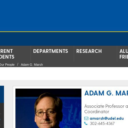
RENT
DEPARTMENTS
RESEARCH
AL
DENTS
FRI
Our People
Adam G. Marsh
ADAM G. MA
Associate Professor
Coordinator
amarsh@udel.edu
302-645-4367