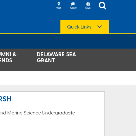
Quick Links
UMNI &
DELAWARE SEA
ENDS
GRANT
RSH
 and Marine Science Undergraduate