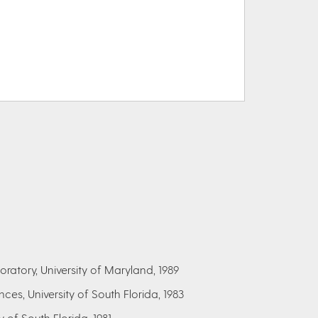
ratory, University of Maryland, 1989
ces, University of South Florida, 1983
y of South Florida, 1981