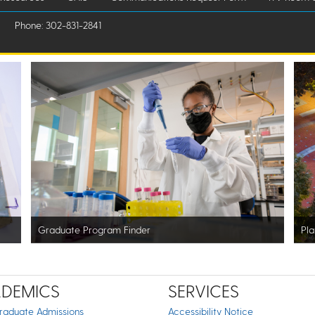
Phone: 302-831-2841
Graduate Program Finder
Pla
DEMICS
SERVICES
raduate Admissions
Accessibility Notice