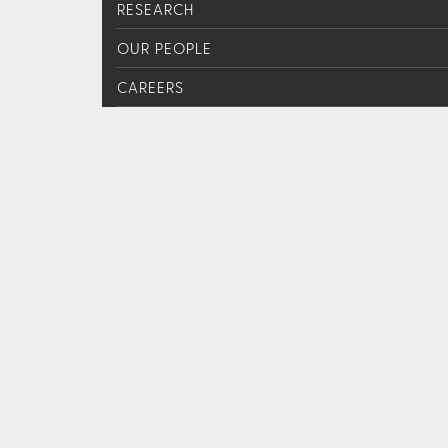
RESEARCH
OUR PEOPLE
CAREERS