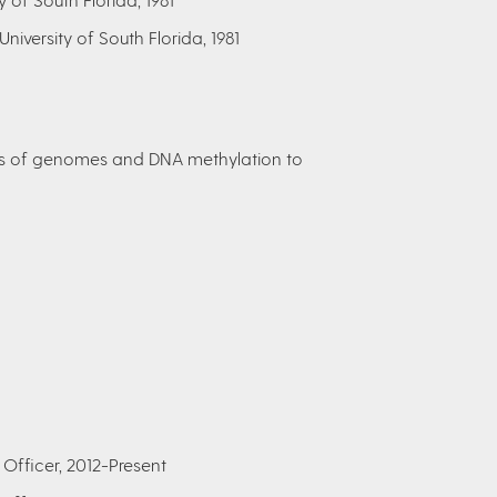
 University of South Florida, 1981
es of genomes and DNA methylation to
Officer, 2012-Present