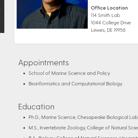
Office Location
114 Smith Lab
1044 College Drive
Lewes, DE 19958
Appointments
School of Marine Science and Policy
Bioinformatics and Computational Biology
Education
Ph.D., Marine Science, Chesapeake Biological Labo
M.S., Invertebrate Zoology, College of Natural Scien
B.A., Biology, College of Natural Sciences, Universit