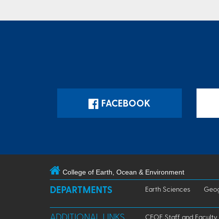
FACEBOOK
College of Earth, Ocean & Environment
DEPARTMENTS
Earth Sciences
Geog
ADDITIONAL LINKS
CEOE Staff and Faculty