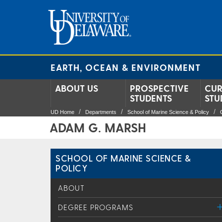
EARTH, OCEAN & ENVIRONMENT
ABOUT US
PROSPECTIVE
CUR
STUDENTS
STU
UD Home
Departments
School of Marine Science & Policy
ADAM G. MARSH
SCHOOL OF MARINE SCIENCE &
POLICY
ABOUT
DEGREE PROGRAMS