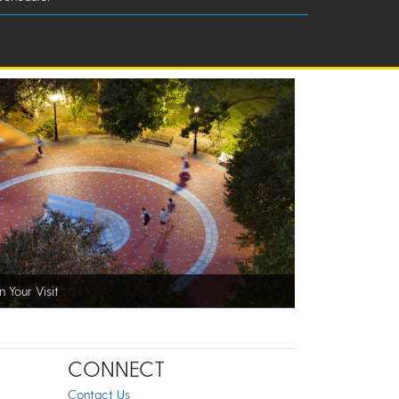
n Your Visit
CONNECT
Contact Us