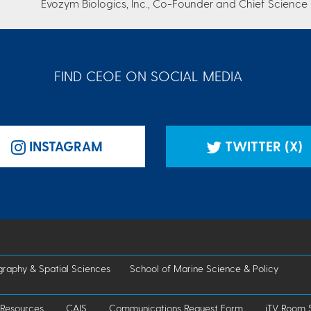
Evozym Biologics, Inc., Co-Founder and Chief Science 
FIND CEOE ON SOCIAL MEDIA
INSTAGRAM
TWITTER (X)
raphy & Spatial Sciences
School of Marine Science & Policy
 Resources
CAIS
Communications Request Form
iTV Room 