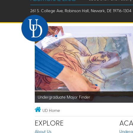
261 S. College Ave, Robinson Hall, Newark, DE 19716-1304
Undergraduate Major Finder
UD Home
EXPLORE
ACA
About Us
Underg