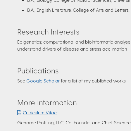
B.A., English Literature, College of Arts and Letters,
Research Interests
Epigenetics; computational and bioinformatic analys
understand drivers of disease and stress acclimation
Publications
See
Google Scholar
for a list of my published works
More Information
Curriculum Vitae
Genome Profiling, LLC, Co-Founder and Chief Science 