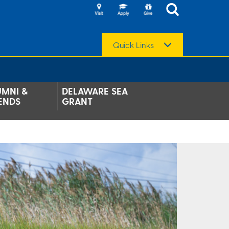
Quick Links
UMNI &
DELAWARE SEA
ENDS
GRANT