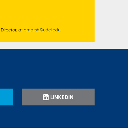
Director, at
amarsh@udel.edu
.
LINKEDIN