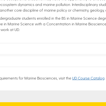
 ecosystem dynamics and marine pollution. Interdisciplinary stud
another core discipline of marine policy or chemistry, geology
dergraduate students enrolled in the BS in Marine Science degre
 in Marine Science with a Concentration in Marine Biosciences
 work at UD.
uirements for Marine Biosciences, visit the
UD Course Catalog
.