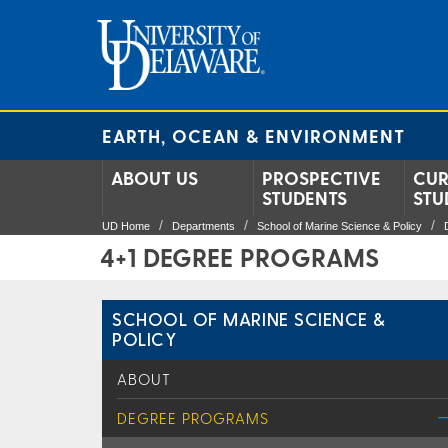
EARTH, OCEAN & ENVIRONMENT
ABOUT US
PROSPECTIVE
CUR
STUDENTS
STU
UD Home
Departments
School of Marine Science & Policy
4+1 DEGREE PROGRAMS
SCHOOL OF MARINE SCIENCE &
POLICY
ABOUT
DEGREE PROGRAMS