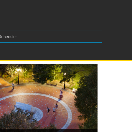
Scheduler