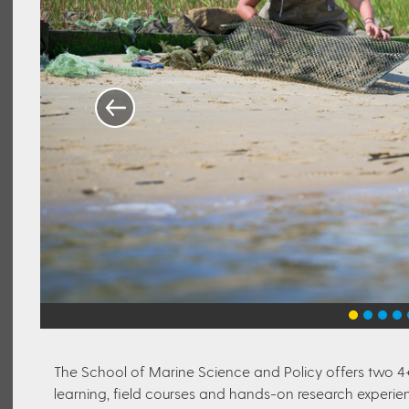
The School of Marine Science and Policy offers two 4
learning, field courses and hands-on research experien