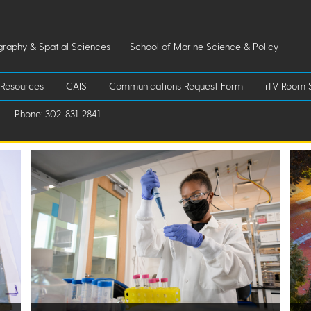
raphy & Spatial Sciences
School of Marine Science & Policy
 Resources
CAIS
Communications Request Form
iTV Room 
Phone: 302-831-2841