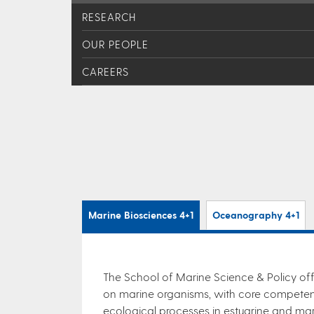
RESEARCH
OUR PEOPLE
CAREERS
Marine Biosciences 4+1
Oceanography 4+1
The School of Marine Science & Policy off
on marine organisms, with core competenc
ecological processes in estuarine and ma