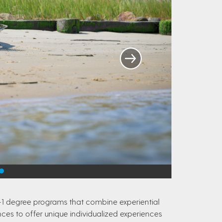
+1 degree programs that combine experiential
ces to offer unique individualized experiences