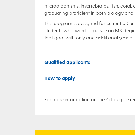
microorganisms, invertebrates, fish, coral,
graduating proficient in both biology and 
This program is designed for current UD un
students who want to pursue an MS degree
that goal with only one additional year of
Qualified applicants
How to apply
For more information on the 4+1 degree req