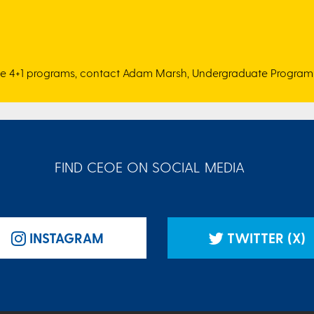
se 4+1 programs, contact Adam Marsh, Undergraduate Program 
FIND CEOE ON SOCIAL MEDIA
INSTAGRAM
TWITTER (X)