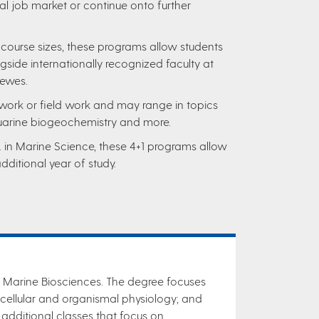
al job market or continue onto further
 course sizes, these programs allow students
gside internationally recognized faculty at
Lewes.
work or field work and may range in topics
uarine biogeochemistry and more.
. in Marine Science, these 4+1 programs allow
dditional year of study.
n Marine Biosciences. The degree focuses
cellular and organismal physiology; and
additional classes that focus on