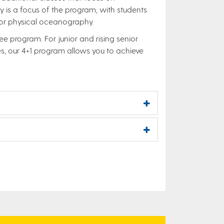
y is a focus of the program, with students
, or physical oceanography.
e program. For junior and rising senior
, our 4+1 program allows you to achieve