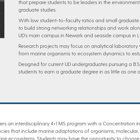
that prepare students to be leaders in the environment
graduate studies.
With low student-to-faculty ratios and small graduate
to build strong networking relationships and work alon
UD’s main campus in Newark and seaside campus in 
Research projects may focus on analytical laboratory 
from marine organisms to ecosystem dynamics to est
Designed for current UD undergraduates pursuing a B.S
students to earn a graduate degree in as little as one a
ers an interdisciplinary 4+1 MS program with a Concentration i
ies that include marine adaptations of organisms; molecular, 
rine ecosystems. Students may have the opportunity to choose 