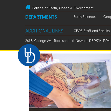
College of Earth, Ocean & Environment
DEPARTMENTS
Earth Sciences
Geog
ADDITIONAL LINKS
CEOE Staff and Faculty
261 S. College Ave, Robinson Hall, Newark, DE 19716-1304