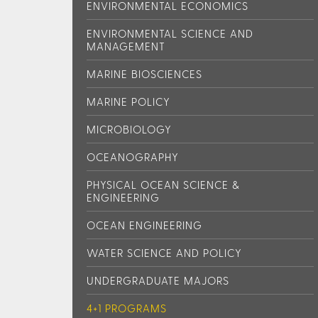
ENVIRONMENTAL ECONOMICS
ENVIRONMENTAL SCIENCE AND
MANAGEMENT
MARINE BIOSCIENCES
MARINE POLICY
MICROBIOLOGY
OCEANOGRAPHY
PHYSICAL OCEAN SCIENCE &
ENGINEERING
OCEAN ENGINEERING
WATER SCIENCE AND POLICY
UNDERGRADUATE MAJORS
4+1 PROGRAMS