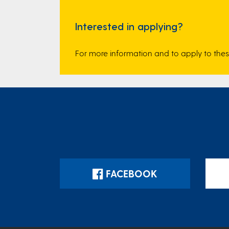
Interested in applying?
For more information and to apply to the
FACEBOOK