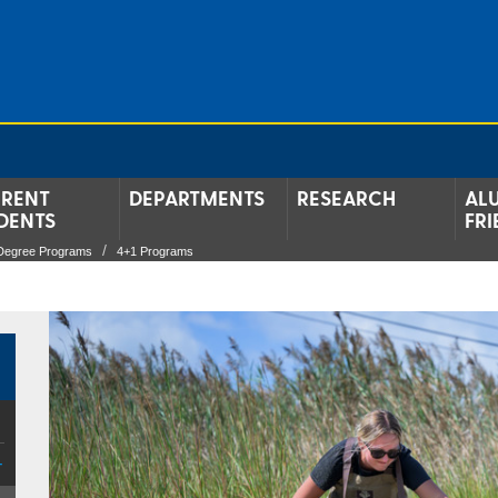
RENT
DEPARTMENTS
RESEARCH
AL
DENTS
FRI
Degree Programs
4+1 Programs